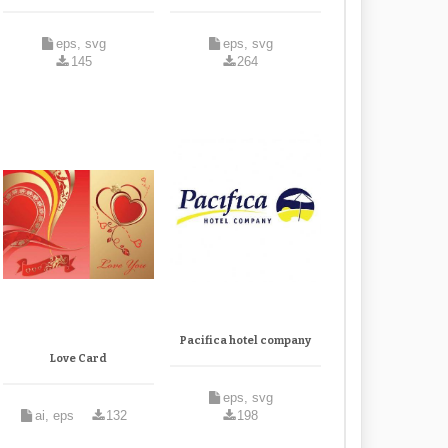
eps, svg
eps, svg
145
264
Pacifica hotel company
Love Card
eps, svg
ai, eps
132
198