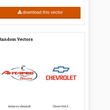
download this vector
Random Vectors
Antares obninsk
Chevrolet 5