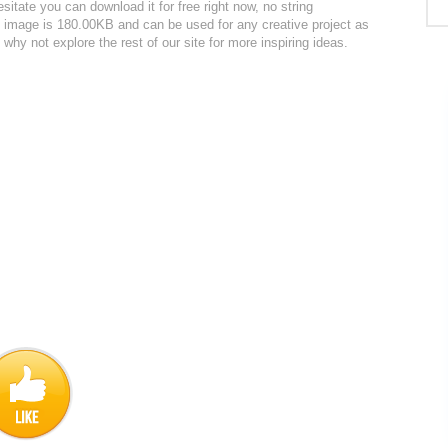
itate you can download it for free right now, no string
he image is 180.00KB and can be used for any creative project as
why not explore the rest of our site for more inspiring ideas.