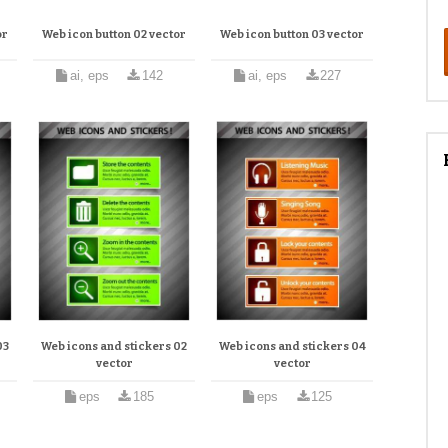
or
Web icon button 02 vector
Web icon button 03 vector
ai, eps
142
ai, eps
227
03
Web icons and stickers 02
Web icons and stickers 04
vector
vector
eps
185
eps
125