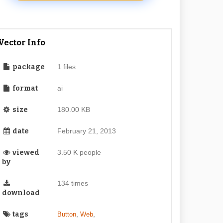
Vector Info
package
1 files
format
ai
size
180.00 KB
date
February 21, 2013
viewed
3.50 K people
by
134 times
download
tags
,
,
Button
Web