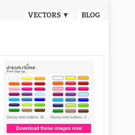
VECTORS ▼
BLOG