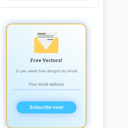
Free Vectors!
1x per week free designs by email
Subscribe now!