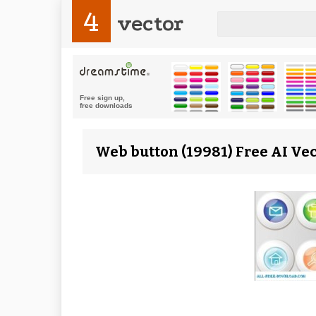
4
vector
Web button (19981) Free AI Ve