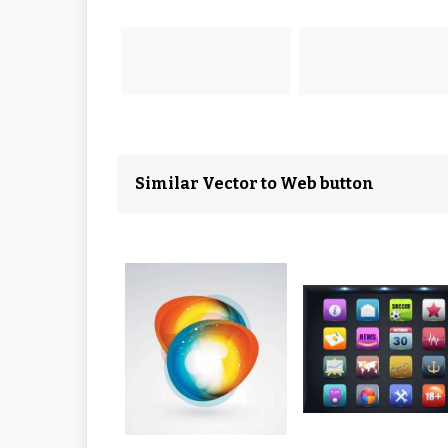
Similar Vector to Web button