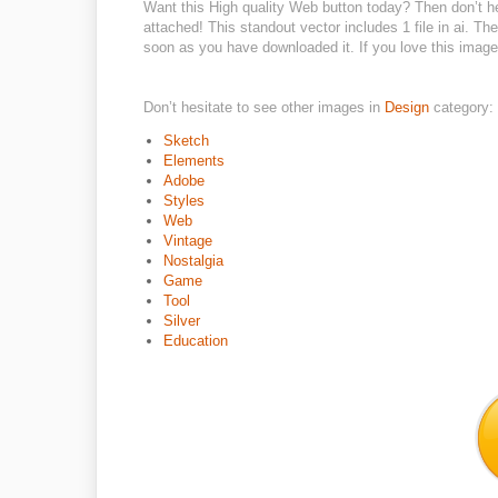
Want this High quality Web button today? Then don’t hes
attached! This standout vector includes 1 file in ai. T
soon as you have downloaded it. If you love this image 
Don’t hesitate to see other images in
Design
category:
Sketch
Elements
Adobe
Styles
Web
Vintage
Nostalgia
Game
Tool
Silver
Education