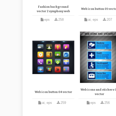
Fashion background
Web icon button 01 vect
vector 2 symphony web
eps
258
ai, eps
207
Web icons and stickers 
Web icon button 04 vector
vector
ai, eps
259
eps
256