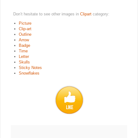
Don’t hesitate to see other images in
Clipart
category:
Picture
Clip-art
Outline
Arrow
Badge
Time
Letter
Skulls
Sticky Notes
Snowflakes