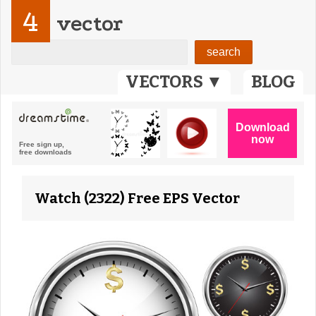
4
vector
VECTORS ▼
BLOG
Watch (2322) Free EPS Vector