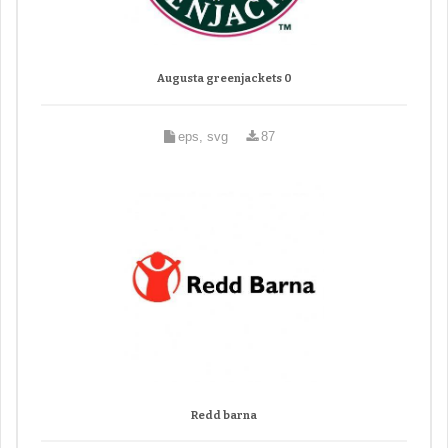
Augusta greenjackets 0
eps, svg
87
Redd barna