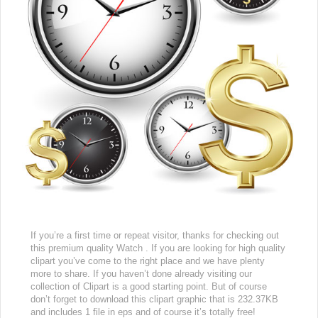
If you’re a first time or repeat visitor, thanks for checking out
this premium quality Watch . If you are looking for high quality
clipart you’ve come to the right place and we have plenty
more to share. If you haven’t done already visiting our
collection of Clipart is a good starting point. But of course
don’t forget to download this clipart graphic that is 232.37KB
and includes 1 file in eps and of course it’s totally free!