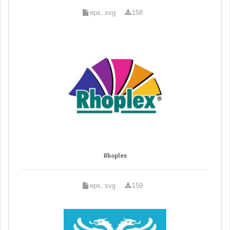
eps, svg
158
Rhoplex
eps, svg
159