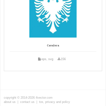
Cavalera
eps, svg
156
copyright © 2014-2026 4vector.com
about us
|
contact us
|
tos, privacy and policy