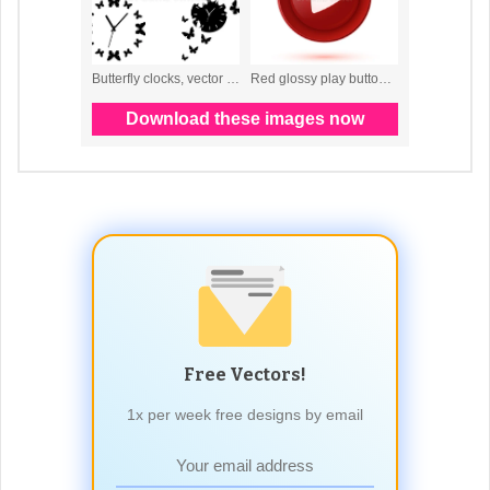
Free Vectors!
1x per week free designs by email