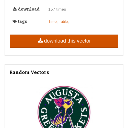
download
157 times
tags
,
,
Time
Table
download this vector
Random Vectors