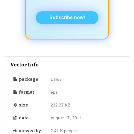
Subscribe now!
Vector Info
package
1 files
format
eps
size
232.37 KB
date
August 17, 2011
viewed by
2.41 K people