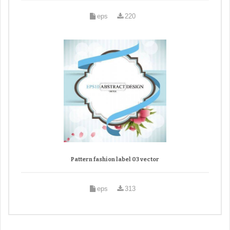
eps
220
Pattern fashion label 03 vector
eps
313