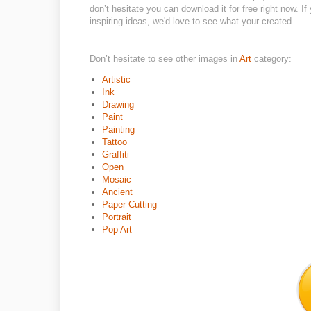
don’t hesitate you can download it for free right now. If
inspiring ideas, we'd love to see what your created.
Don’t hesitate to see other images in
Art
category:
Artistic
Ink
Drawing
Paint
Painting
Tattoo
Graffiti
Open
Mosaic
Ancient
Paper Cutting
Portrait
Pop Art