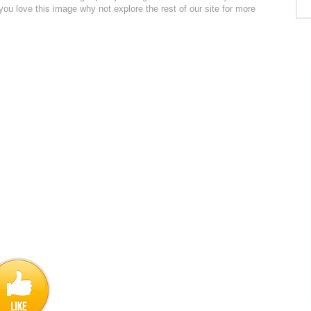
 you love this image why not explore the rest of our site for more