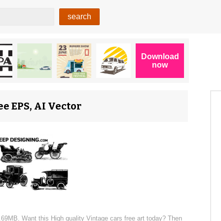
ee EPS, AI Vector
 4.69MB. Want this High quality Vintage cars free art today? Then