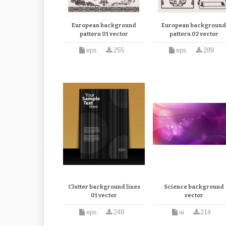
European background
European backgroun
pattern 01 vector
pattern 02 vector
eps
255
eps
289
Clutter background lines
Science background
01 vector
vector
eps
249
ai
214