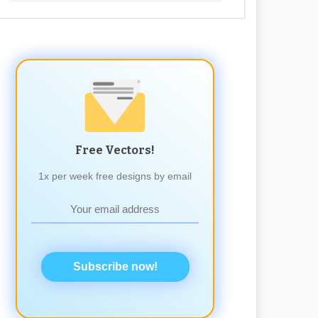
Free Vectors!
1x per week free designs by email
Subscribe now!