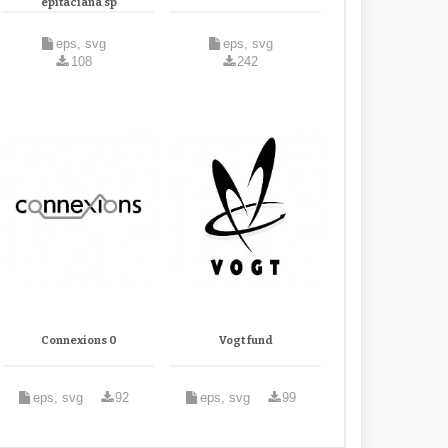
epitaciana sp
eps, svg
eps, svg
108
242
Connexions 0
Vogt fund
eps, svg
92
eps, svg
99