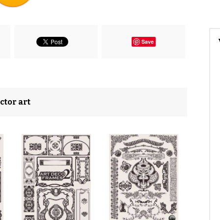
Save
ctor art