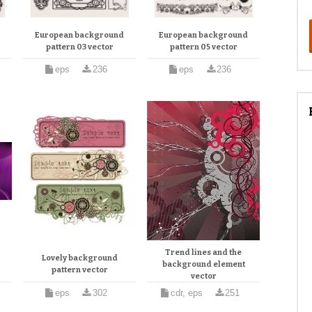
d
European background
European background
pattern 03 vector
pattern 05 vector
eps
236
eps
236
Trend lines and the
Lovely background
background element
pattern vector
vector
eps
302
cdr, eps
251