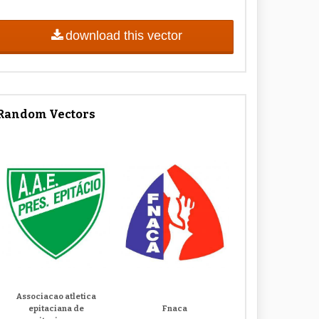
download this vector
Random Vectors
Associacao atletica
epitaciana de
Fnaca