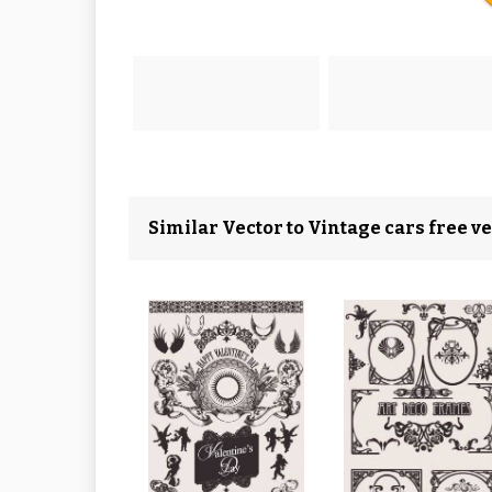
Similar Vector to Vintage cars free ve