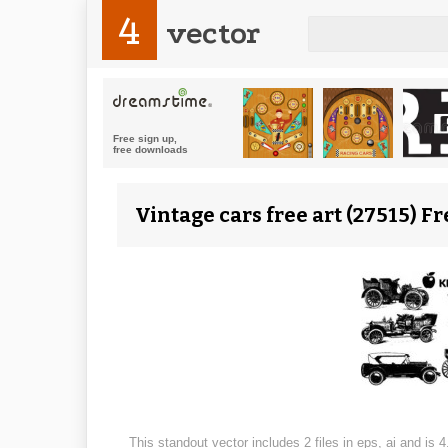
4
vector
Vintage cars free art (27515) Fr
This standout vector includes 2 files in eps, ai and is