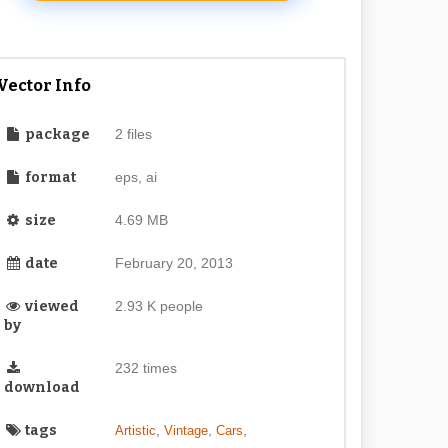
Vector Info
package
2 files
format
eps, ai
size
4.69 MB
date
February 20, 2013
viewed
2.93 K people
by
232 times
download
tags
,
,
,
Artistic
Vintage
Cars