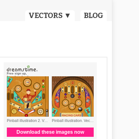
VECTORS ▼
BLOG