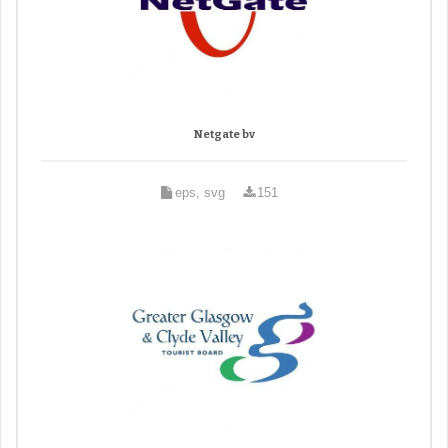
Netgate bv
eps, svg
151