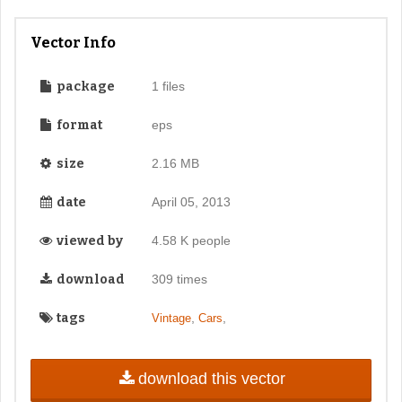
Vector Info
package
1 files
format
eps
size
2.16 MB
date
April 05, 2013
viewed by
4.58 K people
download
309 times
tags
,
,
Vintage
Cars
download this vector