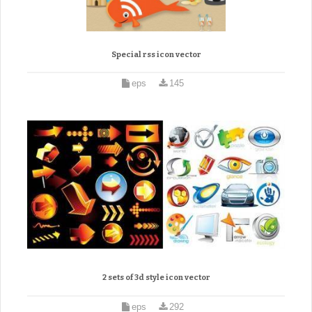
Special rss icon vector
eps
145
2 sets of 3d style icon vector
eps
292