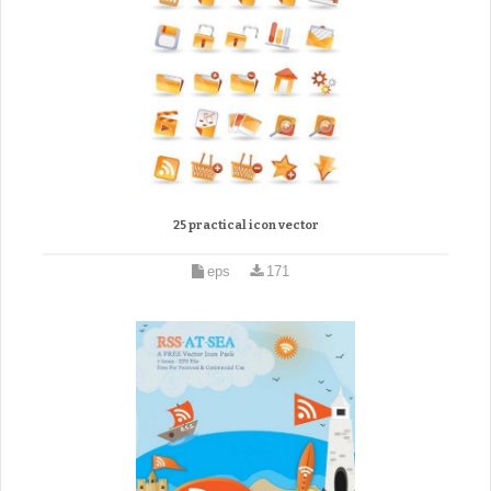
25 practical icon vector
eps
171