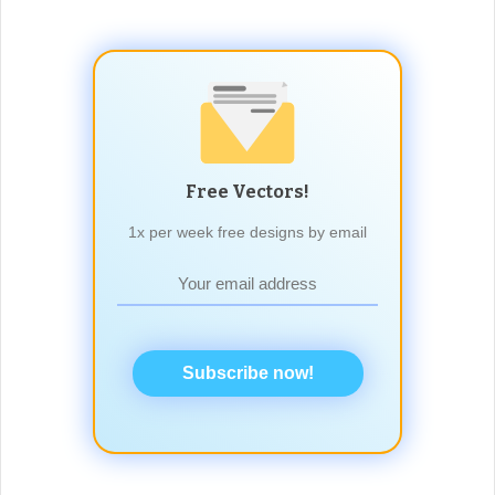
Free Vectors!
1x per week free designs by email
Subscribe now!