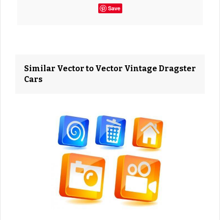
Save
Similar Vector to Vector Vintage Dragster
Cars