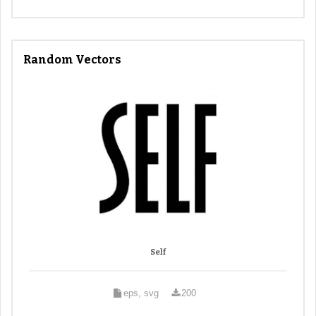
Random Vectors
Self
eps, svg
200