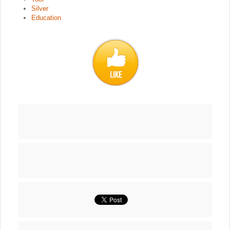
Silver
Education