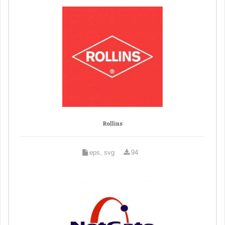
Rollins
eps, svg
94