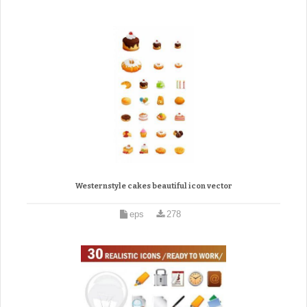
Westernstyle cakes beautiful icon vector
eps
278