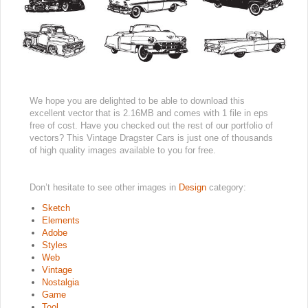
We hope you are delighted to be able to download this
excellent vector that is 2.16MB and comes with 1 file in eps
free of cost. Have you checked out the rest of our portfolio of
vectors? This Vintage Dragster Cars is just one of thousands
of high quality images available to you for free.
Don’t hesitate to see other images in
Design
category:
Sketch
Elements
Adobe
Styles
Web
Vintage
Nostalgia
Game
Tool