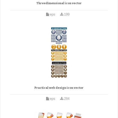
Threedimensional icon vector
eps
199
Practical web design icon vector
eps
284