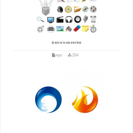
A nice icon vector
eps
204