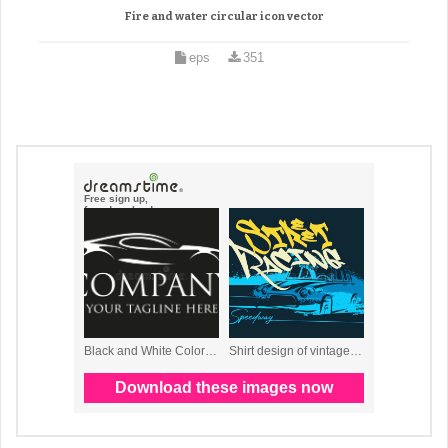
Fire and water circular icon vector
eps
351