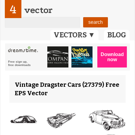
4
vector
VECTORS ▼
BLOG
Vintage Dragster Cars (27379) Free
EPS Vector