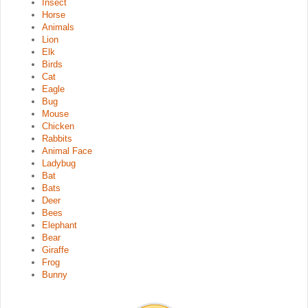
Insect
Horse
Animals
Lion
Elk
Birds
Cat
Eagle
Bug
Mouse
Chicken
Rabbits
Animal Face
Ladybug
Bat
Bats
Deer
Bees
Elephant
Bear
Giraffe
Frog
Bunny