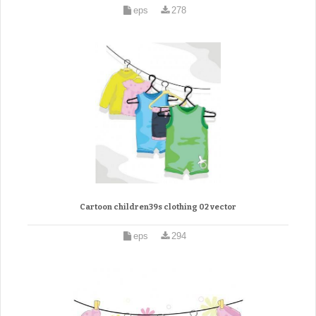
eps
278
Cartoon children39s clothing 02 vector
eps
294