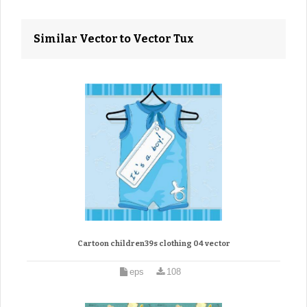
Similar Vector to Vector Tux
Cartoon children39s clothing 04 vector
eps
108