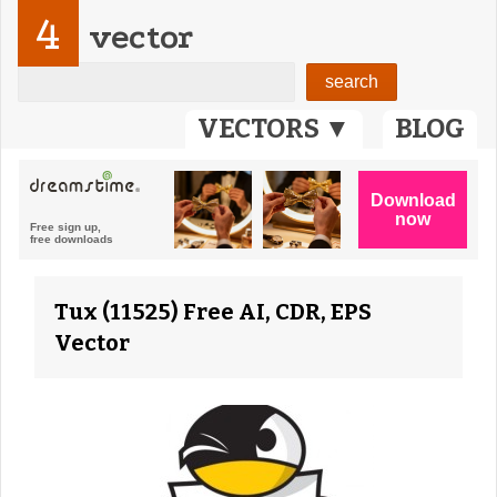
4
vector
VECTORS ▼
BLOG
Tux (11525) Free AI, CDR, EPS
Vector