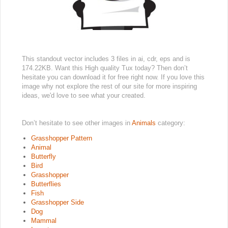
This standout vector includes 3 files in ai, cdr, eps and is
174.22KB. Want this High quality Tux today? Then don’t
hesitate you can download it for free right now. If you love this
image why not explore the rest of our site for more inspiring
ideas, we'd love to see what your created.
Don’t hesitate to see other images in
Animals
category:
Grasshopper Pattern
Animal
Butterfly
Bird
Grasshopper
Butterflies
Fish
Grasshopper Side
Dog
Mammal