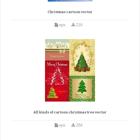
Christmas cartoon vector
eps
216
All kinds of cartoon christmas tree vector
eps
284