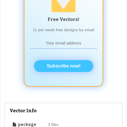
Free Vectors!
1x per week free designs by email
Subscribe now!
Vector Info
package
3 files