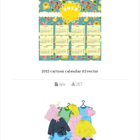
2012 cartoon calendar 02 vector
eps
267