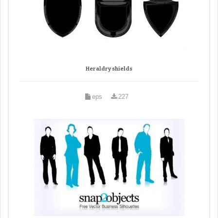
Heraldry shields
eps
227