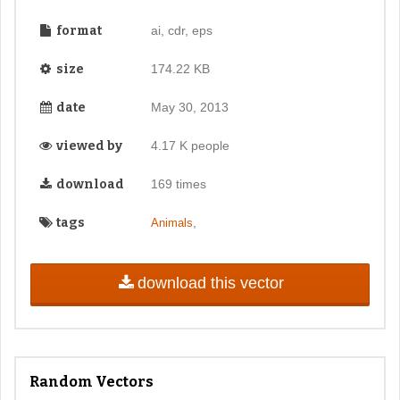
format
ai, cdr, eps
size
174.22 KB
date
May 30, 2013
viewed by
4.17 K people
download
169 times
tags
,
Animals
download this vector
Random Vectors