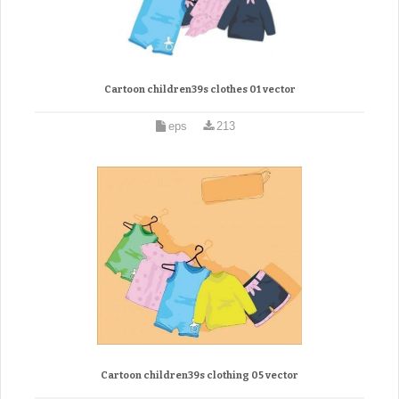
Cartoon children39s clothes 01 vector
eps
213
Cartoon children39s clothing 05 vector