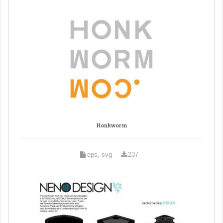
Honkworm
eps, svg
237