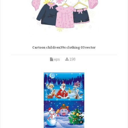
Cartoon children39s clothing 03 vector
eps
198