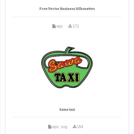
Free Vector Business Silhouettes
eps
171
Sawa taxi
eps, svg
164