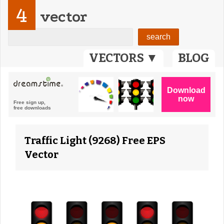
4
vector
VECTORS ▼
BLOG
Traffic Light (9268) Free EPS
Vector