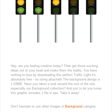
Hey, are you feeling creative today? Then get those exciting
ideas out of your head and make them the reality. You have
nothing to lose by downloading this perfect Traffic Light it's
absolutely free - no string attached! The background design is
1.03MB. Have you taken a look around the rest of the site,
especially our Background collection? And just to let you know
this graphic includes 1 file in eps. Take it away!
Don’t hesitate to see other images in
Background
category: