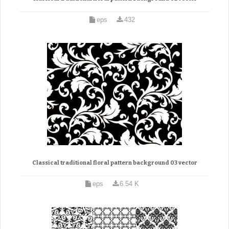
eps
432
Classical traditional floral pattern background 03 vector
eps
6.54 K