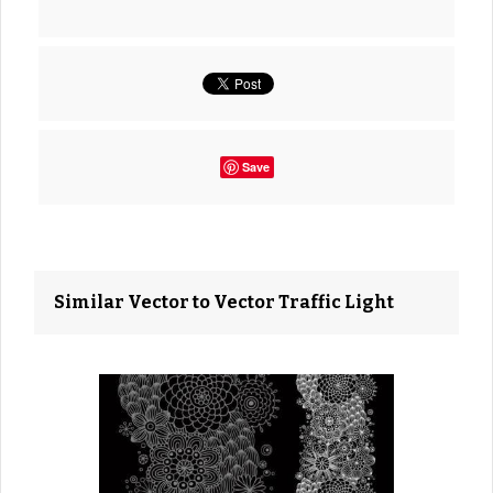
Save
Similar Vector to Vector Traffic Light