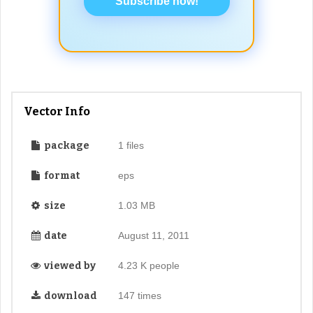
Subscribe now!
Vector Info
package
1 files
format
eps
size
1.03 MB
date
August 11, 2011
viewed by
4.23 K people
download
147 times