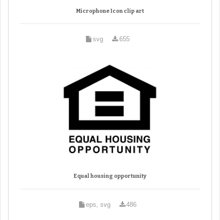
Microphone Icon clip art
svg
655
Equal housing opportunity
eps, svg
486