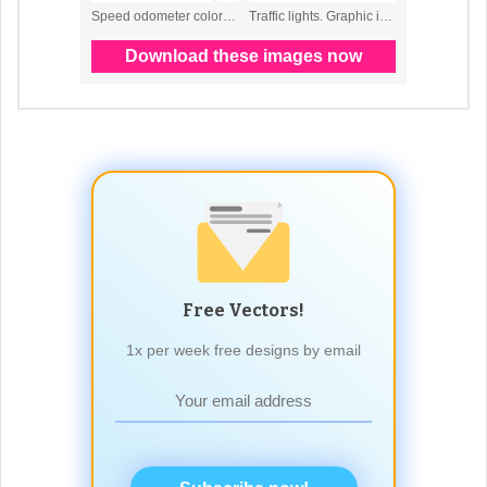
Free Vectors!
1x per week free designs by email