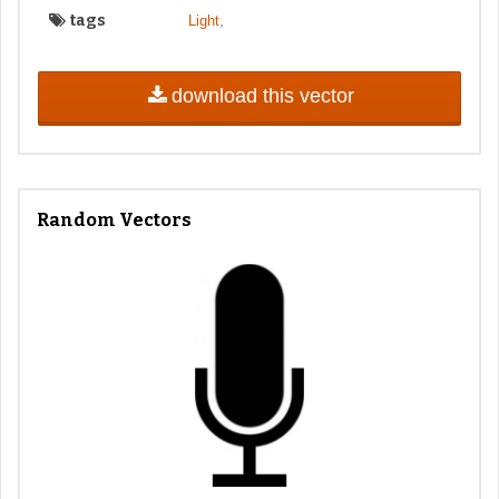
tags
,
Light
download this vector
Random Vectors