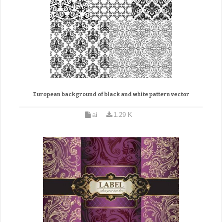
European background of black and white pattern vector
ai
1.29 K