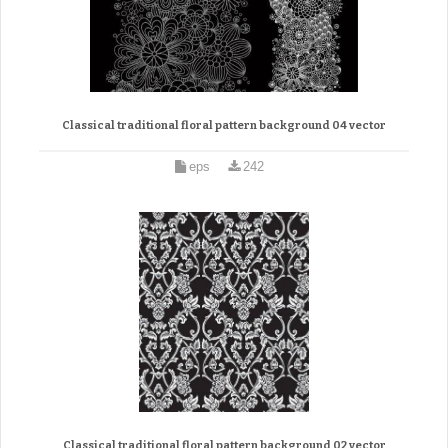
Classical traditional floral pattern background 04 vector
eps
242
Classical traditional floral pattern background 02 vector