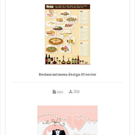
Restaurant menu design 01 vector
eps
389