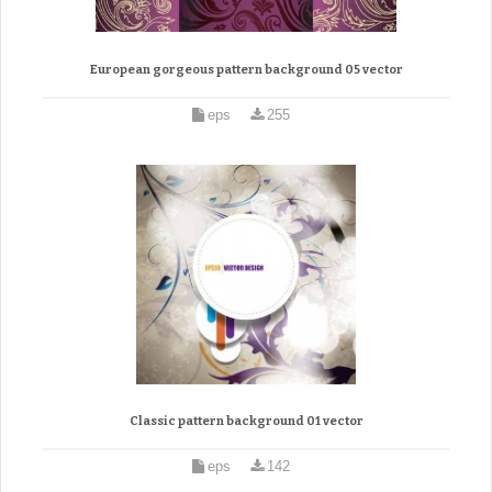
European gorgeous pattern background 05 vector
eps
255
Classic pattern background 01 vector
eps
142