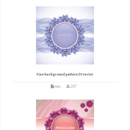
Fine background pattern 01 vector
eps
207