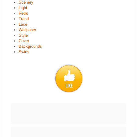
Scenery
Light
Retro
Trend
Lace
Wallpaper
Style
Cover
Backgrounds
Swirls