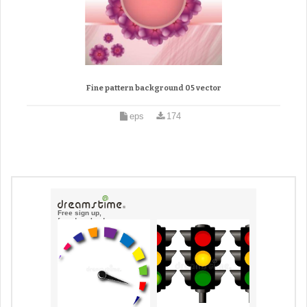
Fine pattern background 05 vector
eps
174