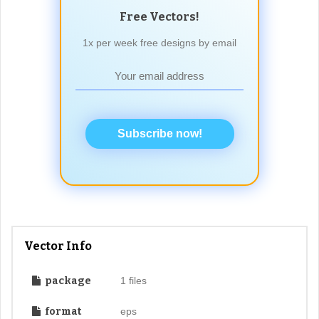
Free Vectors!
1x per week free designs by email
Subscribe now!
Vector Info
package
1 files
format
eps