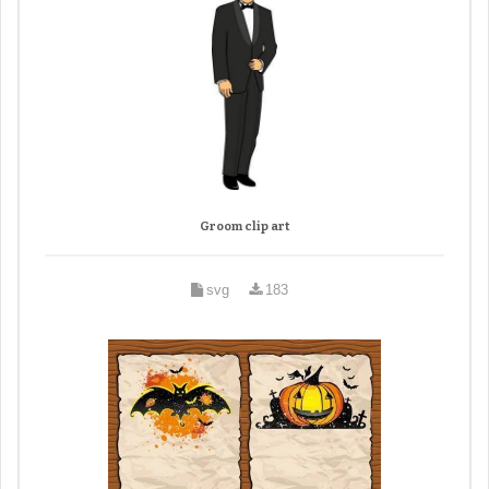
Groom clip art
svg
183