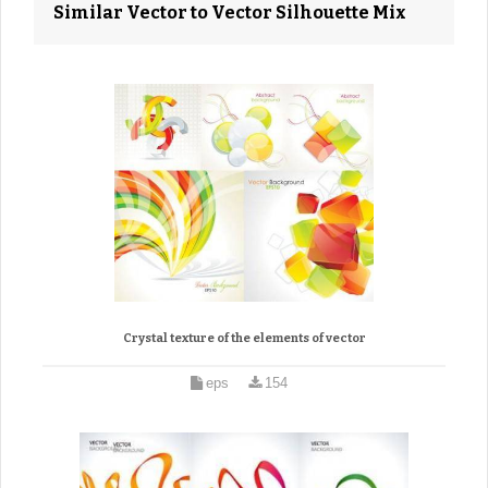
Similar Vector to Vector Silhouette Mix
Crystal texture of the elements of vector
eps
154