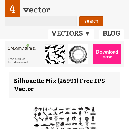
4
vector
VECTORS ▼
BLOG
Silhouette Mix (26991) Free EPS
Vector