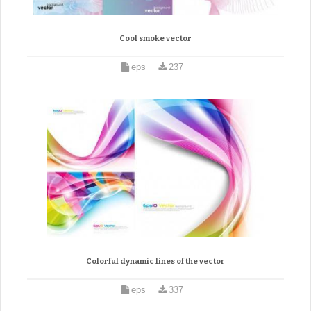
Cool smoke vector
eps
237
Colorful dynamic lines of the vector
eps
337