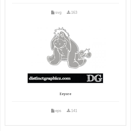
svg
163
Eeyore
eps
141