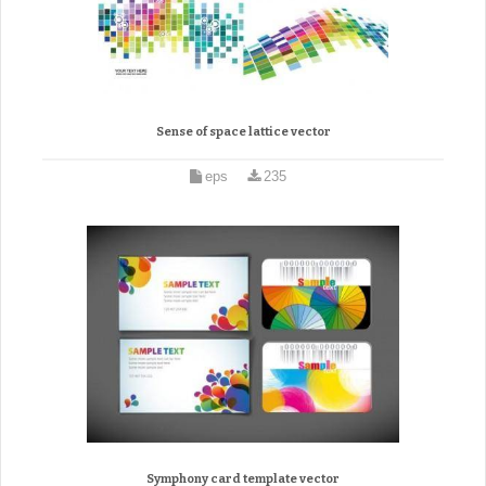
Sense of space lattice vector
eps
235
Symphony card template vector