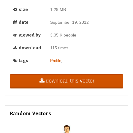
size
1.29 MB
date
September 19, 2012
viewed by
3.05 K people
download
115 times
tags
,
Profile
download this vector
Random Vectors