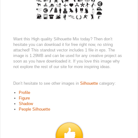
Want this High quality Silhouette Mix today? Then don’t
hesitate you can download it for free right now, no string
attached! This standout vector includes 1 file in eps. The
image is 1.29MB and can be used for any creative project as
soon as you have downloaded it. If you love this image why
not explore the rest of our site for more inspiring ideas.
Don’t hesitate to see other images in
Silhouette
category:
Profile
Figure
Shadow
People Silhouette