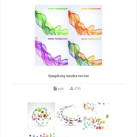
Symphony smoke vector
eps
436