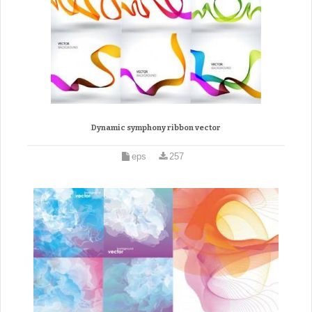
Dynamic symphony ribbon vector
eps
257