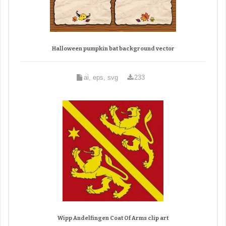
Halloween pumpkin bat background vector
ai, eps, svg
233
Wipp Andelfingen Coat Of Arms clip art