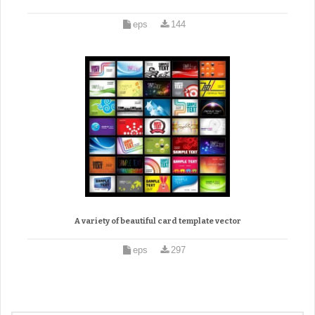
eps
144
A variety of beautiful card template vector
eps
297