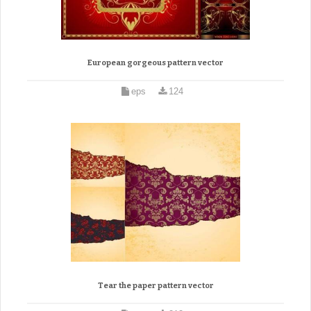
European gorgeous pattern vector
eps
124
Tear the paper pattern vector