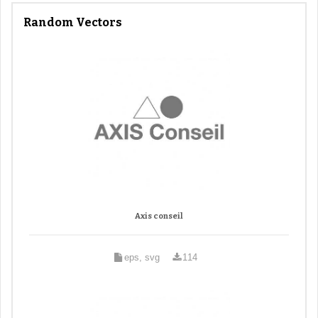
Random Vectors
Axis conseil
eps, svg
114