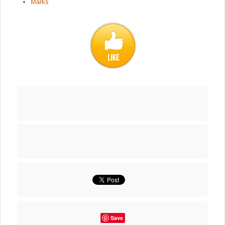
Marks
Save