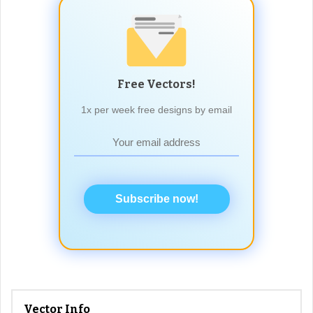
Free Vectors!
1x per week free designs by email
Subscribe now!
Vector Info