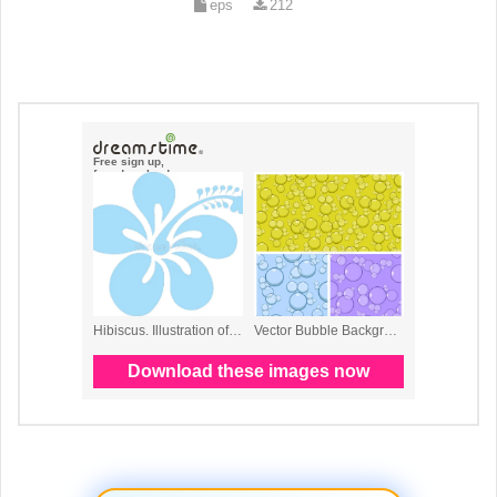
eps
212