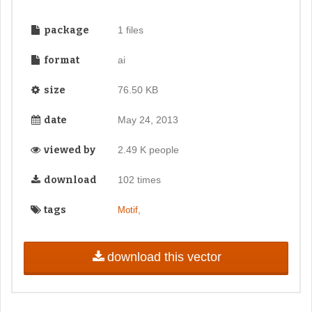
package
1 files
format
ai
size
76.50 KB
date
May 24, 2013
viewed by
2.49 K people
download
102 times
tags
,
Motif
download this vector