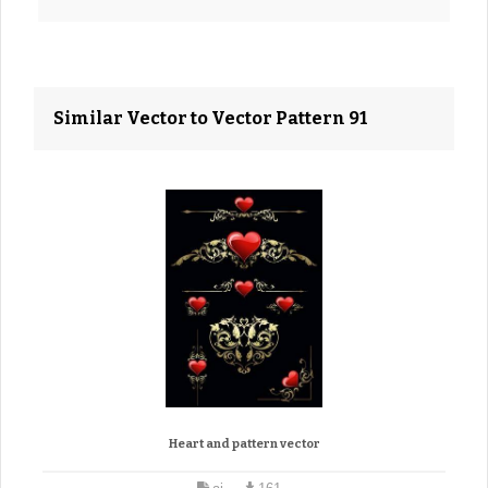
Similar Vector to Vector Pattern 91
Heart and pattern vector