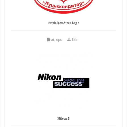
Lutsk-konditer logo
ai, eps
125
Nikon 5