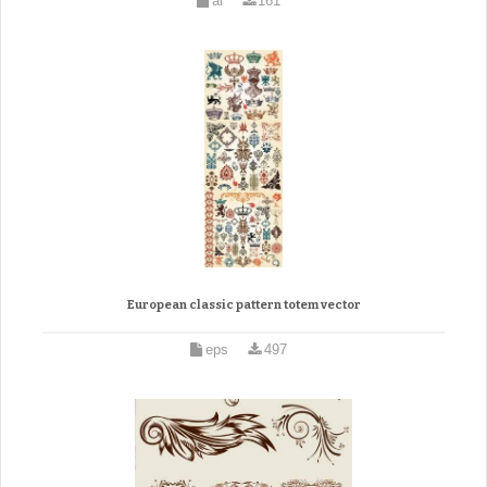
ai
161
European classic pattern totem vector
eps
497