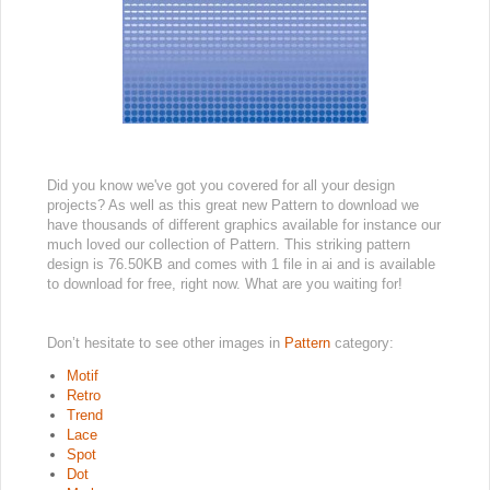
Did you know we've got you covered for all your design
projects? As well as this great new Pattern to download we
have thousands of different graphics available for instance our
much loved our collection of Pattern. This striking pattern
design is 76.50KB and comes with 1 file in ai and is available
to download for free, right now. What are you waiting for!
Don’t hesitate to see other images in
Pattern
category:
Motif
Retro
Trend
Lace
Spot
Dot