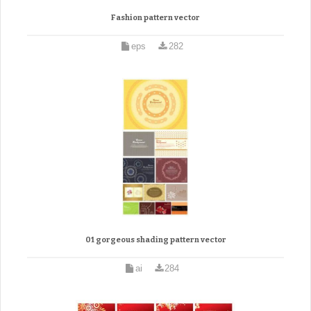
Fashion pattern vector
eps
282
01 gorgeous shading pattern vector
ai
284