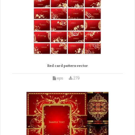
Red card pattern vector
eps
279