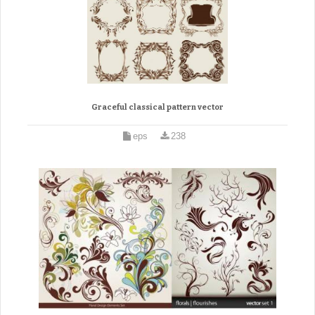
Graceful classical pattern vector
eps
238