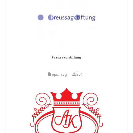
Preussag stiftung
eps, svg
254