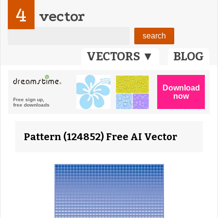
4
vector
VECTORS ▼
BLOG
Pattern (124852) Free AI Vector