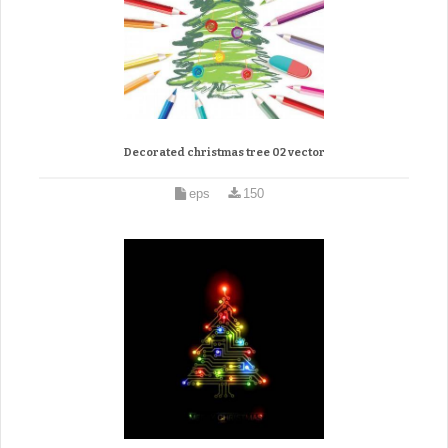
Decorated christmas tree 02 vector
eps
150