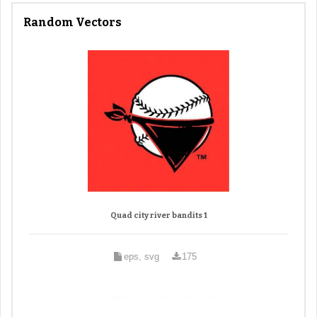
Random Vectors
Quad city river bandits 1
eps, svg
175