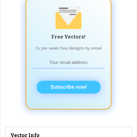
Free Vectors!
1x per week free designs by email
Subscribe now!
Vector Info