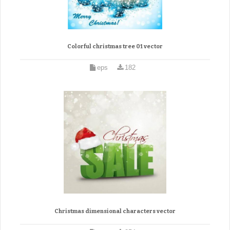
Colorful christmas tree 01 vector
eps
182
Christmas dimensional characters vector