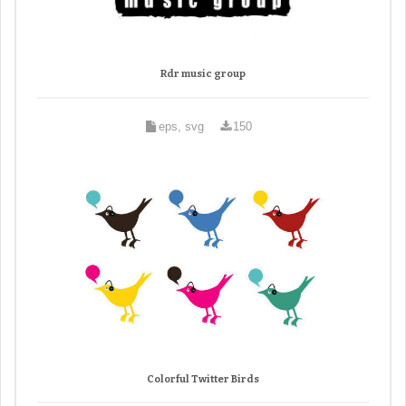
Rdr music group
eps, svg
150
Colorful Twitter Birds