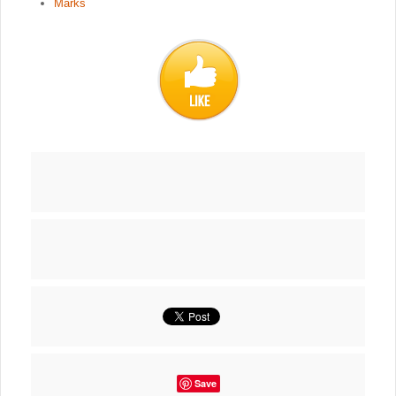
Marks
Save