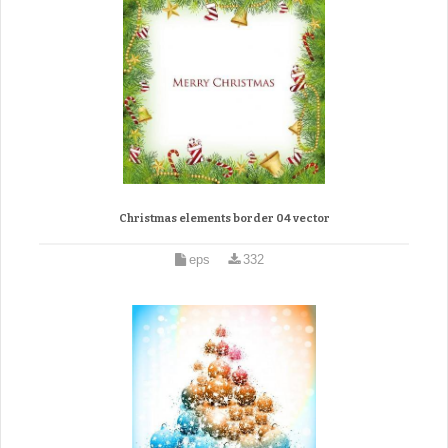
Christmas elements border 04 vector
eps
332