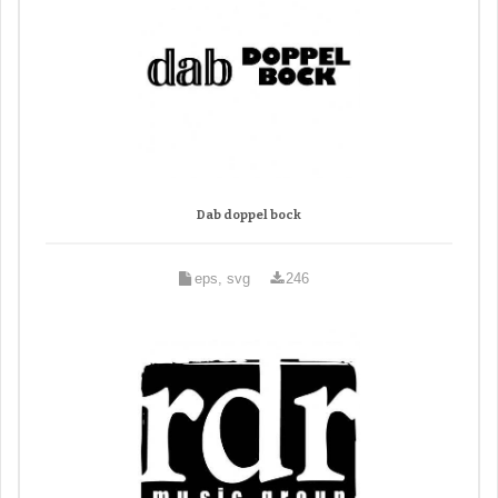
Dab doppel bock
eps, svg
246