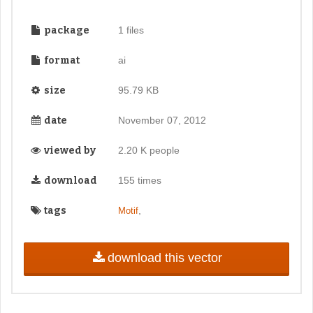
package
1 files
format
ai
size
95.79 KB
date
November 07, 2012
viewed by
2.20 K people
download
155 times
tags
,
Motif
download this vector