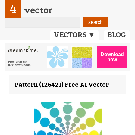
4
vector
VECTORS ▼
BLOG
Pattern (126421) Free AI Vector