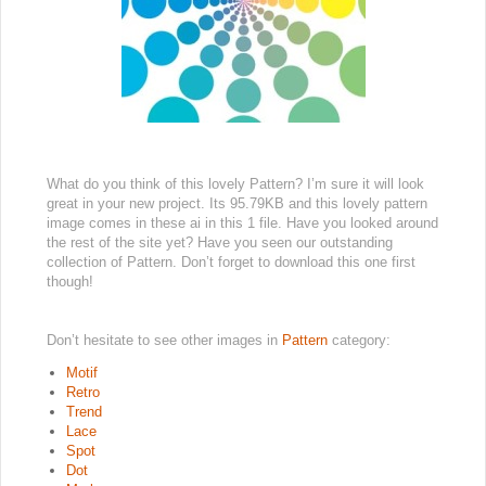
What do you think of this lovely Pattern? I’m sure it will look
great in your new project. Its 95.79KB and this lovely pattern
image comes in these ai in this 1 file. Have you looked around
the rest of the site yet? Have you seen our outstanding
collection of Pattern. Don’t forget to download this one first
though!
Don’t hesitate to see other images in
Pattern
category:
Motif
Retro
Trend
Lace
Spot
Dot