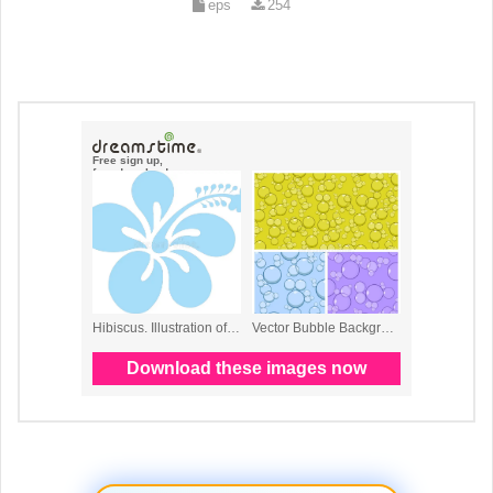
eps
254