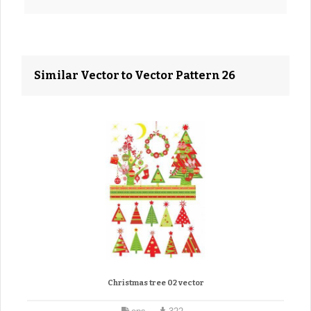
Similar Vector to Vector Pattern 26
Christmas tree 02 vector