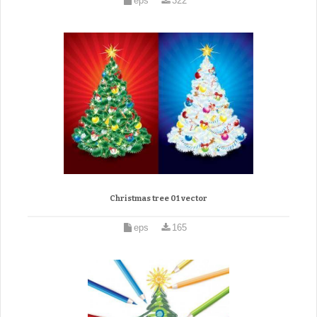
eps
322
Christmas tree 01 vector
eps
165