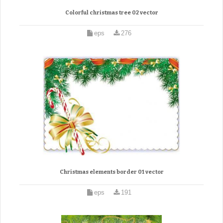
Colorful christmas tree 02 vector
eps
276
Christmas elements border 01 vector
eps
191