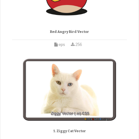
Red Angry Bird Vector
eps
256
1. Ziggy Cat Vector