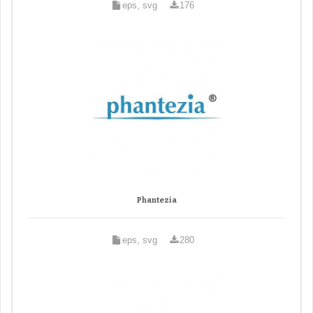
eps, svg
176
Phantezia
eps, svg
280