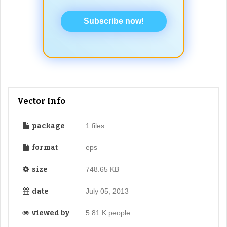
Subscribe now!
Vector Info
package
1 files
format
eps
size
748.65 KB
date
July 05, 2013
viewed by
5.81 K people