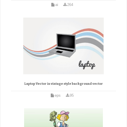
ai
264
Laptop Vector in vintage style background vector
eps
95