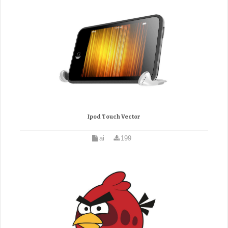
Ipod Touch Vector
ai
199