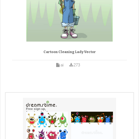
Cartoon Cleaning Lady Vector
ai
273