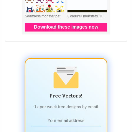
Free Vectors!
1x per week free designs by email