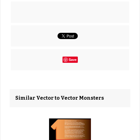
Save
Similar Vector to Vector Monsters