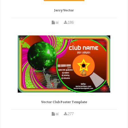
Jerry Vector
ai
186
Vector Club Poster Template
ai
277