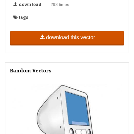
download
293 times
tags
download this vector
Random Vectors