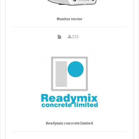
Monitor vector
215
Readymix concrete limited