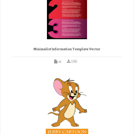
Minimalist Information Template Vector
ai
196