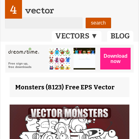
4
vector
VECTORS ▼
BLOG
Monsters (8123) Free EPS Vector