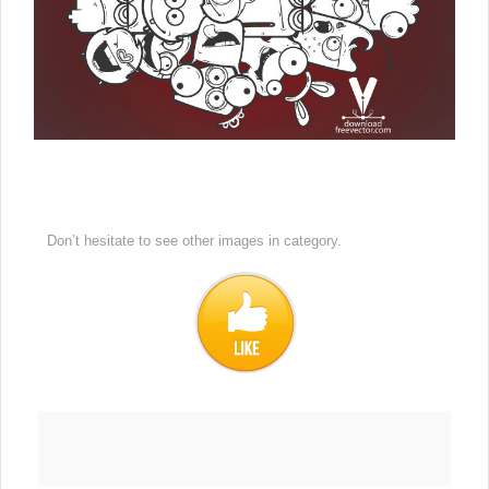
Don’t hesitate to see other images in
category.