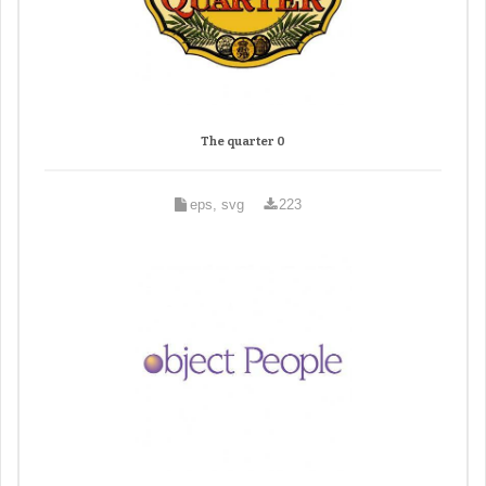
The quarter 0
eps, svg
223