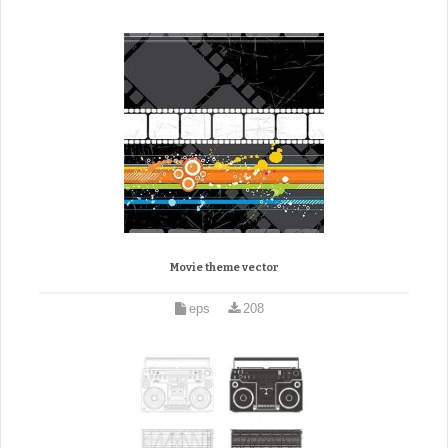
Movie theme vector
eps
208