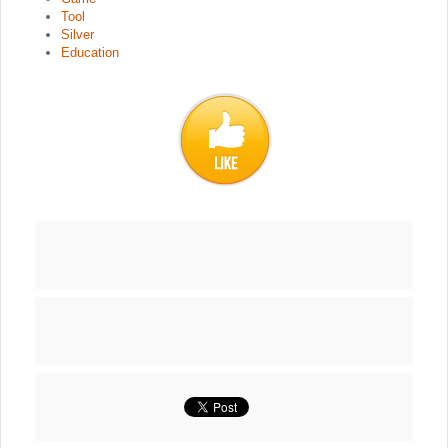
Tool
Silver
Education