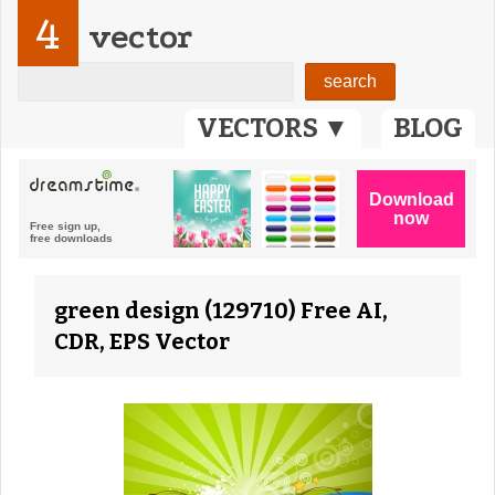
4
vector
VECTORS ▼
BLOG
green design (129710) Free AI,
CDR, EPS Vector