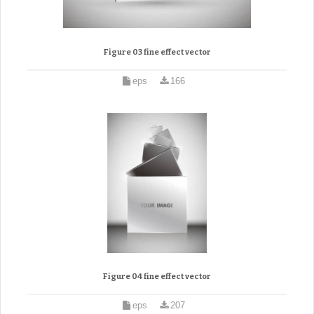
Figure 03 fine effect vector
eps
166
Figure 04 fine effect vector
eps
207