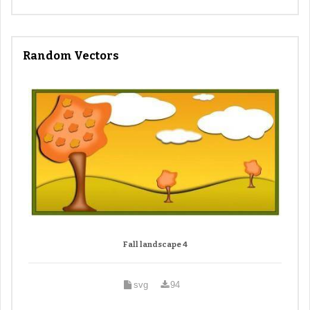
Random Vectors
Fall landscape 4
svg
94