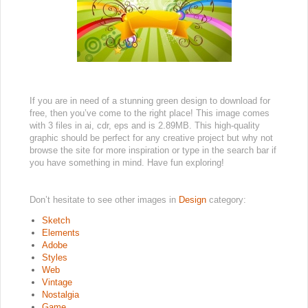
If you are in need of a stunning green design to download for
free, then you’ve come to the right place! This image comes
with 3 files in ai, cdr, eps and is 2.89MB. This high-quality
graphic should be perfect for any creative project but why not
browse the site for more inspiration or type in the search bar if
you have something in mind. Have fun exploring!
Don’t hesitate to see other images in
Design
category:
Sketch
Elements
Adobe
Styles
Web
Vintage
Nostalgia
Game