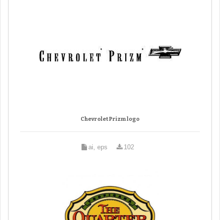
Chevrolet Prizm logo
ai, eps
102