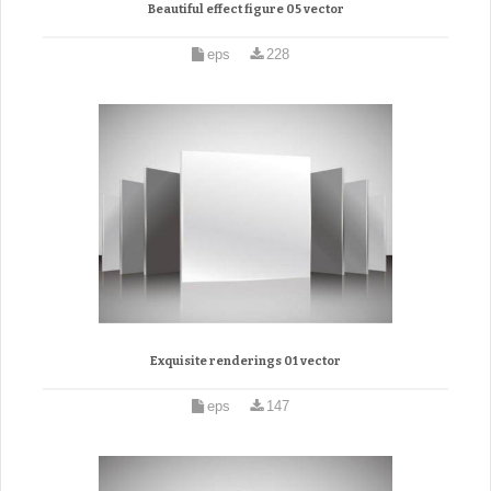
Beautiful effect figure 05 vector
eps
228
Exquisite renderings 01 vector
eps
147