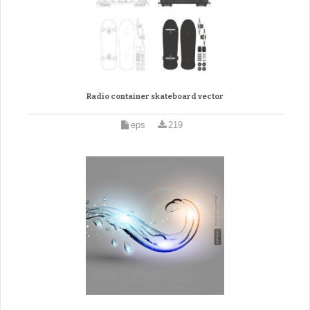
Radio container skateboard vector
eps
219