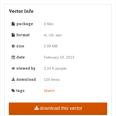
Vector Info
package
3 files
format
ai, cdr, eps
size
2.89 MB
date
February 19, 2013
viewed by
3.24 K people
download
124 times
tags
,
Sketch
download this vector