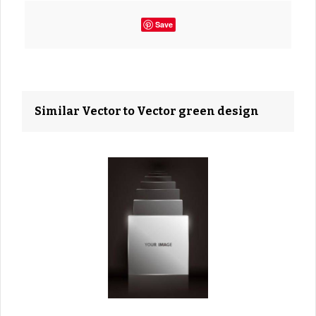
Save
Similar Vector to Vector green design