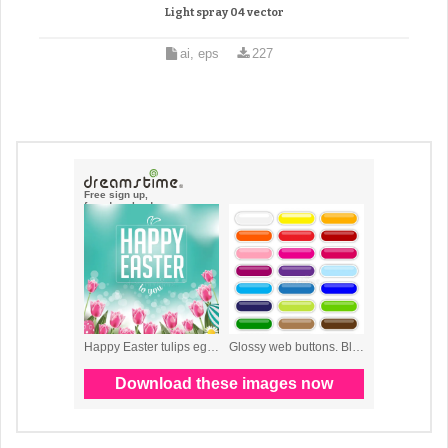
Light spray 04 vector
ai, eps
227