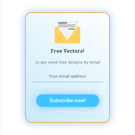
Free Vectors!
1x per week free designs by email
Subscribe now!