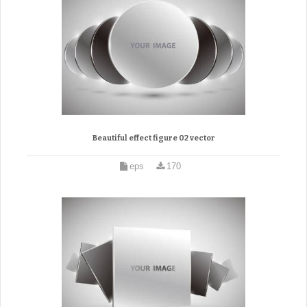
Beautiful effect figure 02 vector
eps
170