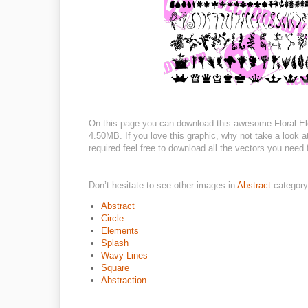
On this page you can download this awesome Floral Ele
4.50MB. If you love this graphic, why not take a look 
required feel free to download all the vectors you need 
Don’t hesitate to see other images in
Abstract
category
Abstract
Circle
Elements
Splash
Wavy Lines
Square
Abstraction