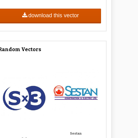
download this vector
Random Vectors
Sestan