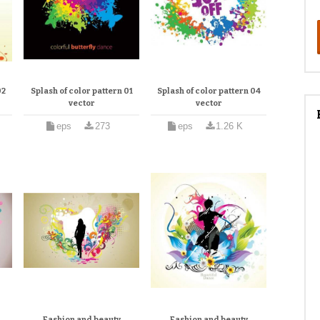
02
Splash of color pattern 01
Splash of color pattern 04
vector
vector
eps
273
eps
1.26 K
Fashion and beauty
Fashion and beauty