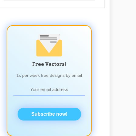
Free Vectors!
1x per week free designs by email
Subscribe now!