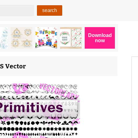
PS Vector