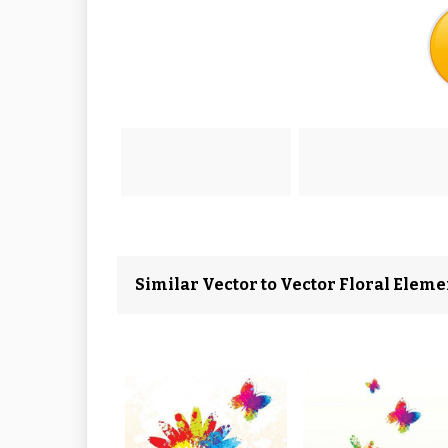
Similar Vector to Vector Floral Eleme