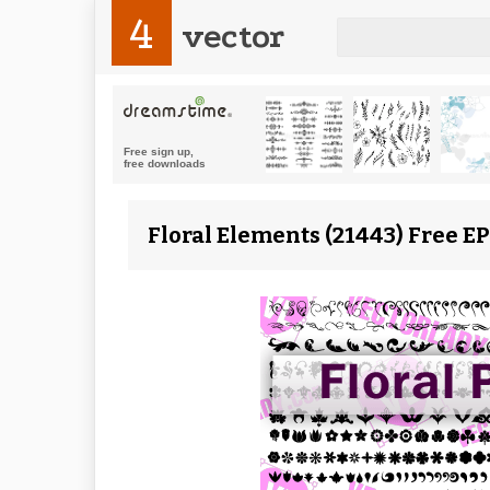
4
vector
Floral Elements (21443) Free E