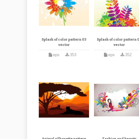
Splash of color pattern 03
Splash of color pattern 
vector
vector
eps
353
eps
352
Animal silhouette pattern
Fashion and beauty