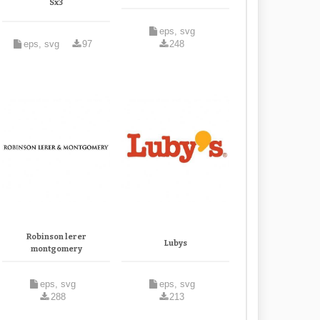
Sx3
eps, svg
eps, svg
97
248
Robinson lerer
Lubys
montgomery
eps, svg
eps, svg
288
213