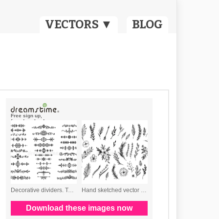
VECTORS ▼
BLOG