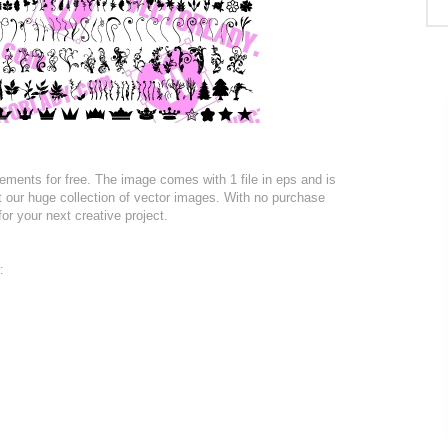
ments for free. The image comes with 1 file in eps and is
at our huge collection of vector images. With no purchase
for your next creative project.
: