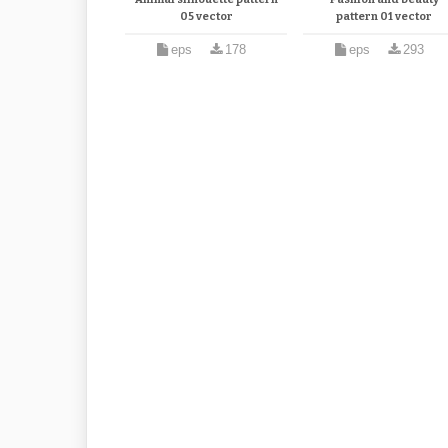
05 vector
pattern 01 vector
eps
178
eps
293