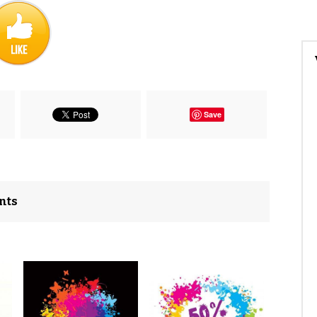
Save
nts