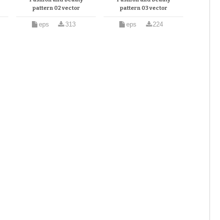
pattern 02 vector
pattern 03 vector
eps
313
eps
224