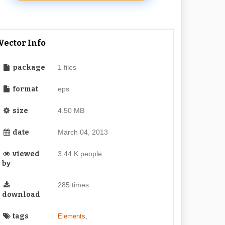
Vector Info
package
1 files
format
eps
size
4.50 MB
date
March 04, 2013
viewed
3.44 K people
by
285 times
download
tags
,
Elements