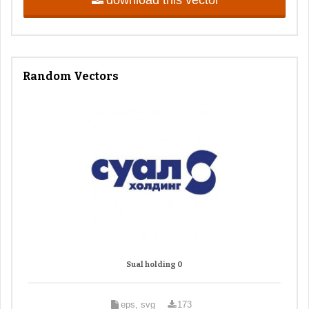
Random Vectors
Sual holding 0
eps, svg
173