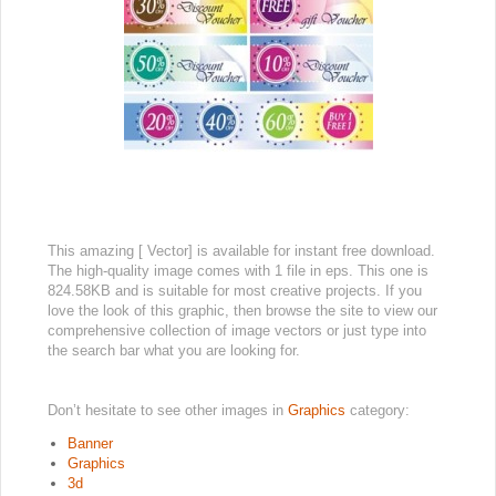
This amazing [ Vector] is available for instant free download.
The high-quality image comes with 1 file in eps. This one is
824.58KB and is suitable for most creative projects. If you
love the look of this graphic, then browse the site to view our
comprehensive collection of image vectors or just type into
the search bar what you are looking for.
Don’t hesitate to see other images in
Graphics
category:
Banner
Graphics
3d