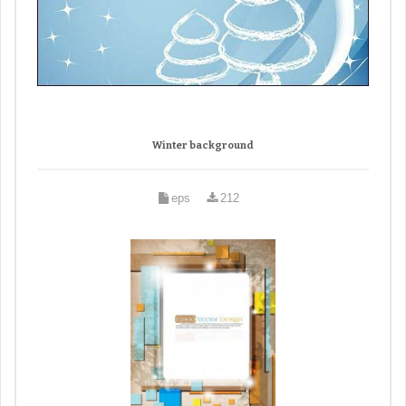
Winter background
eps
212