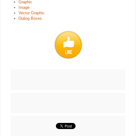
Graphic
Image
Vector Graphic
Dialog Boxes