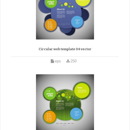
Circular web template 04 vector
eps
250