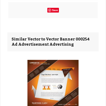
Save
Similar Vector to Vector Banner 000254
Ad Advertisement Advertising