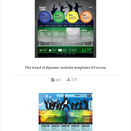
The trend of dynamic website templates 03 vector
eps
378