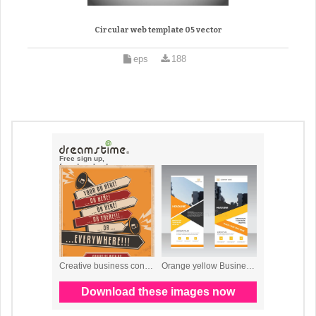
Circular web template 05 vector
eps
188