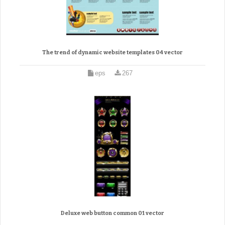
The trend of dynamic website templates 04 vector
eps
267
Deluxe web button common 01 vector