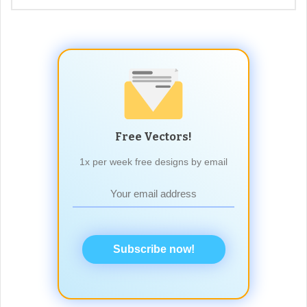
Free Vectors!
1x per week free designs by email
Subscribe now!