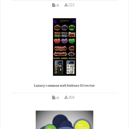
ai
223
Luxury common web buttons 02 vector
ai
359