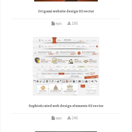
Origami website design 02 vector
eps
185
Sophisticated web design elements 02 vector
eps
246