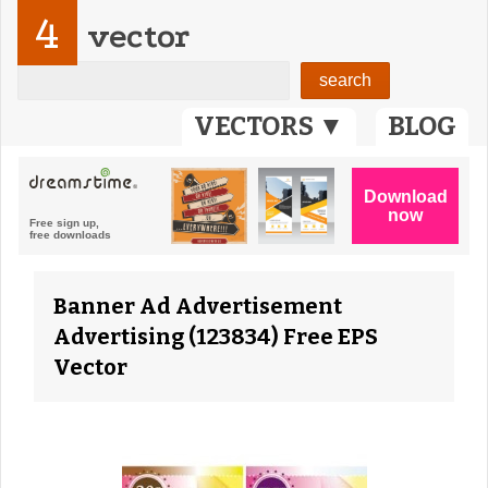
4
vector
VECTORS ▼
BLOG
Banner Ad Advertisement
Advertising (123834) Free EPS
Vector