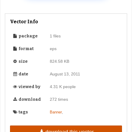
Vector Info
package
1 files
format
eps
size
824.58 KB
date
August 13, 2011
viewed by
4.31 K people
download
272 times
tags
,
Banner
download this vector