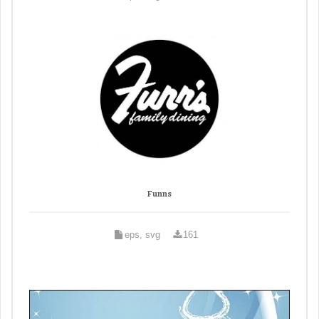
Funns
eps, svg
161