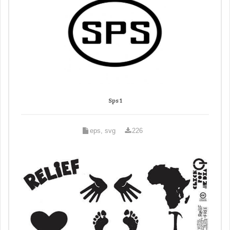
Sps 1
eps, svg
226