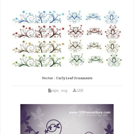
Vector - Curly Leaf Ornaments
eps, svg
168