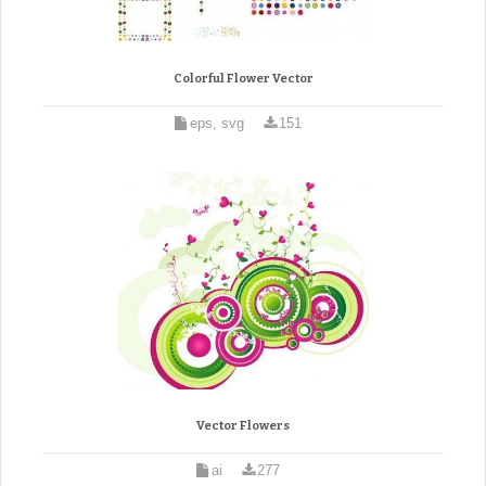
Colorful Flower Vector
eps, svg
151
Vector Flowers
ai
277