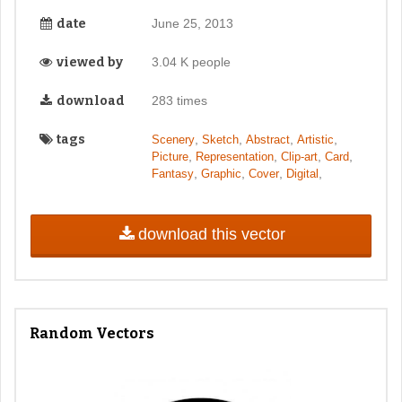
date
June 25, 2013
viewed by
3.04 K people
download
283 times
tags
,
,
,
,
Scenery
Sketch
Abstract
Artistic
,
,
,
,
Picture
Representation
Clip-art
Card
,
,
,
,
Fantasy
Graphic
Cover
Digital
download this vector
Random Vectors