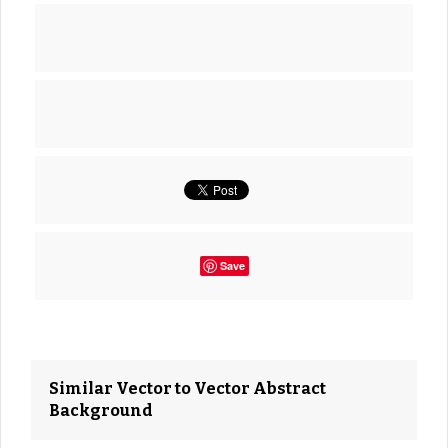
Save
Similar Vector to Vector Abstract
Background