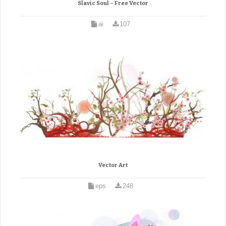
Slavic Soul – Free Vector
ai
107
Vector Art
eps
248