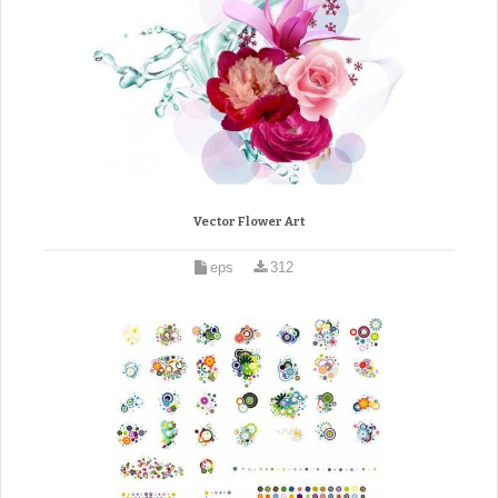
Vector Flower Art
eps
312