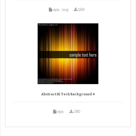
eps, svg
169
Abstract Hi Tech Background 4
eps
280