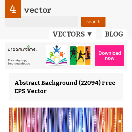
4
vector
VECTORS ▼
BLOG
Abstract Background (22094) Free
EPS Vector