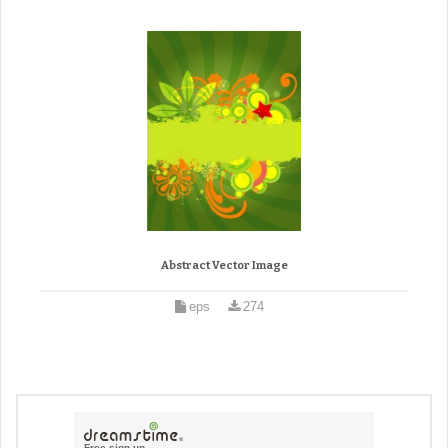
Abstract Vector Image
eps
274