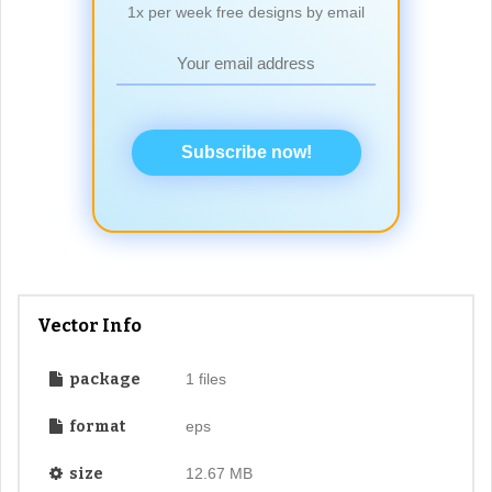
1x per week free designs by email
Subscribe now!
Vector Info
package
1 files
format
eps
size
12.67 MB