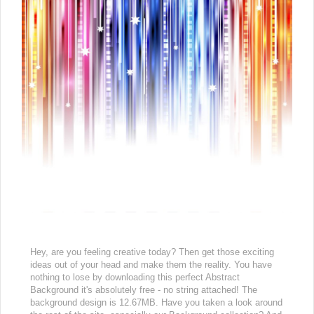
Hey, are you feeling creative today? Then get those exciting
ideas out of your head and make them the reality. You have
nothing to lose by downloading this perfect Abstract
Background it's absolutely free - no string attached! The
background design is 12.67MB. Have you taken a look around