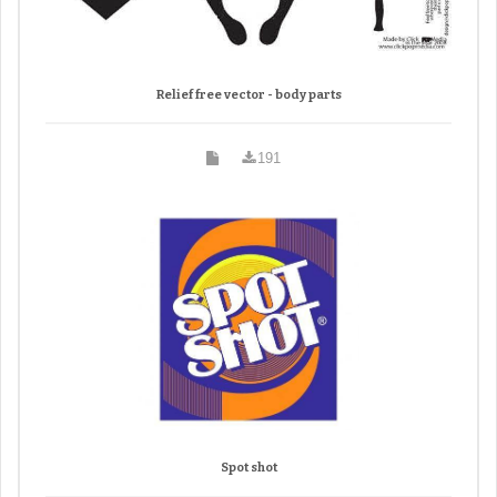
Relief free vector - body parts
191
Spot shot