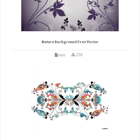
Nature Background Free Vector
eps
239