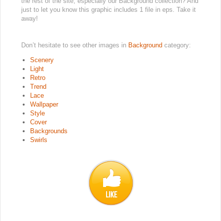
the rest of the site, especially our Background collection? And
just to let you know this graphic includes 1 file in eps. Take it
away!
Don’t hesitate to see other images in
Background
category:
Scenery
Light
Retro
Trend
Lace
Wallpaper
Style
Cover
Backgrounds
Swirls