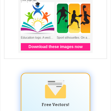
Free Vectors!