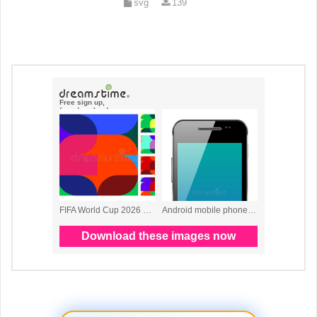
svg
139