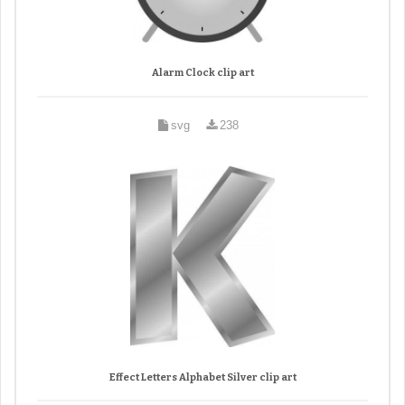
Alarm Clock clip art
svg
238
Effect Letters Alphabet Silver clip art