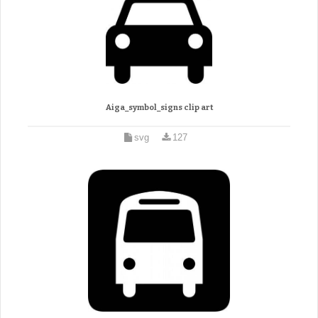
Aiga_symbol_signs clip art
svg
127