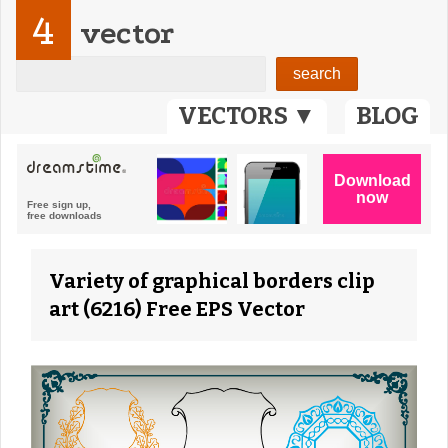
4
vector
VECTORS ▼
BLOG
Variety of graphical borders clip
art (6216) Free EPS Vector