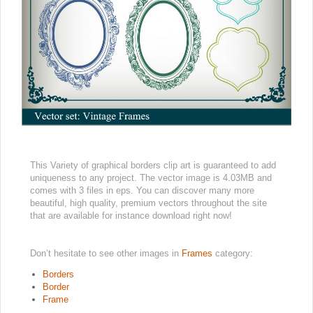
This Variety of graphical borders clip art is guaranteed to add
uniqueness to any project. The vector image is 4.03MB and
comes with 3 files in eps. You can discover many more
beautiful, high quality, premium vectors throughout the site
that are available for instance download right now!
Don’t hesitate to see other images in
Frames
category:
Borders
Border
Frame