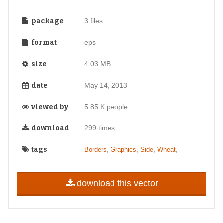
package
3 files
format
eps
size
4.03 MB
date
May 14, 2013
viewed by
5.85 K people
download
299 times
tags
,
,
,
,
Borders
Graphics
Side
Wheat
download this vector