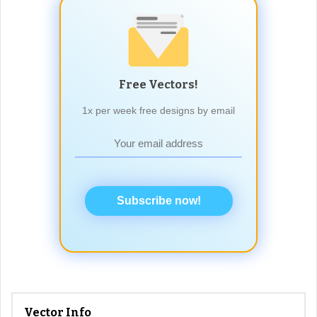
Free Vectors!
1x per week free designs by email
Subscribe now!
Vector Info