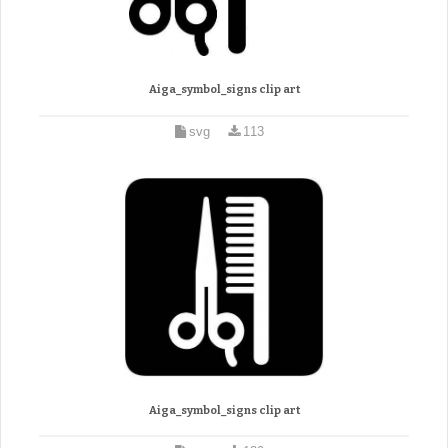
Aiga_symbol_signs clip art
svg
113
Aiga_symbol_signs clip art