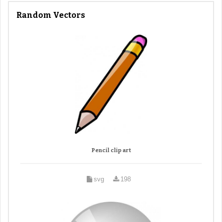
Random Vectors
Pencil clip art
svg
198