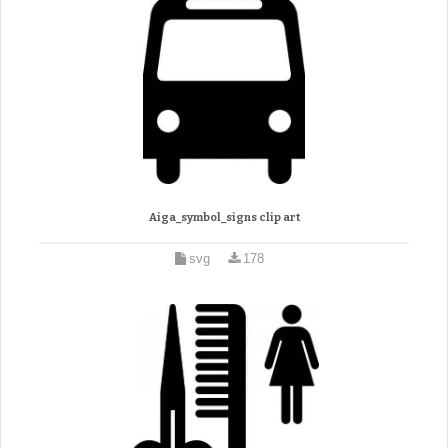
Aiga_symbol_signs clip art
svg
178