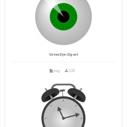
Green Eye clip art
svg
133