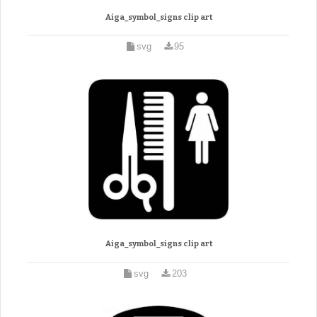
Aiga_symbol_signs clip art
svg
95
Aiga_symbol_signs clip art
svg
203