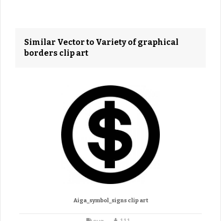
Similar Vector to Variety of graphical
borders clip art
Aiga_symbol_signs clip art