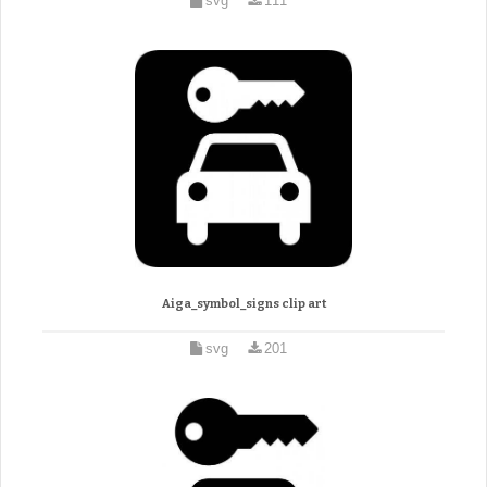
svg
111
Aiga_symbol_signs clip art
svg
201