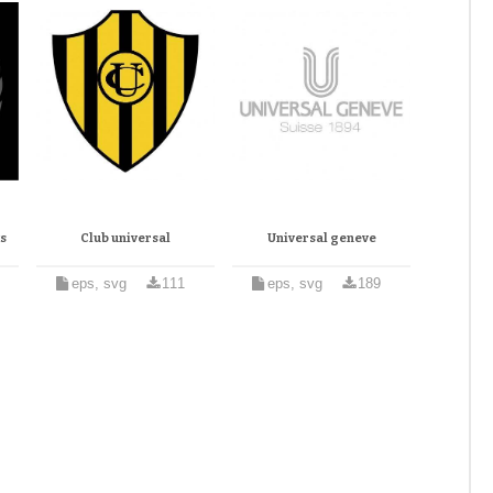
s
Club universal
Universal geneve
eps, svg
111
eps, svg
189