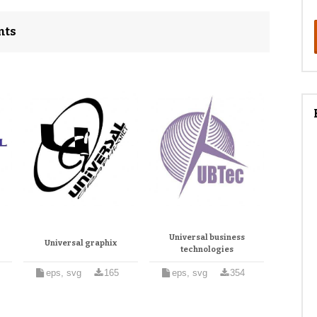
nts
Universal business
Universal graphix
technologies
eps, svg
165
eps, svg
354