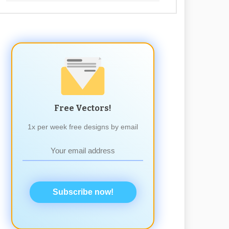
Free Vectors!
1x per week free designs by email
Subscribe now!