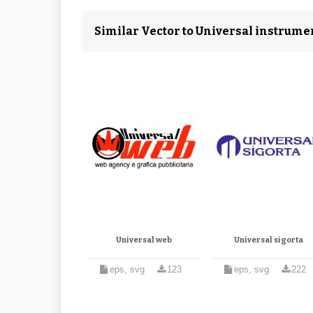
Similar Vector to Universal instrume
Universal web
Universal sigorta
eps, svg
123
eps, svg
222