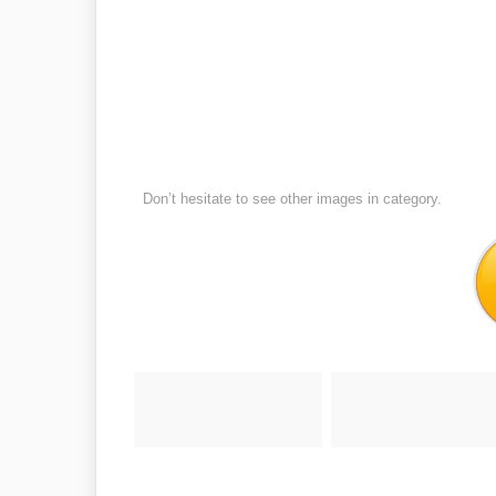
Don’t hesitate to see other images in
category.