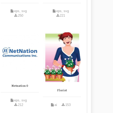
eps, svg
eps, svg
250
221
Netnation 0
Florist
eps, svg
212
ai
153