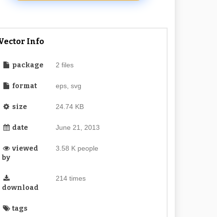
Vector Info
package
2 files
format
eps, svg
size
24.74 KB
date
June 21, 2013
viewed
3.58 K people
by
214 times
download
tags