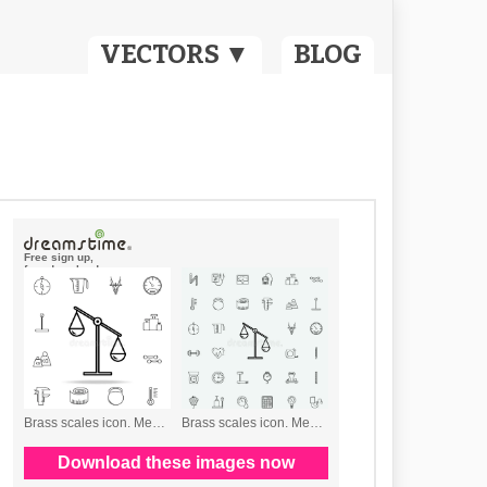
VECTORS ▼
BLOG