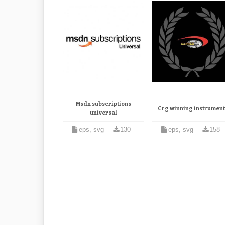
Msdn subscriptions
Crg winning instrument
universal
eps, svg
130
eps, svg
158