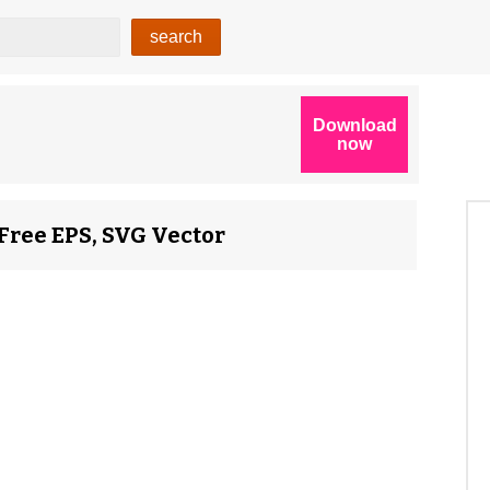
Free EPS, SVG Vector