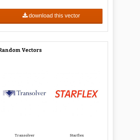
download this vector
Random Vectors
Transolver
Starflex