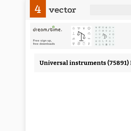
4
vector
Universal instruments (75891) 