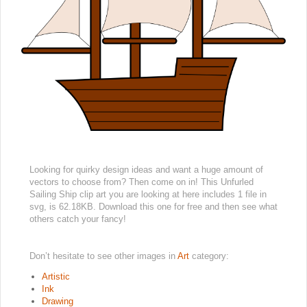
Looking for quirky design ideas and want a huge amount of
vectors to choose from? Then come on in! This Unfurled
Sailing Ship clip art you are looking at here includes 1 file in
svg, is 62.18KB. Download this one for free and then see what
others catch your fancy!
Don’t hesitate to see other images in
Art
category:
Artistic
Ink
Drawing