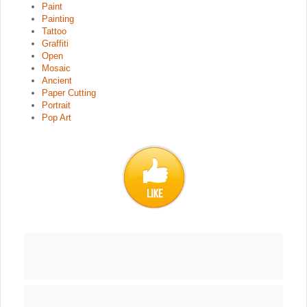
Paint
Painting
Tattoo
Graffiti
Open
Mosaic
Ancient
Paper Cutting
Portrait
Pop Art