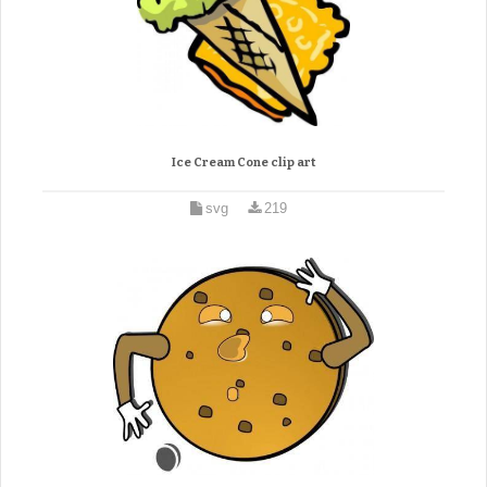
Ice Cream Cone clip art
svg
219