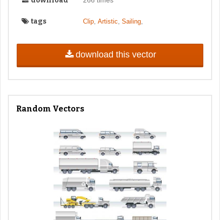
download
266 times
tags
,
,
,
Clip
Artistic
Sailing
download this vector
Random Vectors