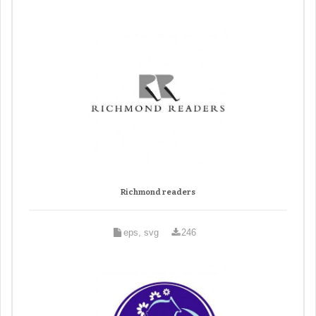
Richmond readers
eps, svg
246