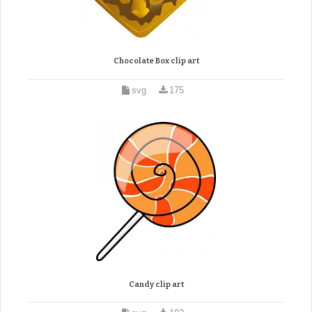
Chocolate Box clip art
svg
175
Candy clip art