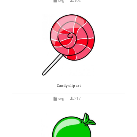
svg
102
Candy clip art
svg
217