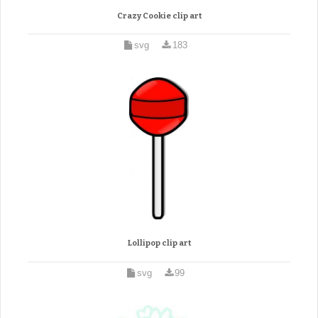
Crazy Cookie clip art
svg
183
Lollipop clip art
svg
99