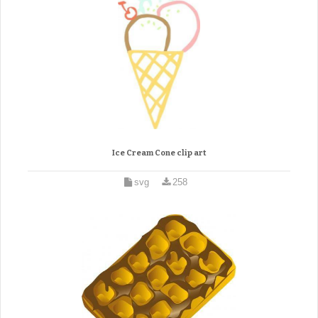
Ice Cream Cone clip art
svg
258