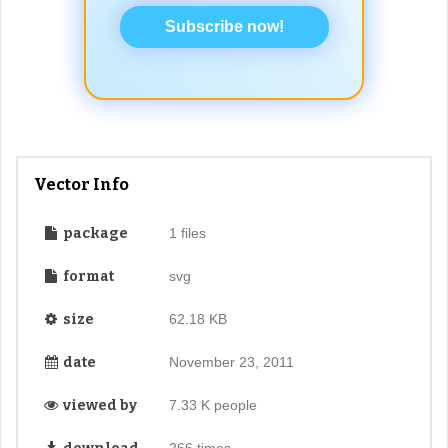
Subscribe now!
Vector Info
package
1 files
format
svg
size
62.18 KB
date
November 23, 2011
viewed by
7.33 K people