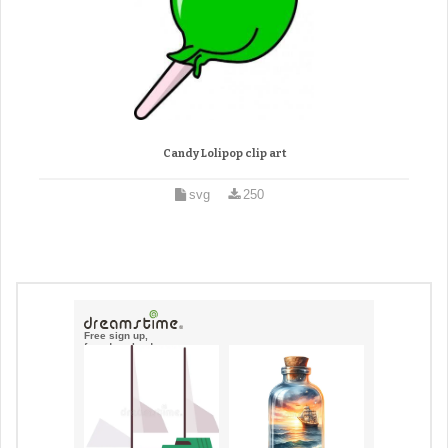
Candy Lolipop clip art
svg
250