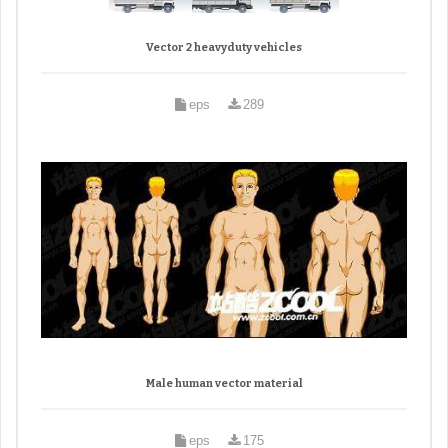
Vector 2 heavyduty vehicles
eps
289
Male human vector material
eps
175