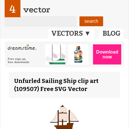
4
vector
VECTORS ▼
BLOG
Unfurled Sailing Ship clip art
(109507) Free SVG Vector