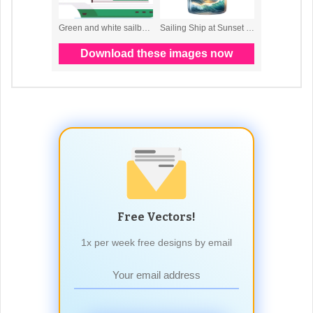
Free Vectors!
1x per week free designs by email