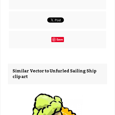
Save
Similar Vector to Unfurled Sailing Ship
clip art