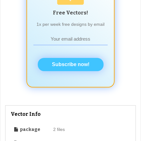
Free Vectors!
1x per week free designs by email
Subscribe now!
Vector Info
package
2 files