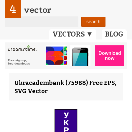
4
vector
VECTORS ▼
BLOG
Ukracadembank (75988) Free EPS,
SVG Vector