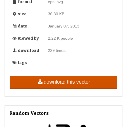
format
eps, svg
size
36.30 KB
date
January 07, 2013
viewed by
2.22 K people
download
229 times
tags
download this vector
Random Vectors