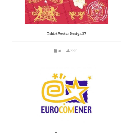
Tshirt Vector Design 37
ai
282