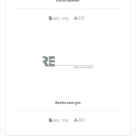
Eurocomener
eps, svg
210
Raetia energie
eps, svg
203