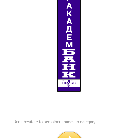
Don’t hesitate to see other images in
category.