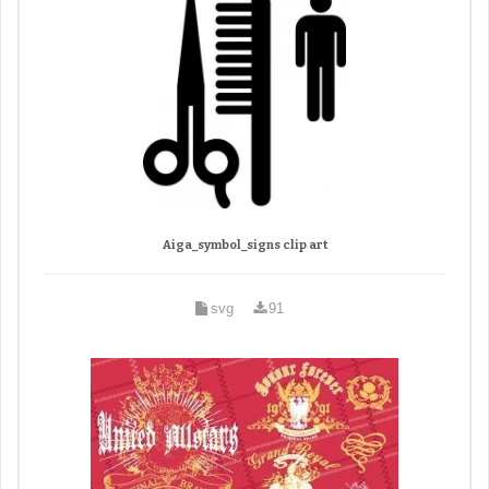
Aiga_symbol_signs clip art
svg
91