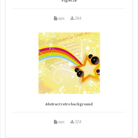
Piglet 28
eps
264
Abstract retro background
eps
324