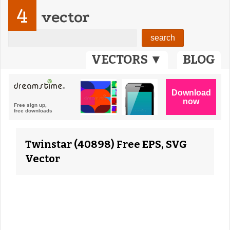
4
vector
VECTORS ▼
BLOG
Twinstar (40898) Free EPS, SVG
Vector