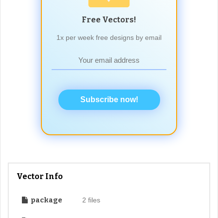
Free Vectors!
1x per week free designs by email
Subscribe now!
Vector Info
package
2 files