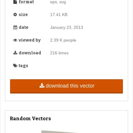
format
eps, svg
size
17.41 KB
date
January 23, 2013
viewed by
2.39 K people
download
216 times
tags
download this vector
Random Vectors