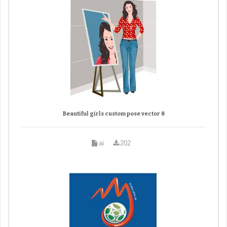
Beautiful girls custom pose vector 8
ai
202