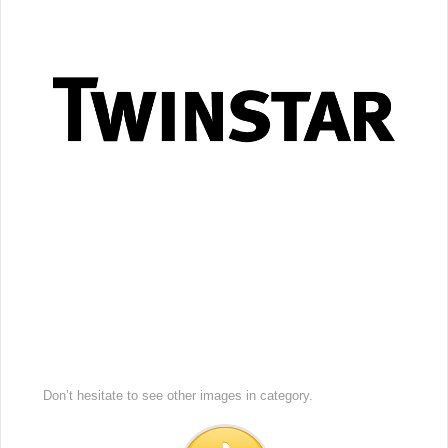
Don’t hesitate to see other images in
category.