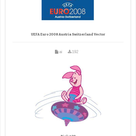
UEFA Euro 2008 Austria Switzerland Vector
ai
192