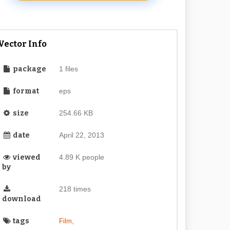
Vector Info
package
1 files
format
eps
size
254.66 KB
date
April 22, 2013
viewed
4.89 K people
by
218 times
download
tags
,
Film