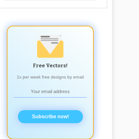
Free Vectors!
1x per week free designs by email
Subscribe now!