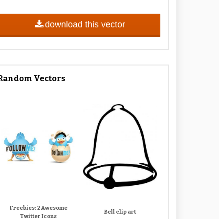
download this vector
Random Vectors
Freebies: 2 Awesome
Bell clip art
Twitter Icons