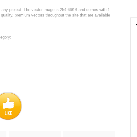
o any project. The vector image is 254.66KB and comes with 1
 quality, premium vectors throughout the site that are available
tegory: