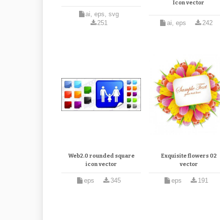
Icon vector
ai, eps, svg
251
ai, eps
242
Web2.0 rounded square
Exquisite flowers 02
icon vector
vector
eps
345
eps
191