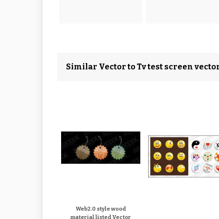
Similar Vector to Tv test screen vecto
Web2.0 style wood
material listed Vector