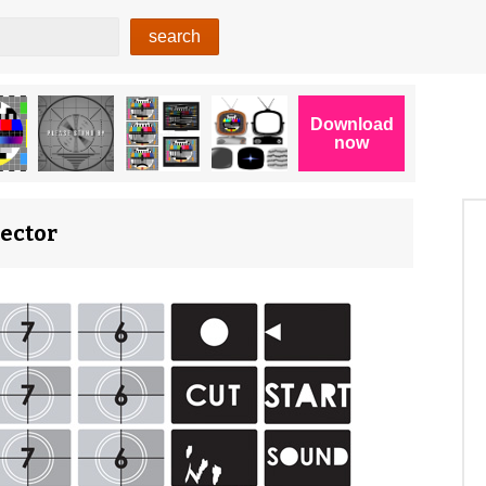
Vector