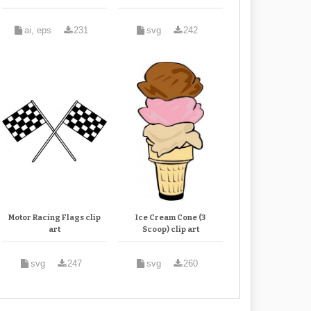
ai, eps
231
svg
242
Motor Racing Flags clip
Ice Cream Cone (3
art
Scoop) clip art
svg
247
svg
260