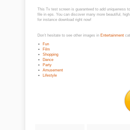
This Tv test screen is guaranteed to add uniqueness t
file in eps. You can discover many more beautiful, high
for instance download right now!
Don’t hesitate to see other images in
Entertainment
ca
Fun
Film
Shopping
Dance
Party
Amusement
Lifestyle