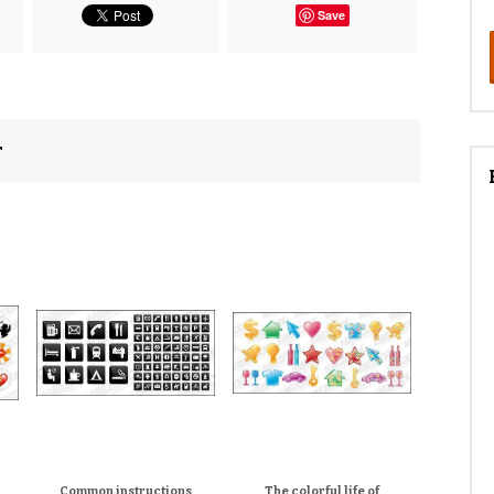
Save
r
Common instructions
The colorful life of