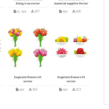
living icon vector
material supplies Vector
ai, eps
267
eps
186
Exquisite flowers 01
Exquisite flowers 03
vector
vector
eps
362
eps
313