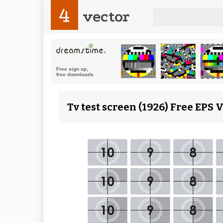
4
vector
Tv test screen (1926) Free EPS 