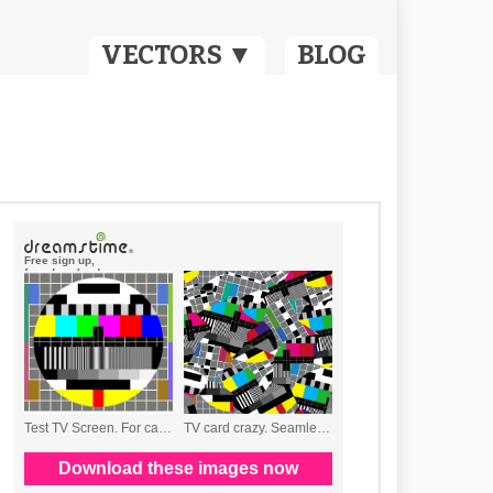
VECTORS ▼
BLOG