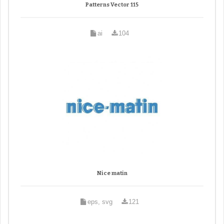
Patterns Vector 115
ai
104
Nice matin
eps, svg
121