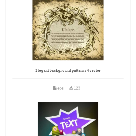
Elegant background patterns 4 vector
eps
123