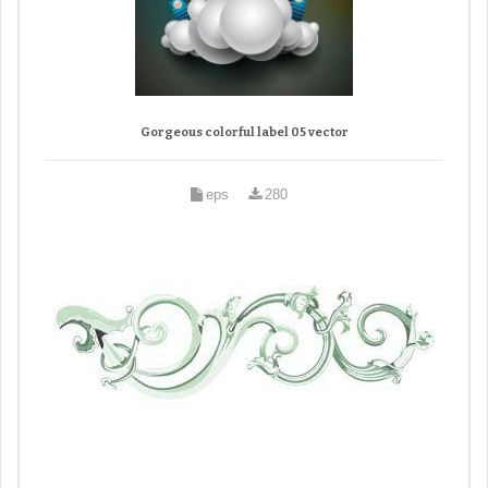
Gorgeous colorful label 05 vector
eps
280