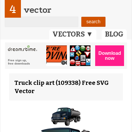
4
vector
VECTORS ▼
BLOG
Truck clip art (109338) Free SVG
Vector