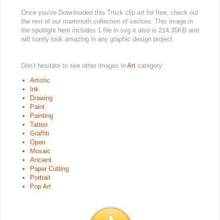
Once you've Downloaded this Truck clip art for free, check out
the rest of our mammoth collection of vectors. This image in
the spotlight here includes 1 file in svg it also is 214.35KB and
will surely look amazing in any graphic design project.
Don’t hesitate to see other images in
Art
category:
Artistic
Ink
Drawing
Paint
Painting
Tattoo
Graffiti
Open
Mosaic
Ancient
Paper Cutting
Portrait
Pop Art