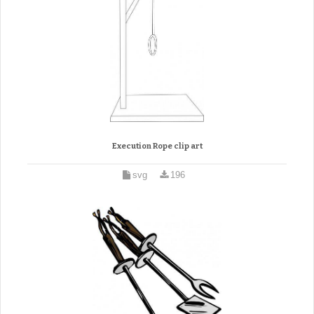
Execution Rope clip art
svg
196