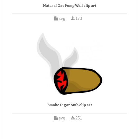
Natural Gas Pump Well clip art
svg
173
Smoke Cigar Stub clip art
svg
251