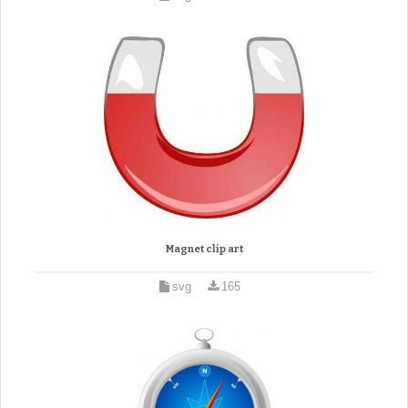
Magnet clip art
svg
165