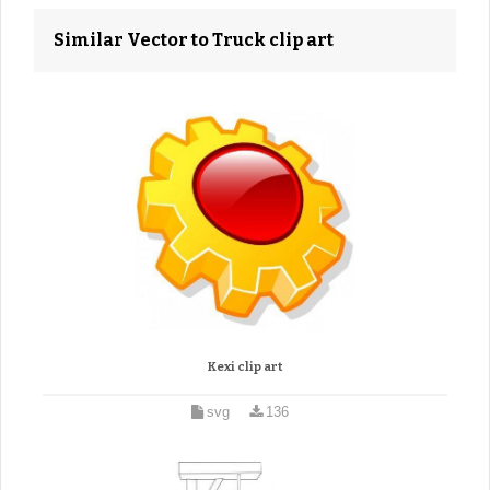
Similar Vector to Truck clip art
Kexi clip art
svg
136