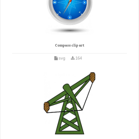
Compass clip art
svg
164