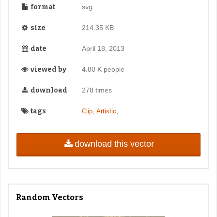
format
svg
size
214.35 KB
date
April 18, 2013
viewed by
4.80 K people
download
278 times
tags
,
,
Clip
Artistic
download this vector
Random Vectors