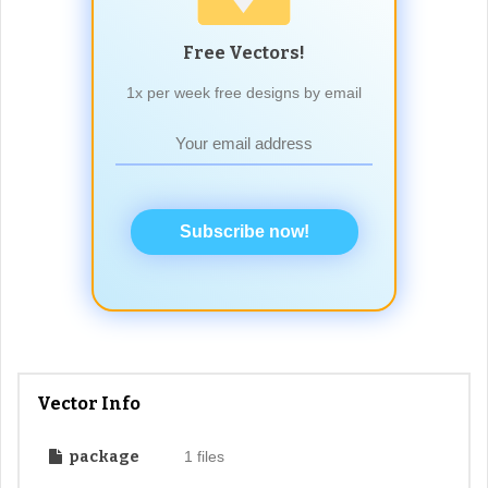
Free Vectors!
1x per week free designs by email
Subscribe now!
Vector Info
package
1 files