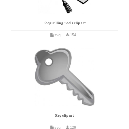
Bbq Grilling Tools clip art
svg
154
Key clip art
svg
129