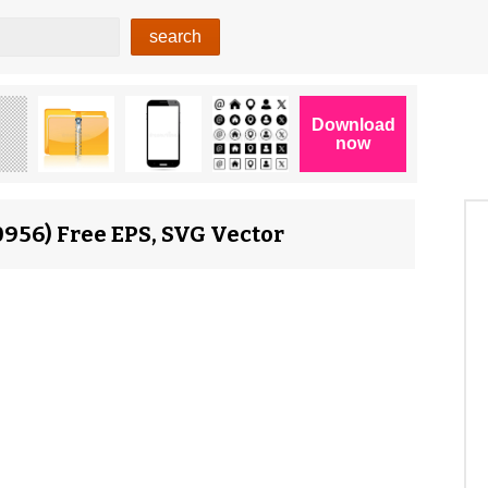
956) Free EPS, SVG Vector