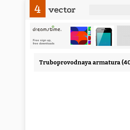
4
vector
Truboprovodnaya armatura (40