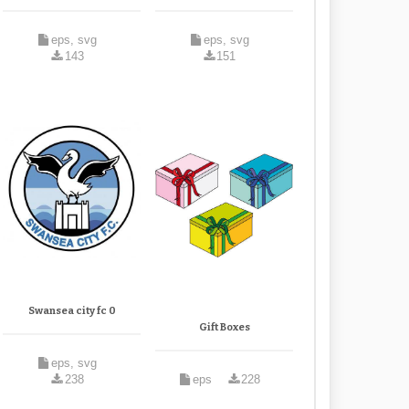
eps, svg
eps, svg
143
151
Swansea city fc 0
Gift Boxes
eps, svg
238
eps
228