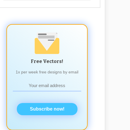
Free Vectors!
1x per week free designs by email
Subscribe now!