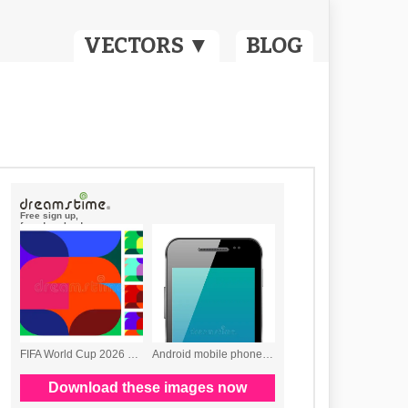
VECTORS ▼
BLOG