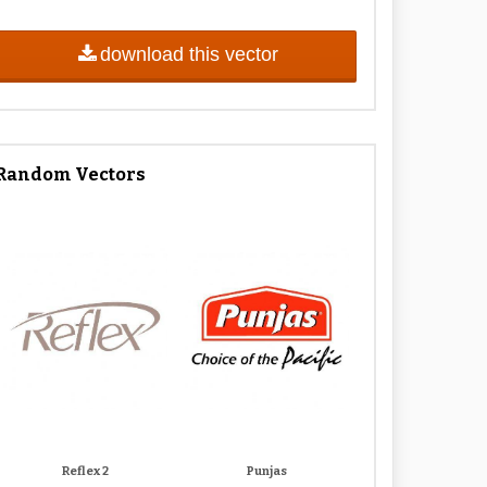
download this vector
Random Vectors
Reflex 2
Punjas