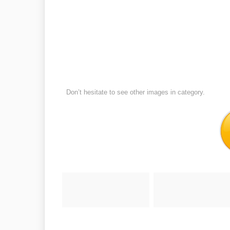
Don’t hesitate to see other images in
category.