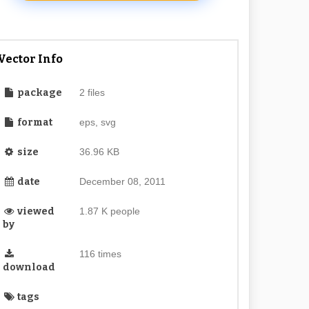
Vector Info
package
2 files
format
eps, svg
size
36.96 KB
date
December 08, 2011
viewed
1.87 K people
by
116 times
download
tags