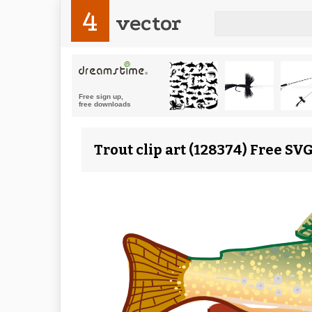
4
vector
Trout clip art (128374) Free SV