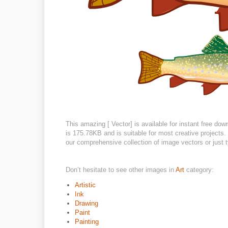
This amazing [ Vector] is available for instant free do
is 175.78KB and is suitable for most creative projects. 
our comprehensive collection of image vectors or just t
Don’t hesitate to see other images in
Art
category:
Artistic
Ink
Drawing
Paint
Painting