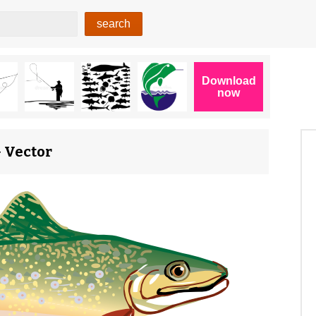
G Vector