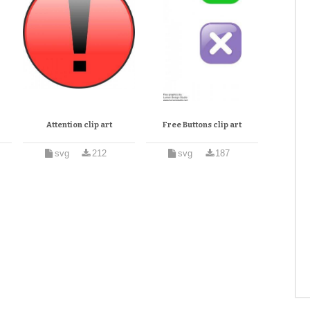
Attention clip art
Free Buttons clip art
svg
212
svg
187