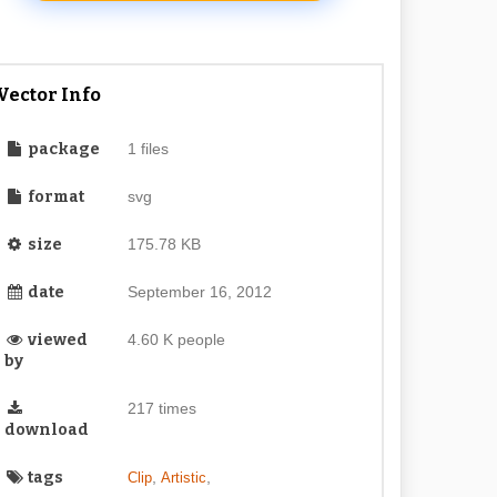
Vector Info
package
1 files
format
svg
size
175.78 KB
date
September 16, 2012
viewed
4.60 K people
by
217 times
download
tags
,
,
Clip
Artistic