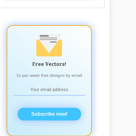
Free Vectors!
1x per week free designs by email
Subscribe now!