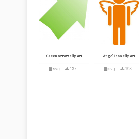
Green Arrow clip art
Angel Icon clip art
svg
137
svg
198