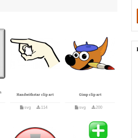
m
Handwithstar clip art
Gimp clip art
svg
114
svg
200