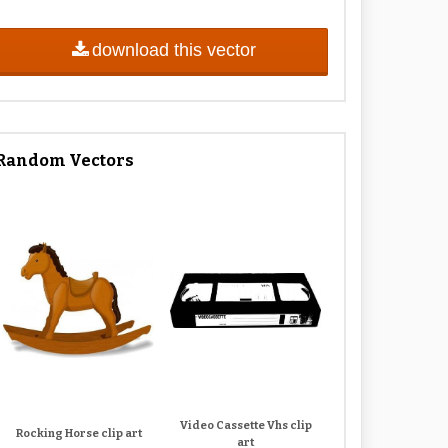
download this vector
Random Vectors
Video Cassette Vhs clip
Rocking Horse clip art
art