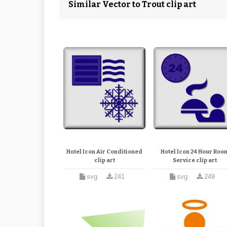
Similar Vector to Trout clip art
Hotel Icon Air Conditioned
Hotel Icon 24 Hour Roo
clip art
Service clip art
svg
241
svg
249