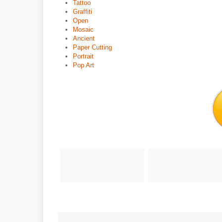
Tattoo
Graffiti
Open
Mosaic
Ancient
Paper Cutting
Portrait
Pop Art