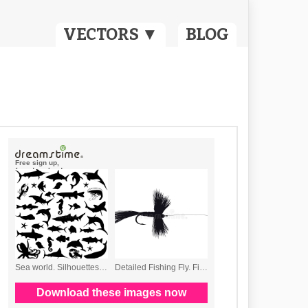
VECTORS ▼
BLOG