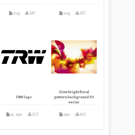
svg
187
svg
267
Glow bright floral
TRW logo
pattern background 03
vector
ai, eps
213
eps
421