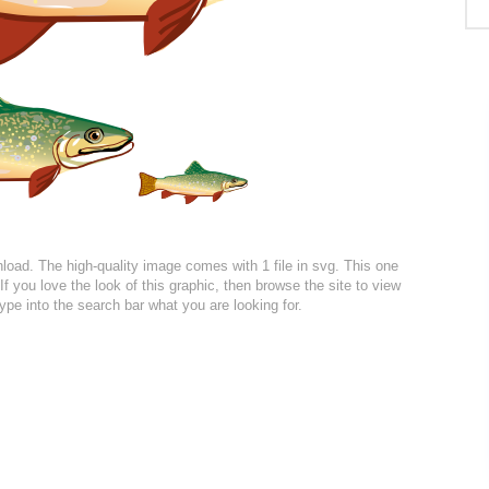
wnload. The high-quality image comes with 1 file in svg. This one
If you love the look of this graphic, then browse the site to view
ype into the search bar what you are looking for.