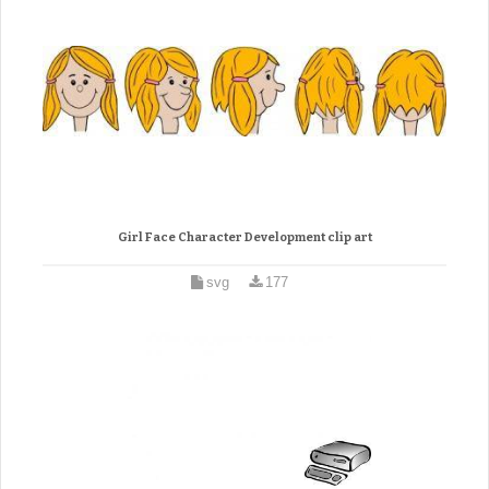
Girl Face Character Development clip art
svg
177