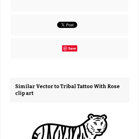
Save
Similar Vector to Tribal Tattoo With Rose
clip art