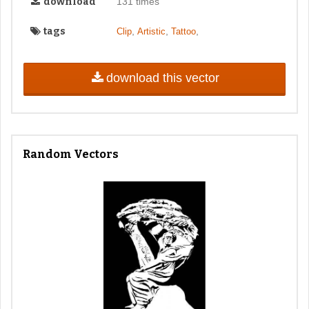
download
131 times
tags
,
,
,
Clip
Artistic
Tattoo
download this vector
Random Vectors