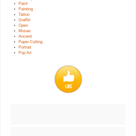
Paint
Painting
Tattoo
Graffiti
Open
Mosaic
Ancient
Paper Cutting
Portrait
Pop Art