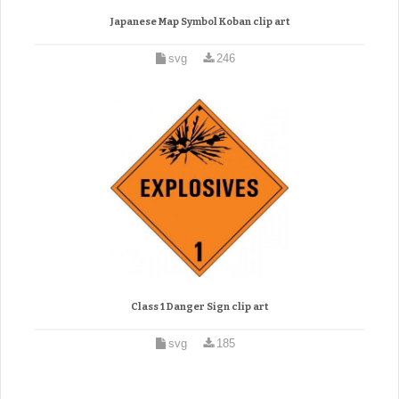
Japanese Map Symbol Koban clip art
svg
246
Class 1 Danger Sign clip art
svg
185