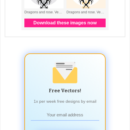
Free Vectors!
1x per week free designs by email