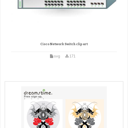
Cisco Network Switch clip art
svg
171