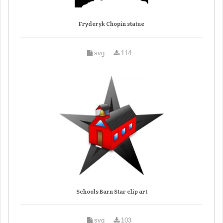
Fryderyk Chopin statue
svg
114
Schools Barn Star clip art
svg
103