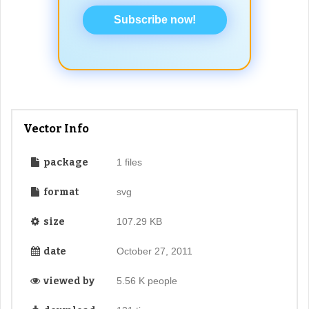
Subscribe now!
Vector Info
package
1 files
format
svg
size
107.29 KB
date
October 27, 2011
viewed by
5.56 K people