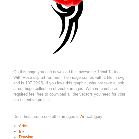
On this page you can download this awesome Tribal Tattoo
With Rose clip art for free. The image comes with 1 file in svg
and is 107.29KB. If you love this graphic, why not take a look
at our huge collection of vector images. With no purchase
required feel free to download all the vectors you need for your
next creative project.
Don’t hesitate to see other images in
Art
category:
Artistic
Ink
Drawing