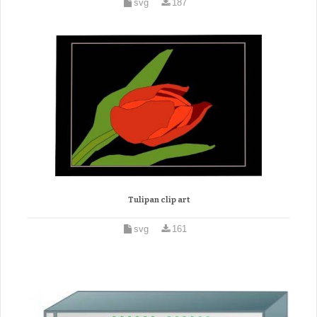
svg
187
Tulipan clip art
svg
161