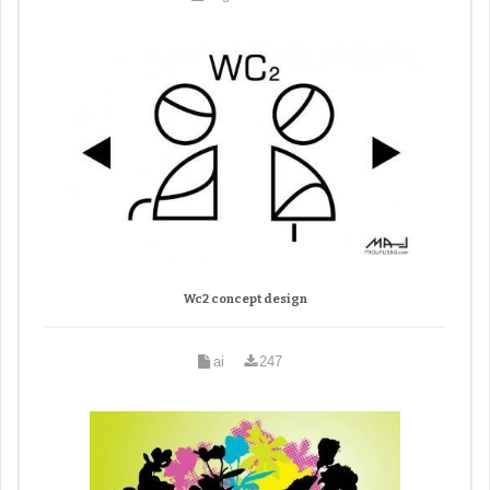
Wc2 concept design
ai
247