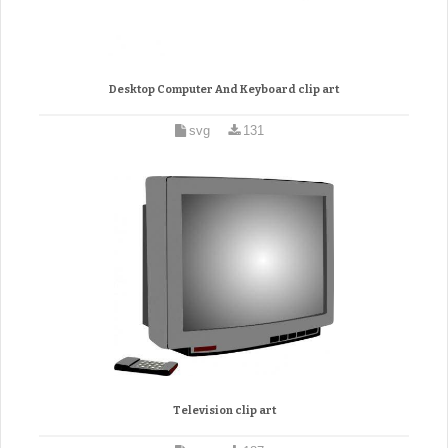
Desktop Computer And Keyboard clip art
svg
131
Television clip art