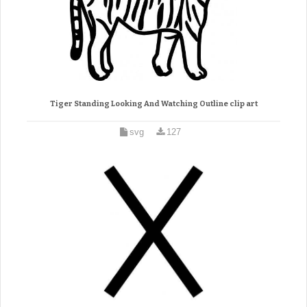
Tiger Standing Looking And Watching Outline clip art
svg
127