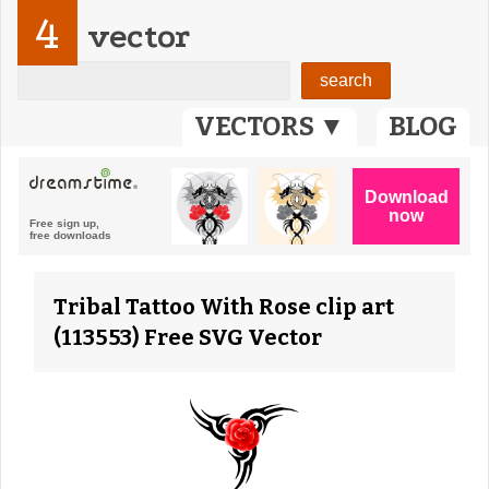
4
vector
VECTORS ▼
BLOG
Tribal Tattoo With Rose clip art
(113553) Free SVG Vector