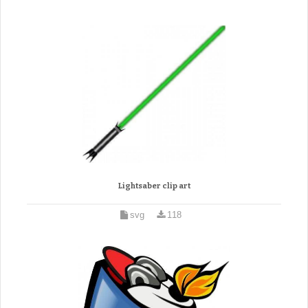
Lightsaber clip art
svg
118