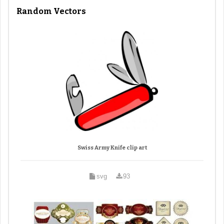
Random Vectors
Swiss Army Knife clip art
svg
93