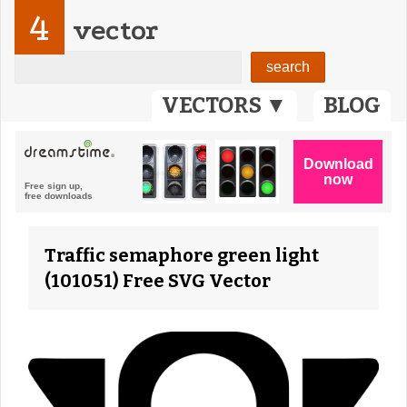
4
vector
VECTORS ▼
BLOG
Traffic semaphore green light
(101051) Free SVG Vector