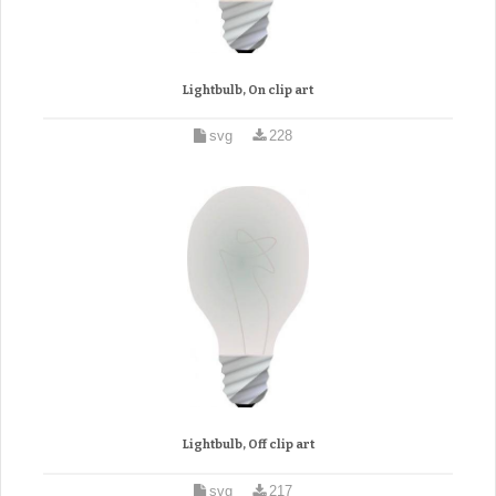
Lightbulb, On clip art
svg
228
Lightbulb, Off clip art
svg
217