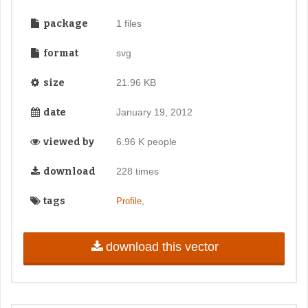
package
1 files
format
svg
size
21.96 KB
date
January 19, 2012
viewed by
6.96 K people
download
228 times
tags
,
Profile
download this vector