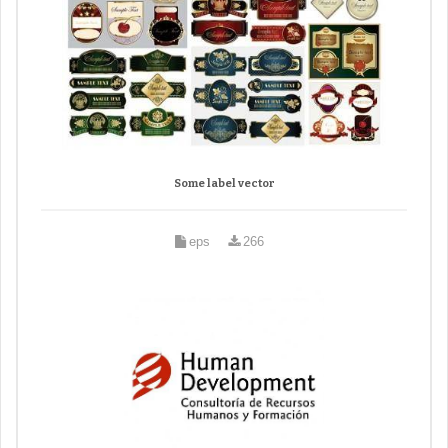
Some label vector
eps
266