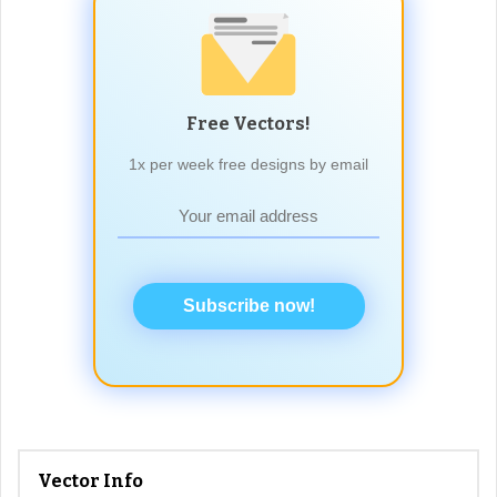
Free Vectors!
1x per week free designs by email
Subscribe now!
Vector Info