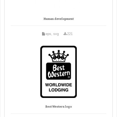
Human development
eps, svg
221
Best Western logo