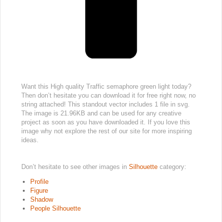
Want this High quality Traffic semaphore green light today?
Then don’t hesitate you can download it for free right now, no
string attached! This standout vector includes 1 file in svg.
The image is 21.96KB and can be used for any creative
project as soon as you have downloaded it. If you love this
image why not explore the rest of our site for more inspiring
ideas.
Don’t hesitate to see other images in
Silhouette
category:
Profile
Figure
Shadow
People Silhouette