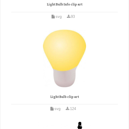
Light Bulb Info clip art
svg
93
Light Bulb clip art
svg
124