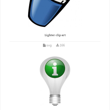
Lighter clip art
svg
166