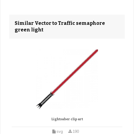
Similar Vector to Traffic semaphore
green light
Lightsaber clip art
svg
190