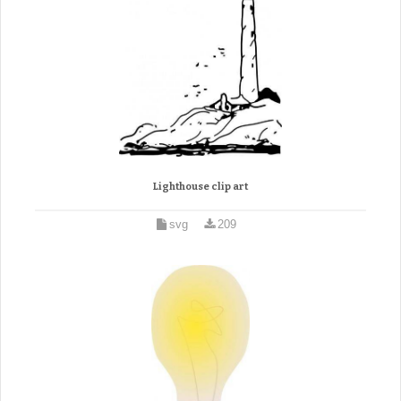
Lighthouse clip art
svg
209