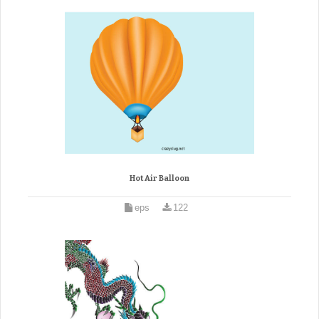
Hot Air Balloon
eps
122