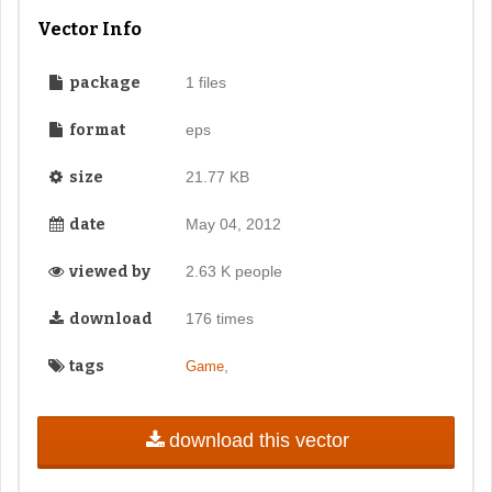
Vector Info
package
1 files
format
eps
size
21.77 KB
date
May 04, 2012
viewed by
2.63 K people
download
176 times
tags
,
Game
download this vector