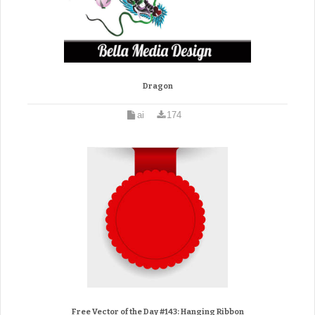
Dragon
ai
174
Free Vector of the Day #143: Hanging Ribbon