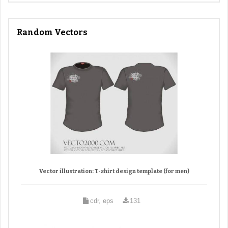
Random Vectors
Vector illustration: T-shirt design template (for men)
cdr, eps
131