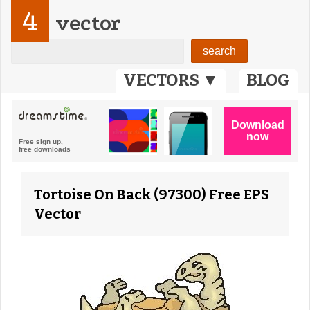
4
vector
VECTORS ▼
BLOG
Tortoise On Back (97300) Free EPS
Vector