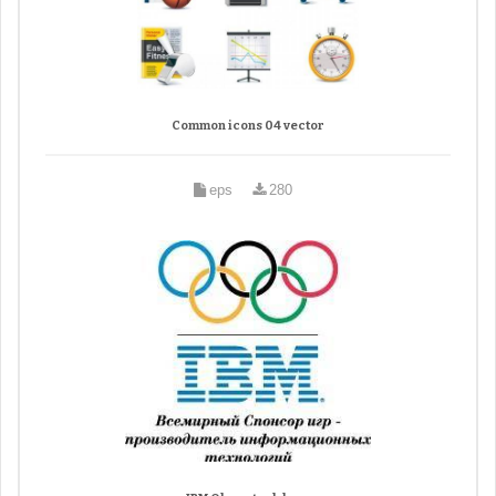
Common icons 04 vector
eps
280