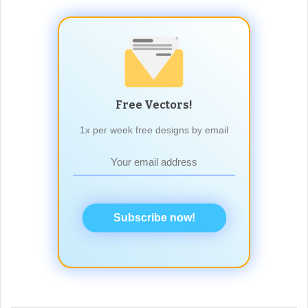
Free Vectors!
1x per week free designs by email
Subscribe now!