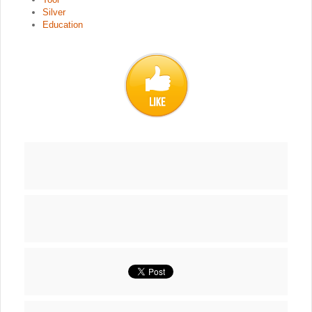
Silver
Education