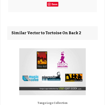
Save
Similar Vector to Tortoise On Back 2
Tango Logo Collection