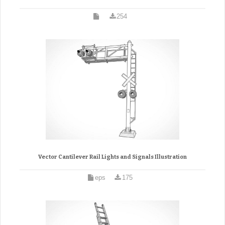
254
Vector Cantilever Rail Lights and Signals Illustration
eps
175