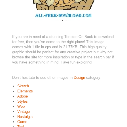
If you are in need of a stunning Tortoise On Back to download
for free, then you’ve come to the right place! This image
comes with 1 file in eps and is 21.77KB. This high-quality
graphic should be perfect for any creative project but why not
browse the site for more inspiration or type in the search bar if
you have something in mind. Have fun exploring!
Don’t hesitate to see other images in
Design
category:
Sketch
Elements
Adobe
Styles
Web
Vintage
Nostalgia
Game
Tool