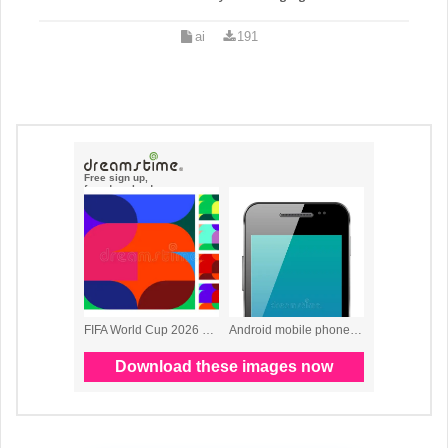
ai
191