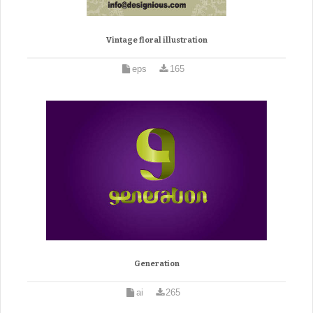
Vintage floral illustration
eps
165
Generation
ai
265