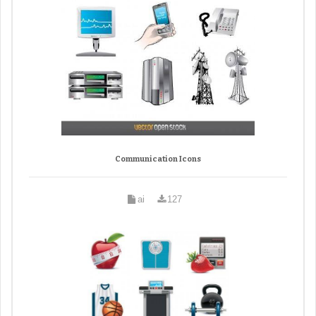
Communication Icons
ai
127