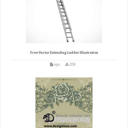
Free Vector Extending Ladder Illustration
eps
209