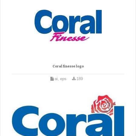
Coral finesse logo
ai, eps
189