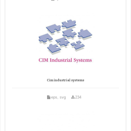
Cim industrial systems
eps, svg
234