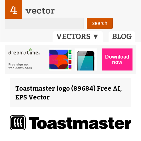
4
vector
VECTORS ▼
BLOG
Toastmaster logo (89684) Free AI,
EPS Vector