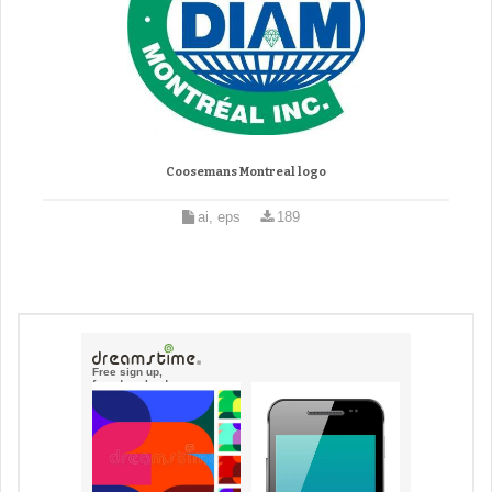
Coosemans Montreal logo
ai, eps
189