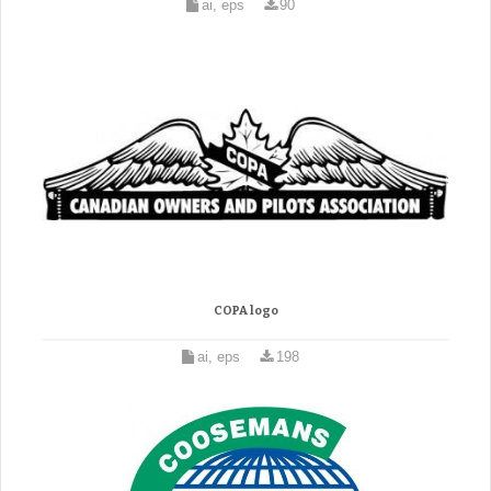
ai, eps
90
COPA logo
ai, eps
198