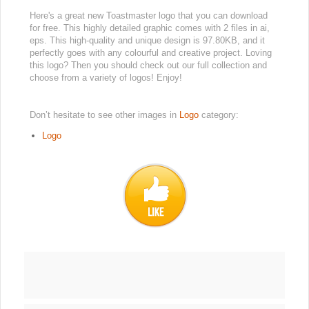
Here's a great new Toastmaster logo that you can download
for free. This highly detailed graphic comes with 2 files in ai,
eps. This high-quality and unique design is 97.80KB, and it
perfectly goes with any colourful and creative project. Loving
this logo? Then you should check out our full collection and
choose from a variety of logos! Enjoy!
Don’t hesitate to see other images in
Logo
category:
Logo