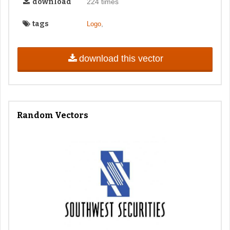
download
224 times
tags
,
Logo
download this vector
Random Vectors