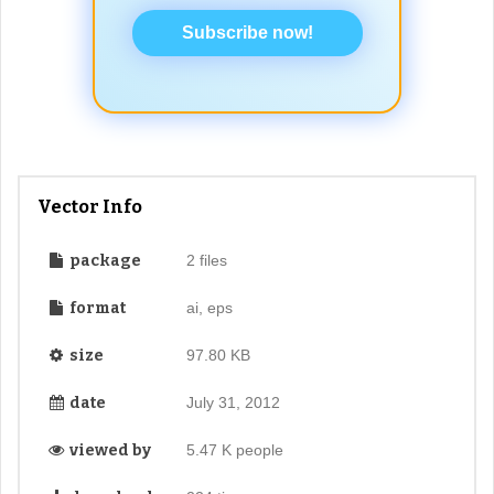
Subscribe now!
Vector Info
package
2 files
format
ai, eps
size
97.80 KB
date
July 31, 2012
viewed by
5.47 K people