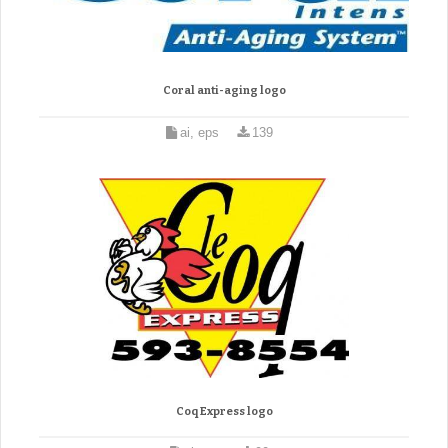
Coral anti-aging logo
ai, eps
139
Coq Express logo