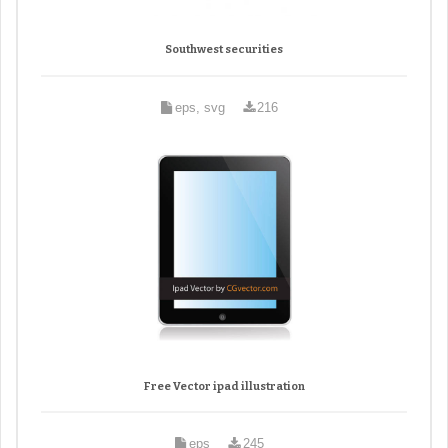
Southwest securities
eps, svg
216
Free Vector ipad illustration
eps
245