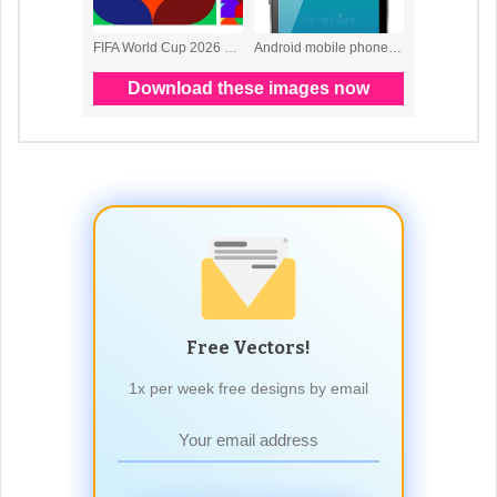
Free Vectors!
1x per week free designs by email