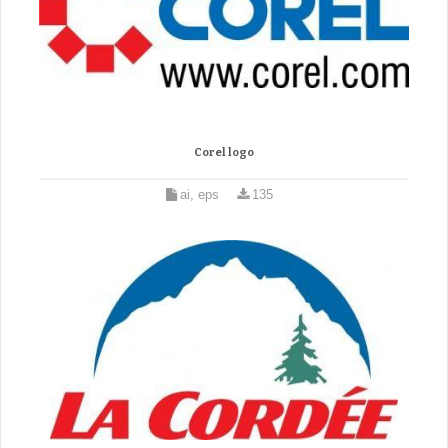
Corel logo
ai, eps
135