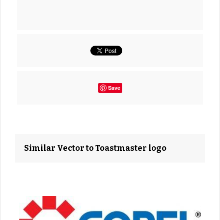
Save
Similar Vector to Toastmaster logo