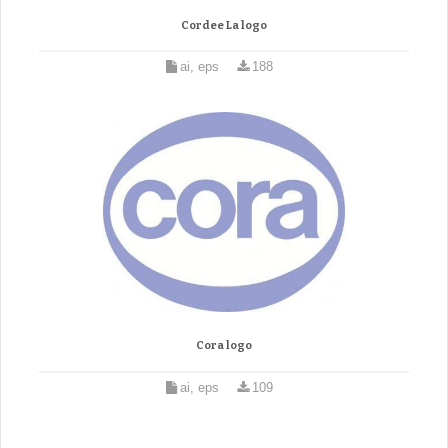
Cordee La logo
ai, eps
188
Cora logo
ai, eps
109