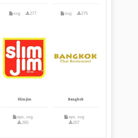
svg
277
svg
275
Slim jim
Bangkok
eps, svg
eps, svg
265
207