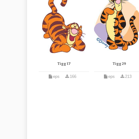
Tigg 17
Tigg 29
eps
166
eps
213