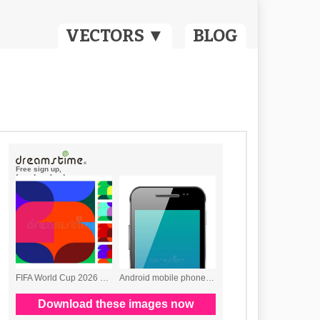
VECTORS ▼
BLOG