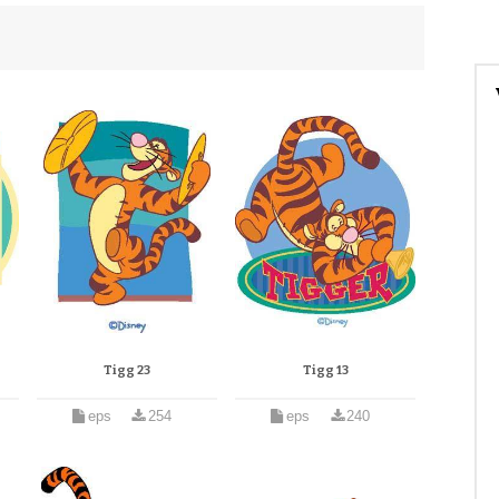
Tigg 23
Tigg 13
eps
254
eps
240