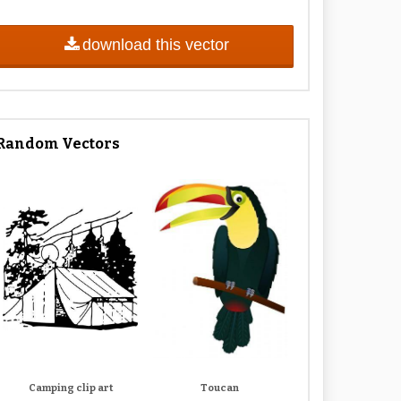
download this vector
Random Vectors
Camping clip art
Toucan