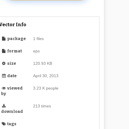
Vector Info
package
1 files
format
eps
size
120.93 KB
date
April 30, 2013
viewed
3.23 K people
by
213 times
download
tags