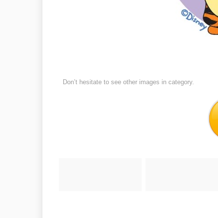
Don’t hesitate to see other images in
category.