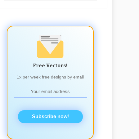
Free Vectors!
1x per week free designs by email
Subscribe now!