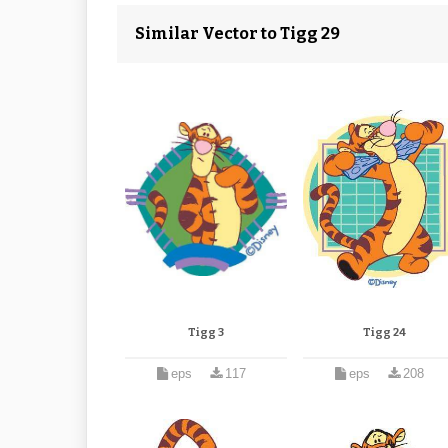
Similar Vector to Tigg 29
Tigg 3
Tigg 24
eps
117
eps
208