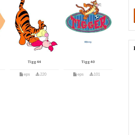
Tigg 44
Tigg 40
eps
220
eps
101