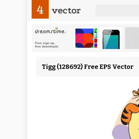
4
vector
Tigg (128692) Free EPS Vector