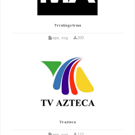
Tv ratings tv ma
eps, svg
200
Tv azteca
eps, svg
122