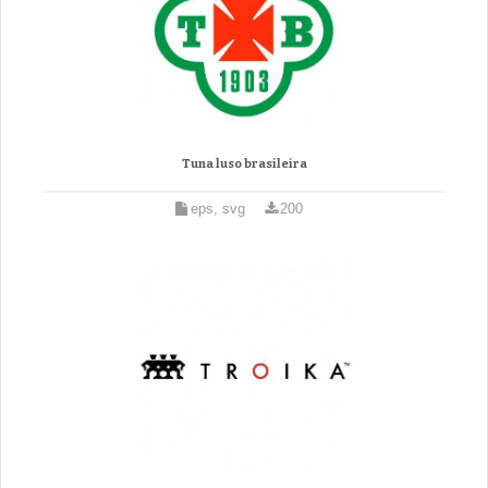
Tuna luso brasileira
eps, svg
200