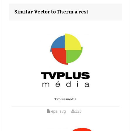
Similar Vector to Therm a rest
Tvplus media
eps, svg
223