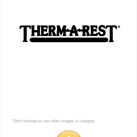
Don’t hesitate to see other images in
category.