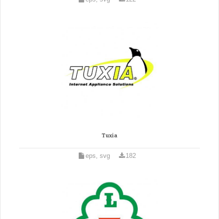
Tuxia
eps, svg
182