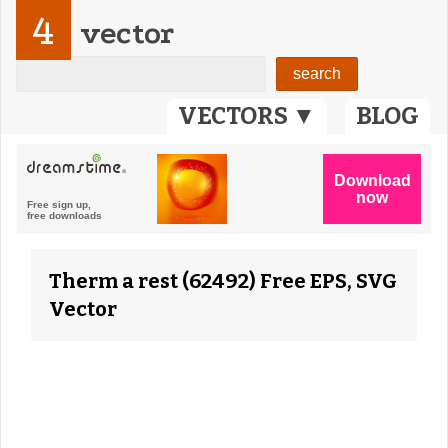
4
vector
VECTORS ▼
BLOG
Therm a rest (62492) Free EPS, SVG
Vector