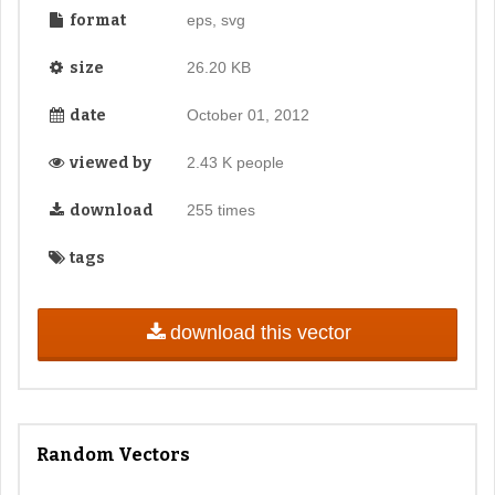
format
eps, svg
size
26.20 KB
date
October 01, 2012
viewed by
2.43 K people
download
255 times
tags
download this vector
Random Vectors