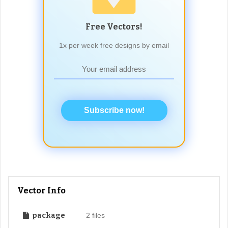
Free Vectors!
1x per week free designs by email
Subscribe now!
Vector Info
package
2 files