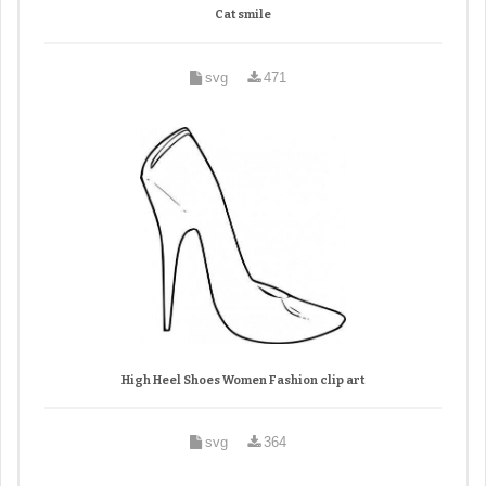
Cat smile
svg
471
High Heel Shoes Women Fashion clip art
svg
364