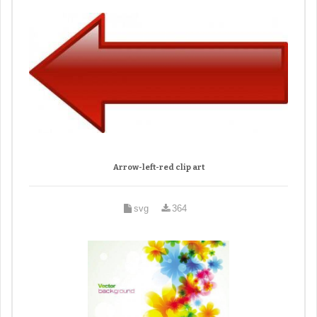
Arrow-left-red clip art
svg
364