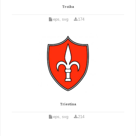
Troika
eps, svg
174
Triestina
eps, svg
214