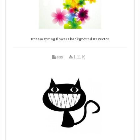
Dream spring flowers background 03 vector
eps
1.11 K