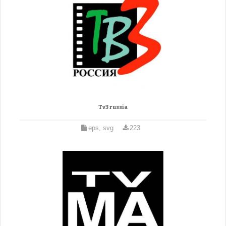
Tv3 russia
eps, svg
223