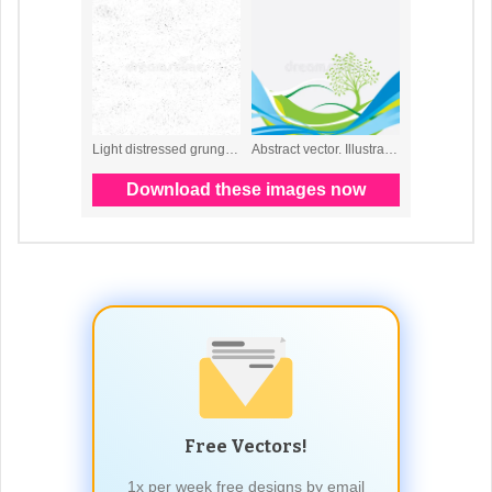
Free Vectors!
1x per week free designs by email