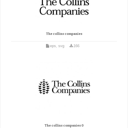
The collins companies
eps, svg
166
The collins companies 0