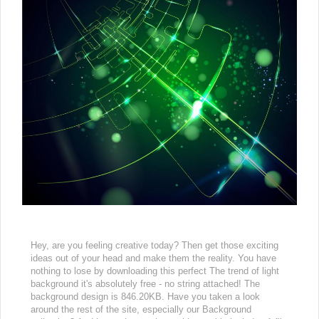
Hey, are you feeling creative today? Then get those exciting
ideas out of your head and make them the reality. You have
nothing to lose by downloading this perfect The trend of light
background it's absolutely free - no string attached! The
background design is 846.20KB. Have you taken a look
around the rest of the site, especially our Background