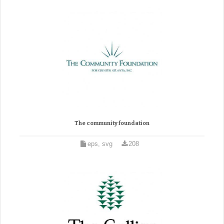
The community foundation
eps, svg
208