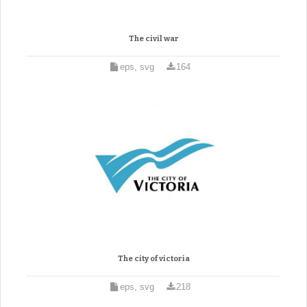
The civil war
eps, svg
164
The city of victoria
eps, svg
218