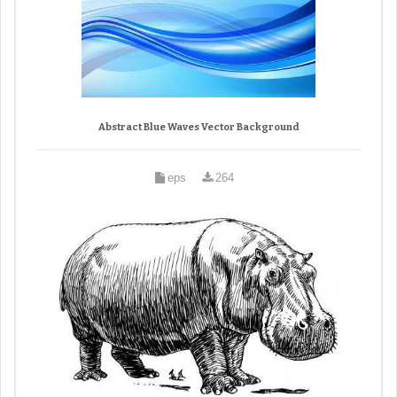
Abstract Blue Waves Vector Background
eps
264