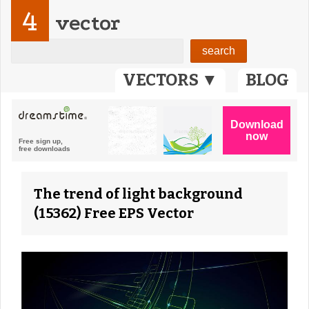
4
vector
VECTORS ▼
BLOG
The trend of light background
(15362) Free EPS Vector