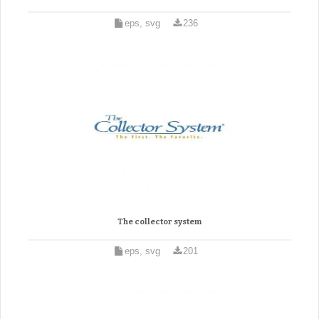
eps, svg
236
The collector system
eps, svg
201