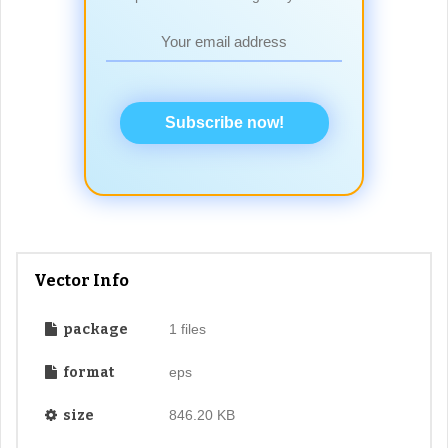
Subscribe now!
Vector Info
package
1 files
format
eps
size
846.20 KB