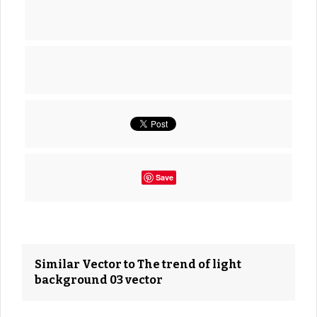
Save
Similar Vector to The trend of light
background 03 vector