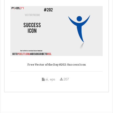
Free Vector of the Day #202: Success Icon
ai, eps
207