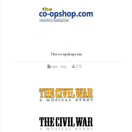
The co opshopcom
eps, svg
175