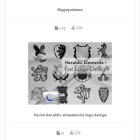
Hippopotamus
svg
199
Vector heraldic elements for logo design
ai
106