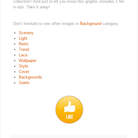
collection? And just to let you know this graphic includes 1 file
in eps. Take it away!
Don’t hesitate to see other images in
Background
category:
Scenery
Light
Retro
Trend
Lace
Wallpaper
Style
Cover
Backgrounds
Swirls