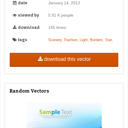
date
January 14, 2013
viewed by
5.91 K people
download
155 times
tags
,
,
,
,
,
Scenery
Fashion
Light
Borders
Star
download this vector
Random Vectors