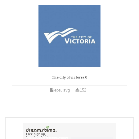
The city of victoria 0
eps, svg
152