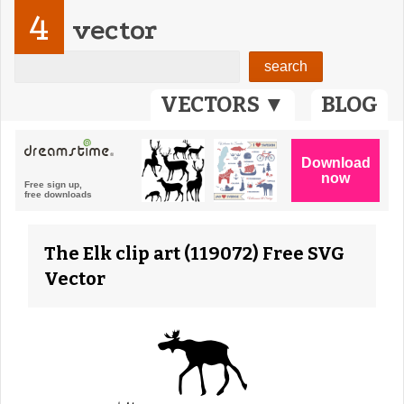
4
vector
VECTORS ▼
BLOG
The Elk clip art (119072) Free SVG
Vector