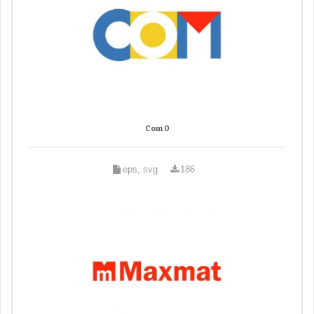
Com 0
eps, svg
186