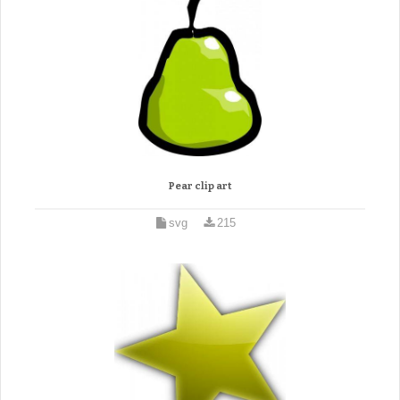
Pear clip art
svg
215