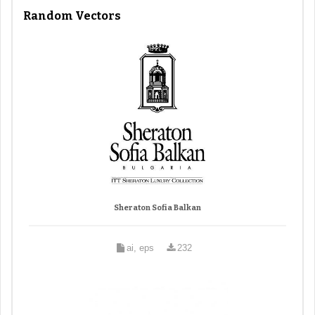
Random Vectors
Sheraton Sofia Balkan
ai, eps
232