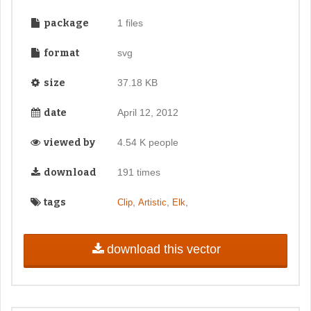
package
1 files
format
svg
size
37.18 KB
date
April 12, 2012
viewed by
4.54 K people
download
191 times
tags
,
,
,
Clip
Artistic
Elk
download this vector