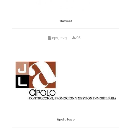
Maxmat
eps, svg
95
Apolo logo