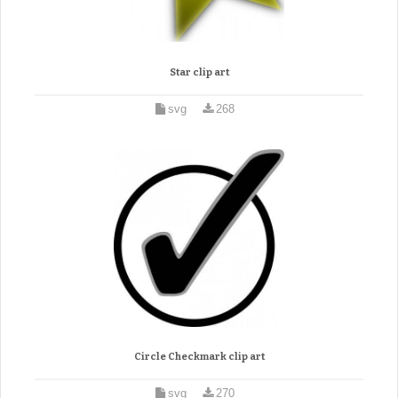
Star clip art
svg
268
Circle Checkmark clip art
svg
270