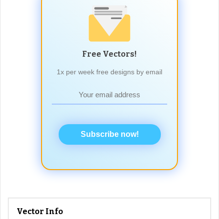
Free Vectors!
1x per week free designs by email
Subscribe now!
Vector Info