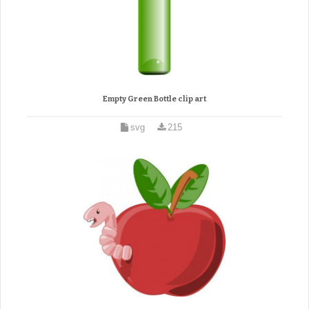
Empty Green Bottle clip art
svg
215