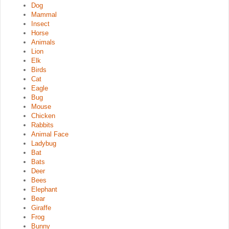
Dog
Mammal
Insect
Horse
Animals
Lion
Elk
Birds
Cat
Eagle
Bug
Mouse
Chicken
Rabbits
Animal Face
Ladybug
Bat
Bats
Deer
Bees
Elephant
Bear
Giraffe
Frog
Bunny