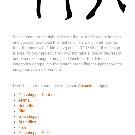
You’ve come to the right place for the best free vector images
and you can download this fantastic The Elk clip art now for
free. It comes with 1 file in svg and is 37.18KB. If this design
is ideal for your project, then why not take a look at the rest of
our extensive range of images. Check out the different
categories or type into the search bar to find the perfect vector
image for your next venture.
Don’t hesitate to see other images in
Animals
category:
Grasshopper Pattern
Animal
Butterfly
Bird
Grasshopper
Butterflies
Fish
Grasshopper Side