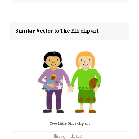
Similar Vector to The Elk clip art
Two Little Girls clip art
svg
150