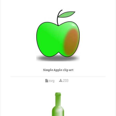
Simple Apple clip art
svg
233