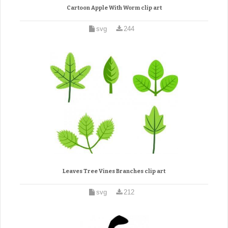
Cartoon Apple With Worm clip art
svg
244
Leaves Tree Vines Branches clip art
svg
212