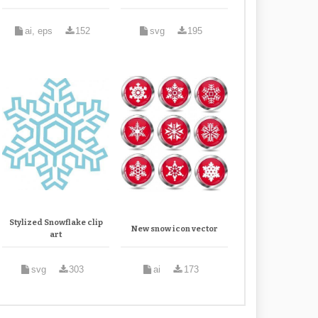
ai, eps
152
svg
195
Stylized Snowflake clip
New snow icon vector
art
svg
303
ai
173