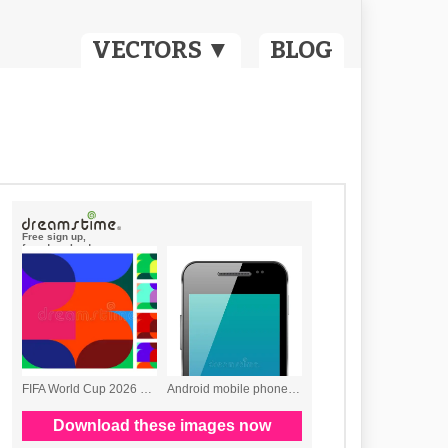
VECTORS ▼
BLOG