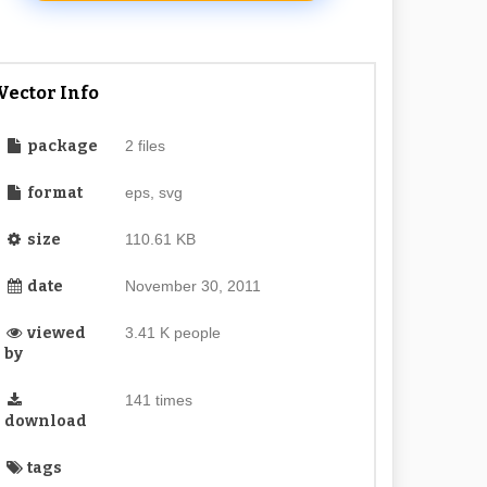
Vector Info
package
2 files
format
eps, svg
size
110.61 KB
date
November 30, 2011
viewed
3.41 K people
by
141 times
download
tags