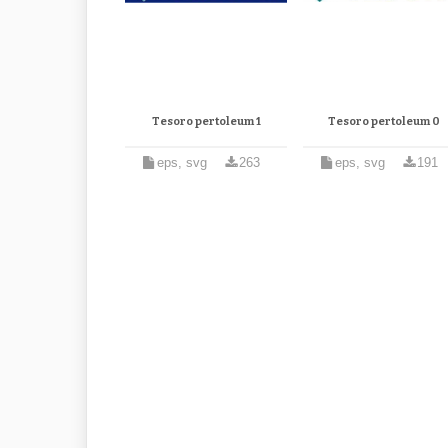
Tesoro pertoleum 1
Tesoro pertoleum 0
eps, svg
263
eps, svg
191