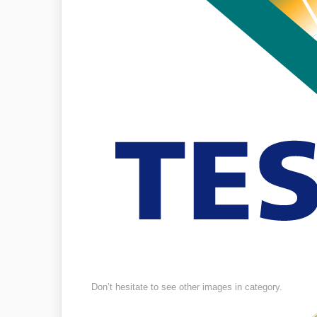
Don’t hesitate to see other images in
category.