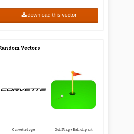
download this vector
Random Vectors
Corvette logo
Golf Flag + Ball clip art