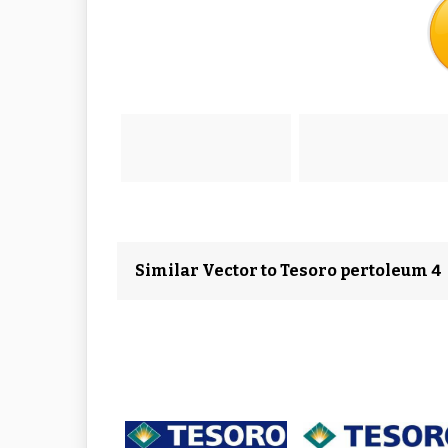
Similar Vector to Tesoro pertoleum 4