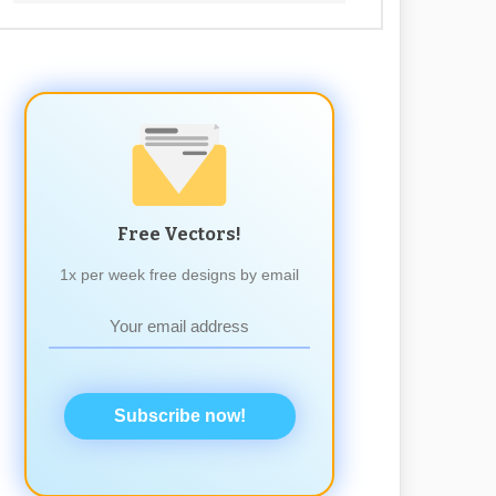
Free Vectors!
1x per week free designs by email
Subscribe now!