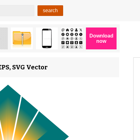
EPS, SVG Vector