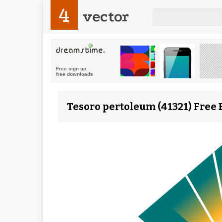
4
vector
Tesoro pertoleum (41321) Free 