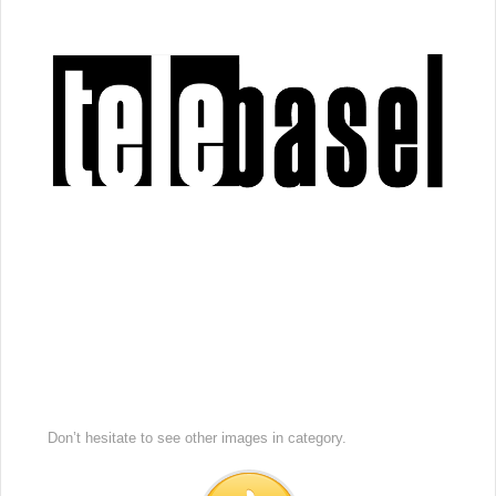
Don’t hesitate to see other images in
category.