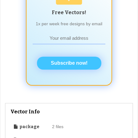
Free Vectors!
1x per week free designs by email
Subscribe now!
Vector Info
package
2 files