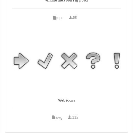
Winnie the Pooh Tigg 002
eps
89
Web icons
svg
112