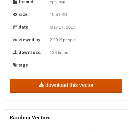
format
eps, svg
size
18.51 KB
date
May 17, 2013
viewed by
2.99 K people
download
133 times
tags
download this vector
Random Vectors