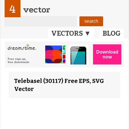
4
vector
VECTORS ▼
BLOG
Telebasel (30117) Free EPS, SVG
Vector