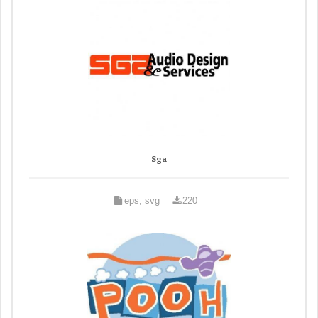
Sga
eps, svg
220