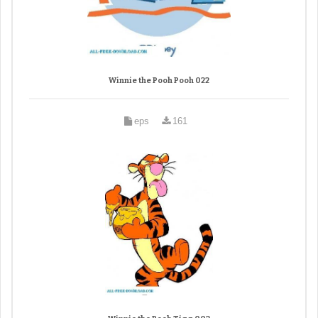
Winnie the Pooh Pooh 022
eps
161