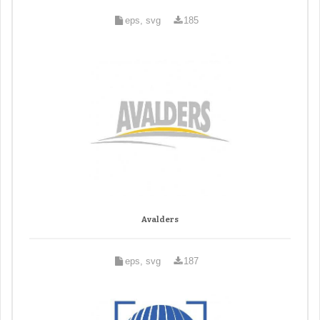
eps, svg
185
Avalders
eps, svg
187