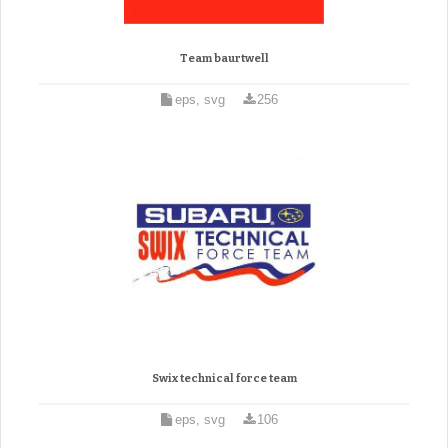
Team baurtwell
eps, svg
256
Swix technical force team
eps, svg
106