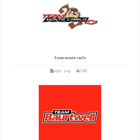
Team monte carlo
eps, svg
246