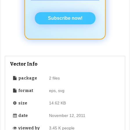
Subscribe now!
Vector Info
package
2 files
format
eps, svg
size
14.62 KB
date
November 12, 2011
viewed by
3.45 K people