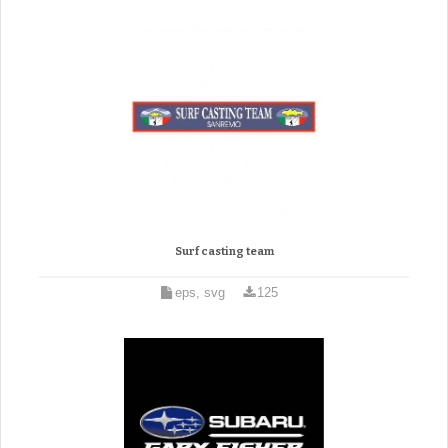
Surf casting team
eps, svg
125