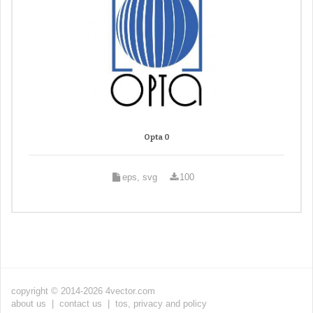
Opta 0
eps, svg
100
copyright © 2014-2026 4vector.com
about us
|
contact us
|
tos, privacy and policy