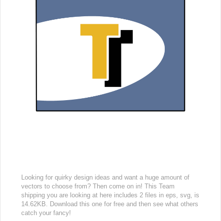
Looking for quirky design ideas and want a huge amount of
vectors to choose from? Then come on in! This Team
shipping you are looking at here includes 2 files in eps, svg, is
14.62KB. Download this one for free and then see what others
catch your fancy!