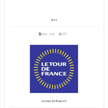
Irs 1
eps, svg
157
Le tour de france 1