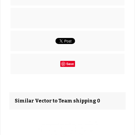
Save
Similar Vector to Team shipping 0