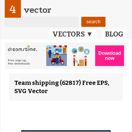
4
vector
VECTORS ▼
BLOG
Team shipping (62817) Free EPS,
SVG Vector