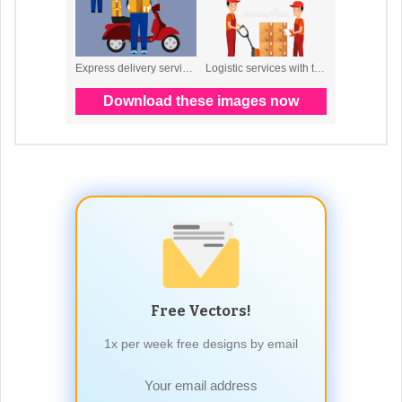
Free Vectors!
1x per week free designs by email