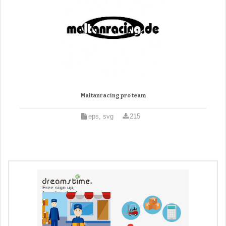
Maltanracing pro team
eps, svg
215