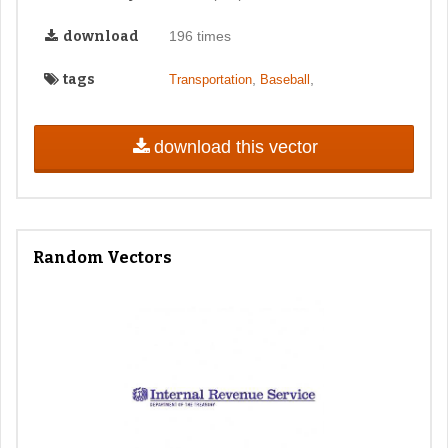
download
196 times
tags
,
,
Transportation
Baseball
download this vector
Random Vectors