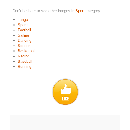
Don’t hesitate to see other images in
Sport
category:
Tango
Sports
Football
Sailing
Dancing
Soccer
Basketball
Racing
Baseball
Running