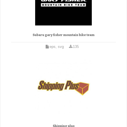
Subaru gary fisher mountain bike team
eps, svg
135
Shipping plus