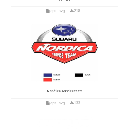
eps, svg
218
Nordica service team
eps, svg
133