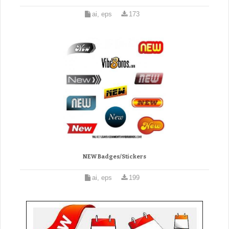
ai, eps
173
NEW Badges/Stickers
ai, eps
199