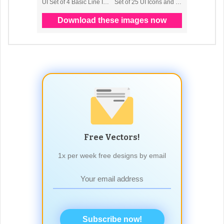
Free Vectors!
1x per week free designs by email
Subscribe now!