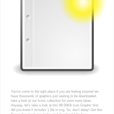
You've come to the right place if you are feeling inspired we
have thousands of graphics just waiting to be downloaded,
take a look at our Icons collection for even more ideas.
Anyway, let’s take a look at this 88.05KB Icon Graphic first,
did you know it includes 1 file in svg. So, don’t delay! Get this