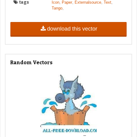
tags
,
,
,
,
Icon
Paper
Externalsource
Text
,
Tango
download this vector
Random Vectors