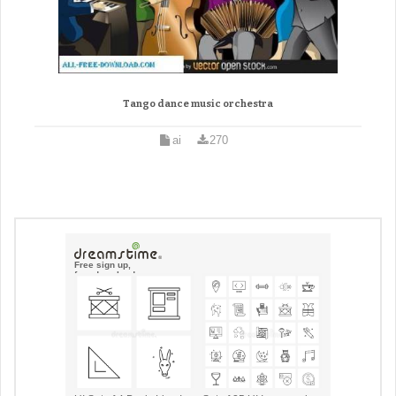
Tango dance music orchestra
ai
270