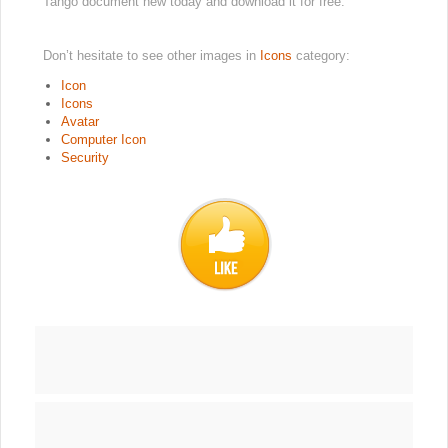
Tango document new today and download it for free.
Don’t hesitate to see other images in
Icons
category:
Icon
Icons
Avatar
Computer Icon
Security