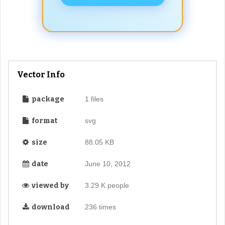
Vector Info
package
1 files
format
svg
size
88.05 KB
date
June 10, 2012
viewed by
3.29 K people
download
236 times