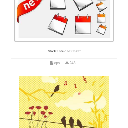
Stick note document
eps
248