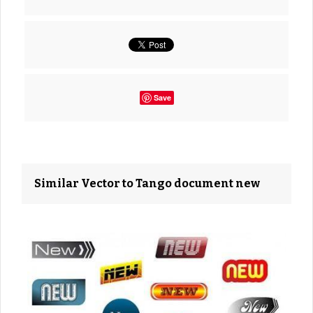
Save
Similar Vector to Tango document new