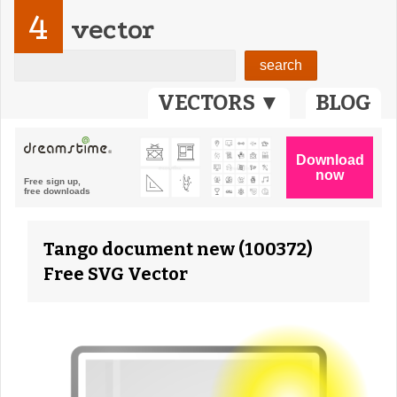
4
vector
VECTORS ▼
BLOG
Tango document new (100372)
Free SVG Vector