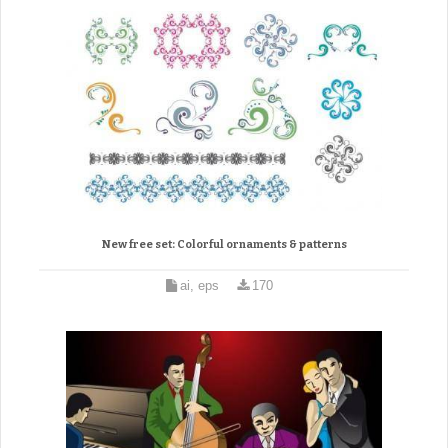
New free set: Colorful ornaments & patterns
ai, eps
170