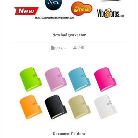
New badges vector
eps, ai
248
Document Folders