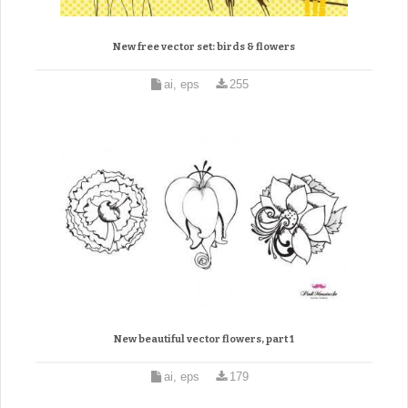
New free vector set: birds & flowers
ai, eps
255
New beautiful vector flowers, part 1
ai, eps
179