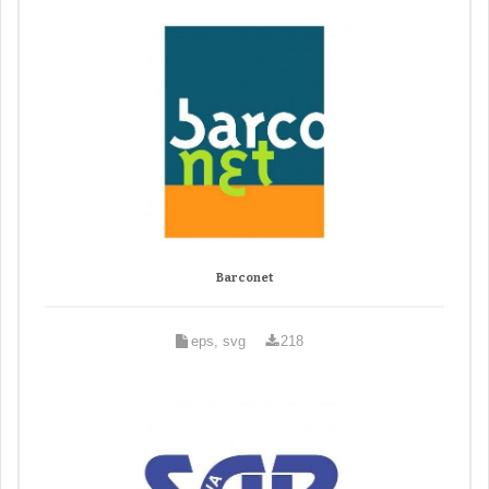
Barconet
eps, svg
218