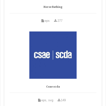
Horse Bathing
eps
277
Csae scda
eps, svg
149