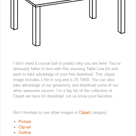
I don’t need a crystal ball to predict why you are here! You’ve
obviously fallen in love with this stunning Table Line Art and
want to take advantage of your free download. This clipart
image includes 1 file in svg and is 25.70KB. You can also
take advantage of our generosity and download some of our
other awesome vectors. I’m a big fan of the collection of
Clipart we have for download. Let us know your favorites.
Don’t hesitate to see other images in
Clipart
category:
Picture
Clip-art
Outline