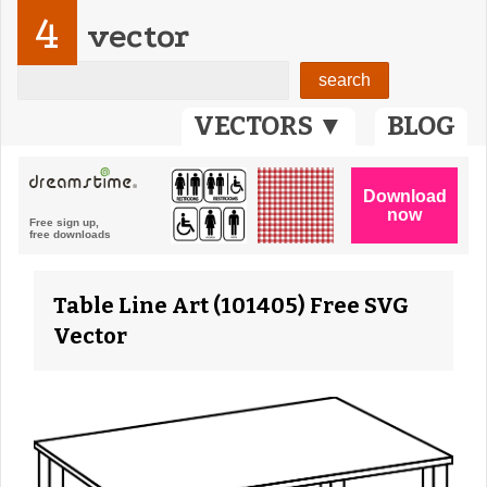
4
vector
VECTORS ▼
BLOG
Table Line Art (101405) Free SVG
Vector