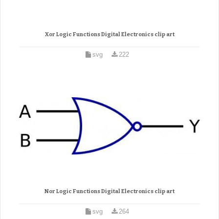
Xor Logic Functions Digital Electronics clip art
svg
222
Nor Logic Functions Digital Electronics clip art
svg
264