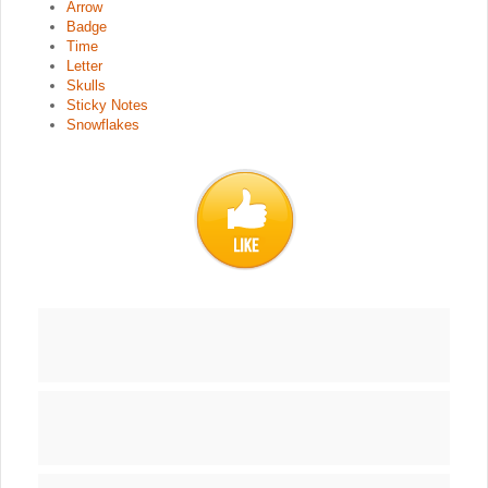
Arrow
Badge
Time
Letter
Skulls
Sticky Notes
Snowflakes