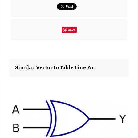
Save
Similar Vector to Table Line Art