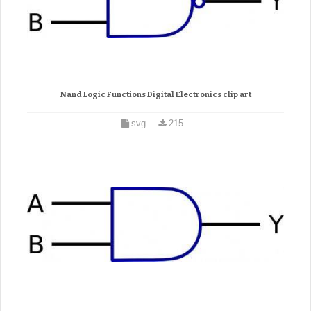
Nand Logic Functions Digital Electronics clip art
svg
215