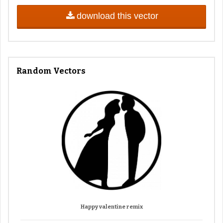
download this vector
Random Vectors
Happy valentine remix