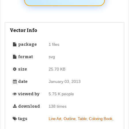
Vector Info
package
1 files
format
svg
size
25.70 KB
date
January 03, 2013
viewed by
5.75 K people
download
138 times
tags
,
,
,
,
Line Art
Outline
Table
Coloring Book