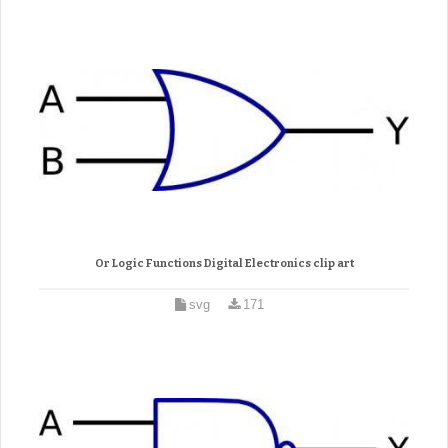
Or Logic Functions Digital Electronics clip art
svg
171