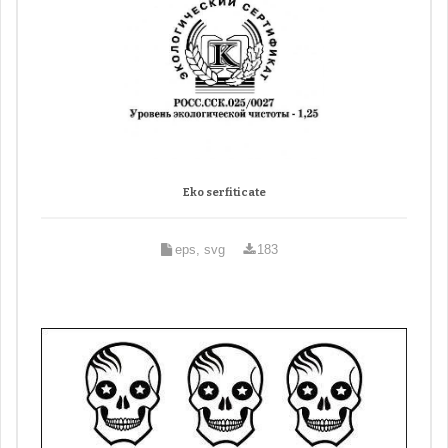
Eko serfiticate
eps, svg
183