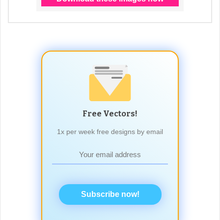
Free Vectors!
1x per week free designs by email
Subscribe now!