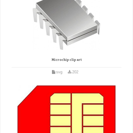
Microchip clip art
svg
202