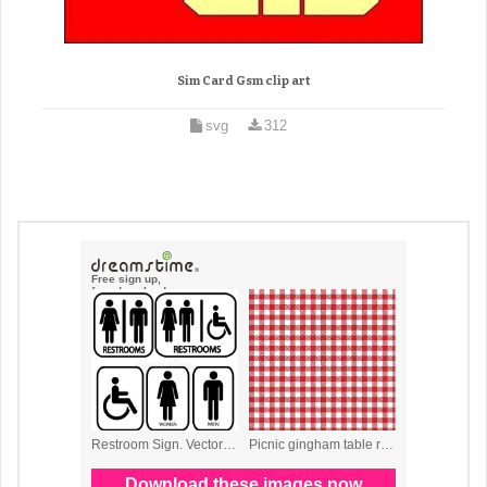
Sim Card Gsm clip art
svg
312