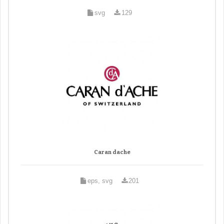
svg
129
Caran dache
eps, svg
201