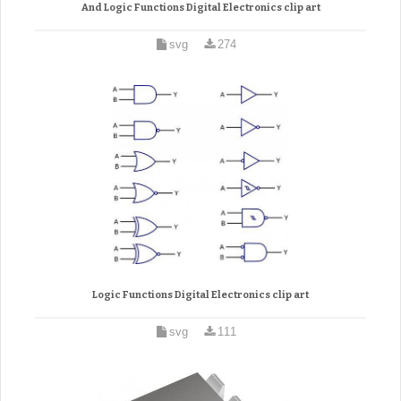
And Logic Functions Digital Electronics clip art
svg
274
Logic Functions Digital Electronics clip art
svg
111