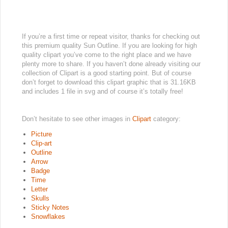
If you’re a first time or repeat visitor, thanks for checking out
this premium quality Sun Outline. If you are looking for high
quality clipart you’ve come to the right place and we have
plenty more to share. If you haven’t done already visiting our
collection of Clipart is a good starting point. But of course
don’t forget to download this clipart graphic that is 31.16KB
and includes 1 file in svg and of course it’s totally free!
Don’t hesitate to see other images in
Clipart
category:
Picture
Clip-art
Outline
Arrow
Badge
Time
Letter
Skulls
Sticky Notes
Snowflakes