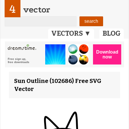
4
vector
VECTORS ▼
BLOG
Sun Outline (102686) Free SVG
Vector