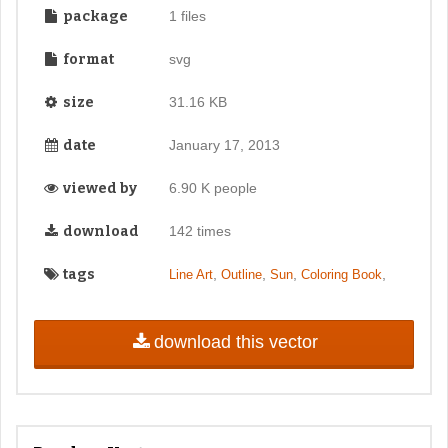
package
1 files
format
svg
size
31.16 KB
date
January 17, 2013
viewed by
6.90 K people
download
142 times
tags
,
,
,
,
Line Art
Outline
Sun
Coloring Book
download this vector