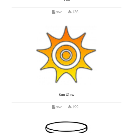
svg
136
Sun Glow
svg
199