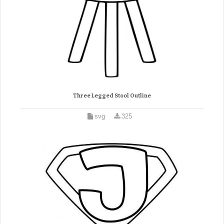
Three Legged Stool Outline
svg
325