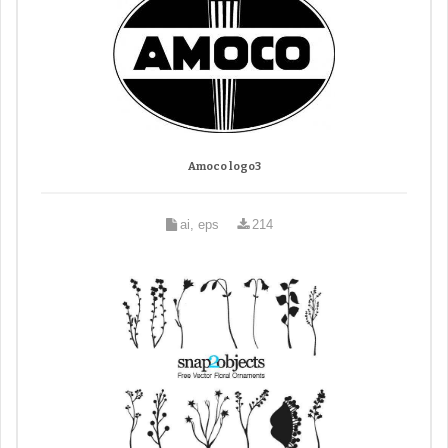
Amoco logo3
ai, eps
214