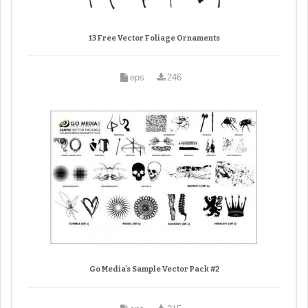
13 Free Vector Foliage Ornaments
eps
246
Go Media's Sample Vector Pack #2