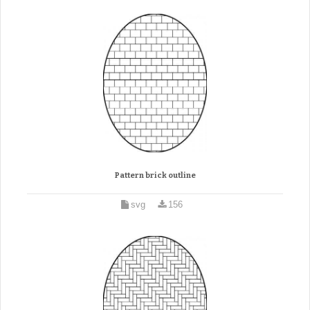
Pattern brick outline
svg
156