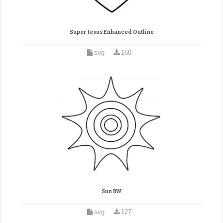
Super Jesus Enhanced Outline
svg
160
Sun BW
svg
127