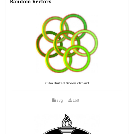
Random Vectors
Cibo United Green clip art
svg
168