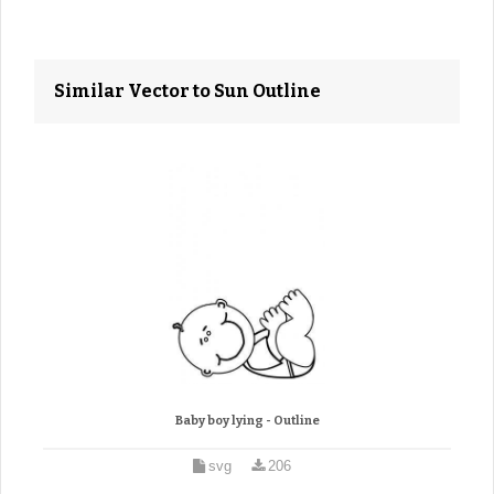
Similar Vector to Sun Outline
Baby boy lying - Outline
svg
206