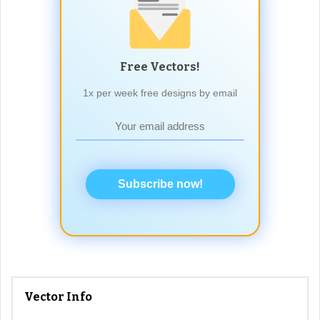
Free Vectors!
1x per week free designs by email
Subscribe now!
Vector Info