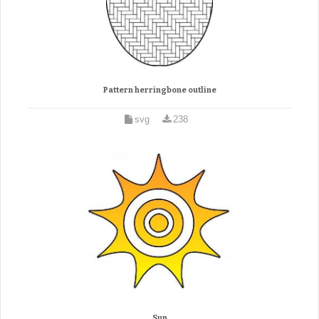
Pattern herringbone outline
svg
238
Sun