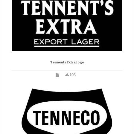
Tennents Extra logo
103