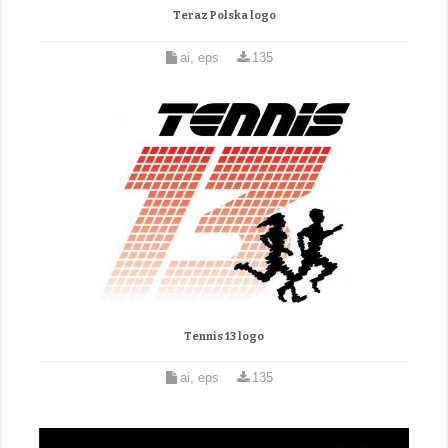
Teraz Polska logo
ai, eps
135
Tennis 13 logo
ai, eps
135