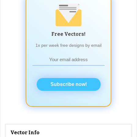
Free Vectors!
1x per week free designs by email
Subscribe now!
Vector Info