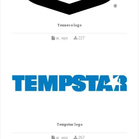
Tenneco logo
ai, eps
227
Tempstar logo
ai, eps
267