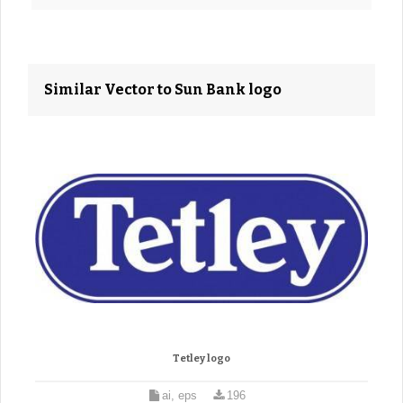
Similar Vector to Sun Bank logo
Tetley logo
ai, eps
196