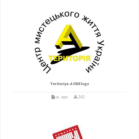
Teritoriya-A UKR logo
ai, eps
242