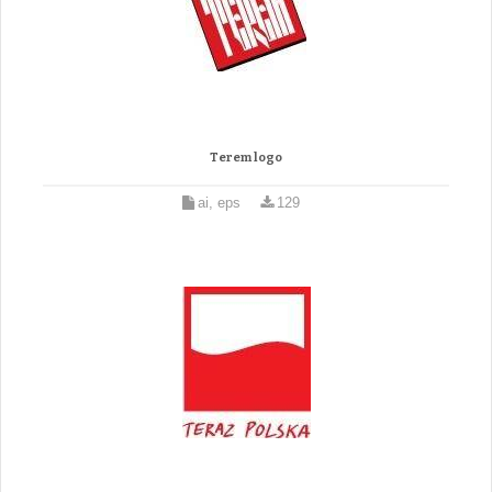
Terem logo
ai, eps
129