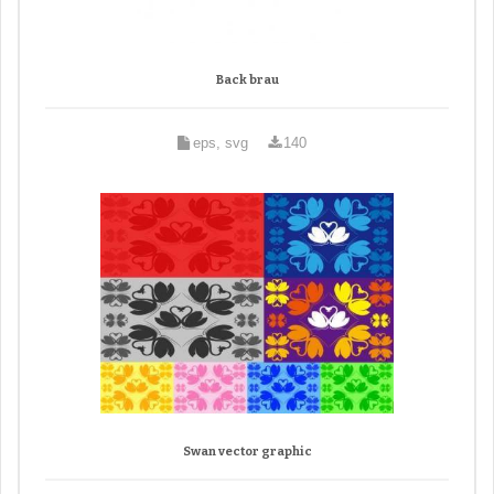
Back brau
eps, svg
140
Swan vector graphic