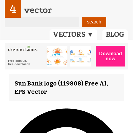
4
vector
VECTORS ▼
BLOG
Sun Bank logo (119808) Free AI,
EPS Vector