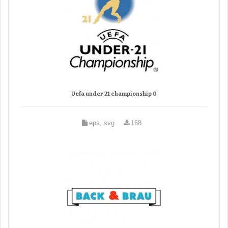
Uefa under 21 championship 0
eps, svg
168