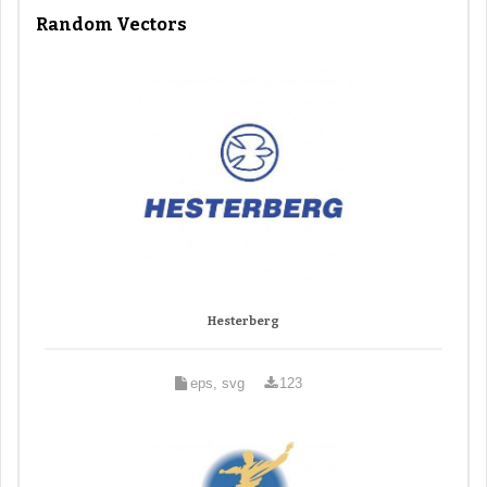
Random Vectors
Hesterberg
eps, svg
123