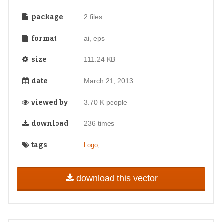
package
2 files
format
ai, eps
size
111.24 KB
date
March 21, 2013
viewed by
3.70 K people
download
236 times
tags
,
Logo
download this vector