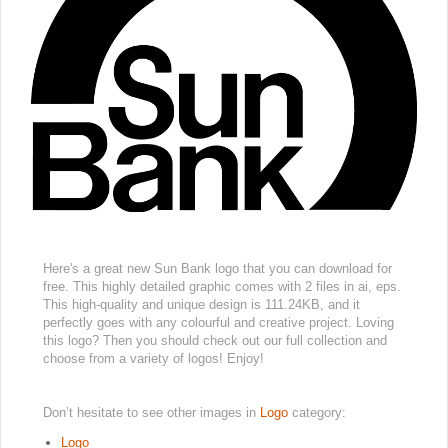
Here's a great new Sun Bank logo that you can download for
free. This highly detailed graphic comes with 2 files in ai, eps.
This high-quality and unique design is 111.24KB, and it
perfectly goes with any colourful and creative project. Loving
this logo? Then you should check out our full collection and
choose from a variety of logos! Enjoy!
Don’t hesitate to see other images in
Logo
category:
Logo