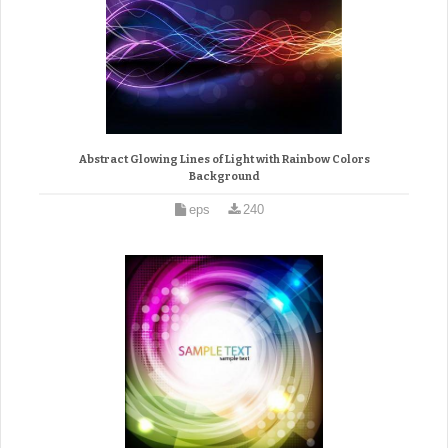
Abstract Glowing Lines of Light with Rainbow Colors
Background
eps
240