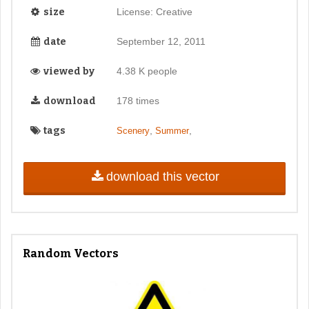
size
License: Creative
date
September 12, 2011
viewed by
4.38 K people
download
178 times
tags
,
,
Scenery
Summer
download this vector
Random Vectors