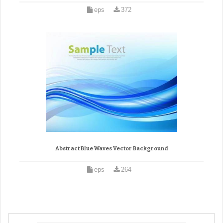
eps
372
Abstract Blue Waves Vector Background
eps
264