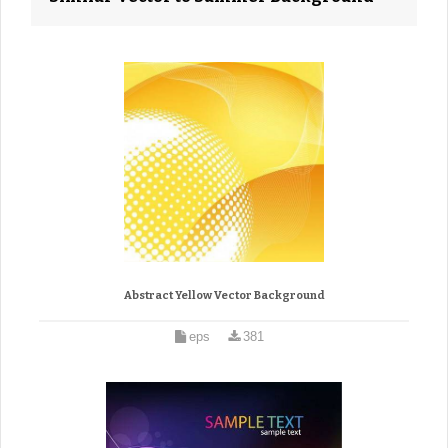
Abstract Yellow Vector Background
eps
381