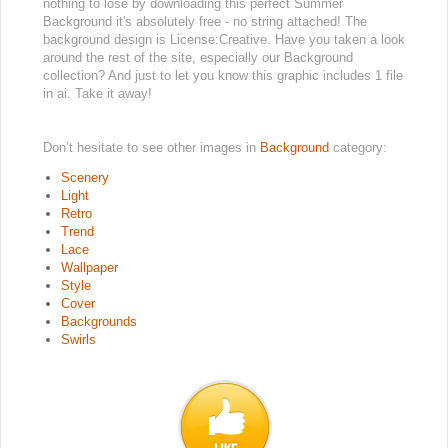
nothing to lose by downloading this perfect Summer
Background it's absolutely free - no string attached! The
background design is License:Creative. Have you taken a look
around the rest of the site, especially our Background
collection? And just to let you know this graphic includes 1 file
in ai. Take it away!
Don’t hesitate to see other images in
Background
category:
Scenery
Light
Retro
Trend
Lace
Wallpaper
Style
Cover
Backgrounds
Swirls