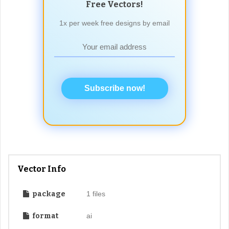
Free Vectors!
1x per week free designs by email
Subscribe now!
Vector Info
package
1 files
format
ai