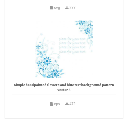
svg
277
Simple handpainted flowers and blue text background pattern
vector 4
eps
472