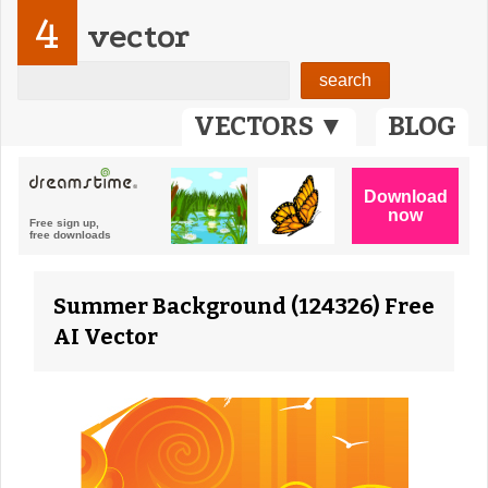
4
vector
VECTORS ▼
BLOG
Summer Background (124326) Free
AI Vector