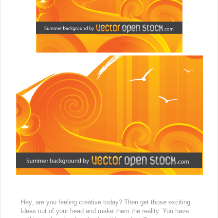
Hey, are you feeling creative today? Then get those exciting
ideas out of your head and make them the reality. You have