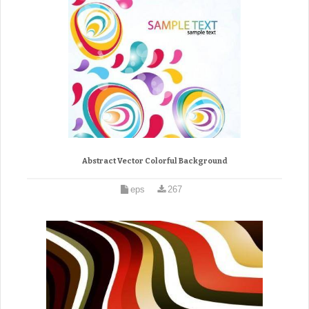
Abstract Vector Colorful Background
eps
267