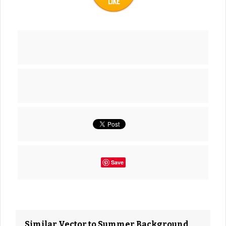
Save
Similar Vector to Summer Background