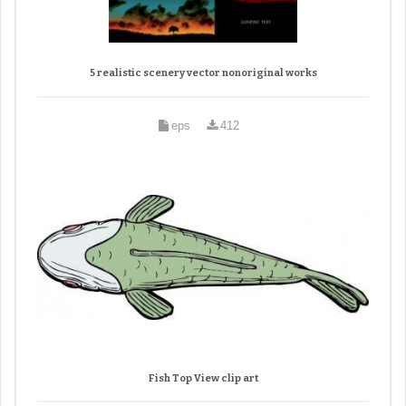
5 realistic scenery vector nonoriginal works
eps
412
Fish Top View clip art