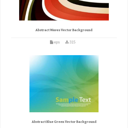
Abstract Waves Vector Background
eps
315
Abstract Blue Green Vector Background