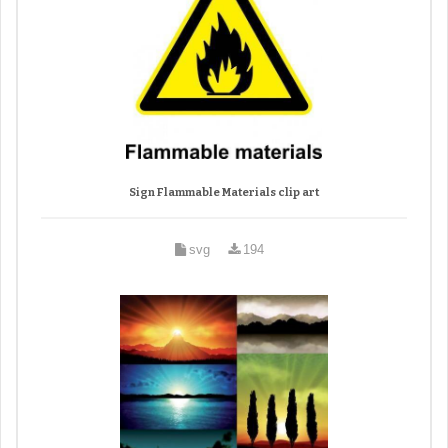
Sign Flammable Materials clip art
svg
194