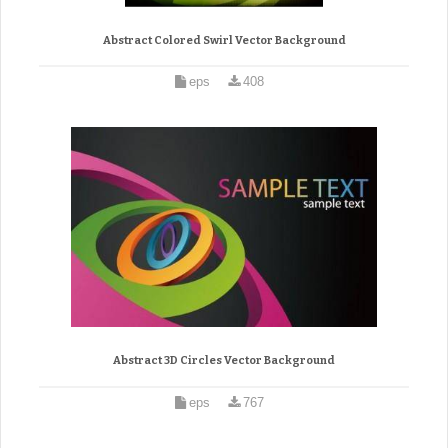
Abstract Colored Swirl Vector Background
eps
408
Abstract 3D Circles Vector Background
eps
767