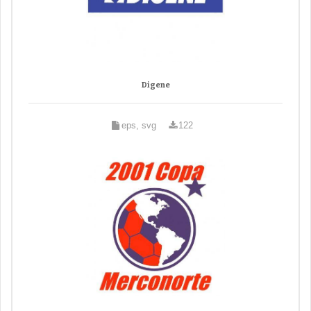
Digene
eps, svg
122