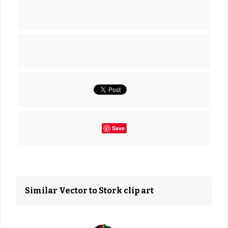
Save
Similar Vector to Stork clip art