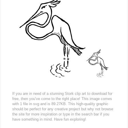
If you are in need of a stunning Stork clip art to download for
free, then you’ve come to the right place! This image comes
with 1 file in svg and is 89.27KB. This high-quality graphic
should be perfect for any creative project but why not browse
the site for more inspiration or type in the search bar if you
have something in mind. Have fun exploring!