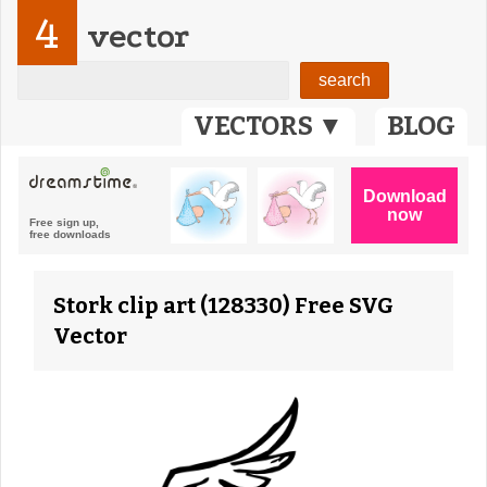
4
vector
VECTORS ▼
BLOG
Stork clip art (128330) Free SVG
Vector