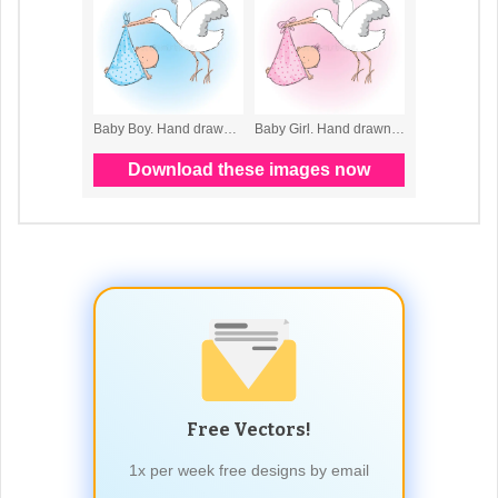
Free Vectors!
1x per week free designs by email