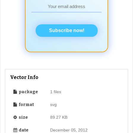
Subscribe now!
Vector Info
package
1 files
format
svg
size
89.27 KB
date
December 05, 2012