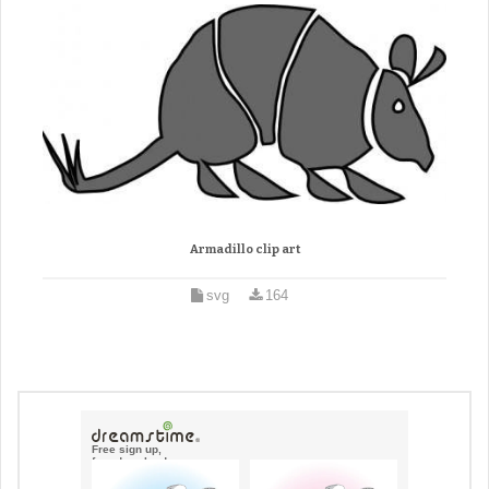
Armadillo clip art
svg
164