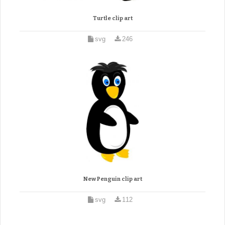
Turtle clip art
svg
246
New Penguin clip art
svg
112