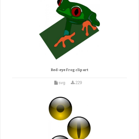
Red-eye Frog clip art
svg
229