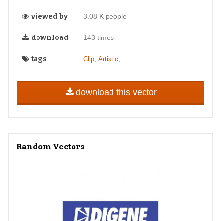
viewed by
3.08 K people
download
143 times
tags
,
,
Clip
Artistic
download this vector
Random Vectors