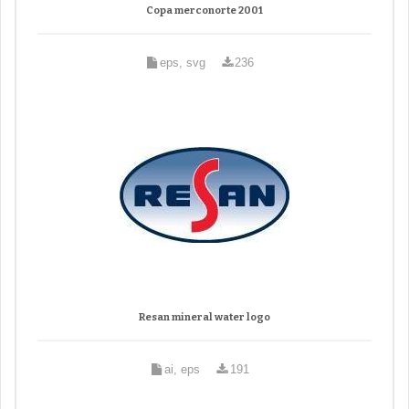
Copa merconorte 2001
eps, svg
236
Resan mineral water logo
ai, eps
191