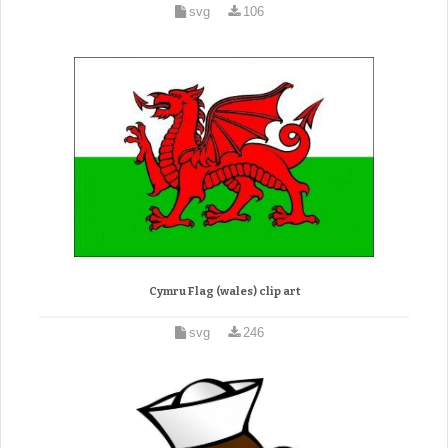
svg
106
Cymru Flag (wales) clip art
svg
246