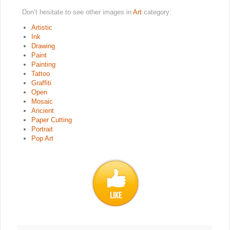
Don’t hesitate to see other images in
Art
category:
Artistic
Ink
Drawing
Paint
Painting
Tattoo
Graffiti
Open
Mosaic
Ancient
Paper Cutting
Portrait
Pop Art