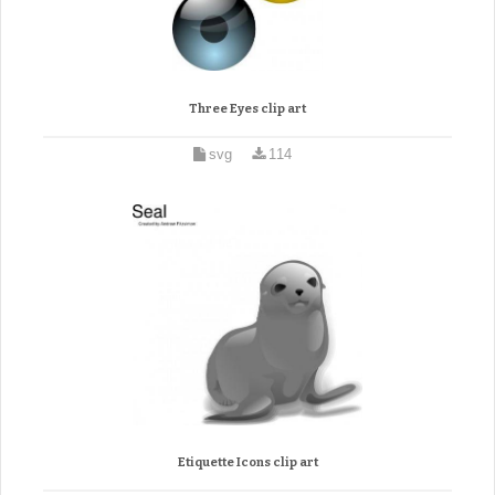
Three Eyes clip art
svg
114
Etiquette Icons clip art