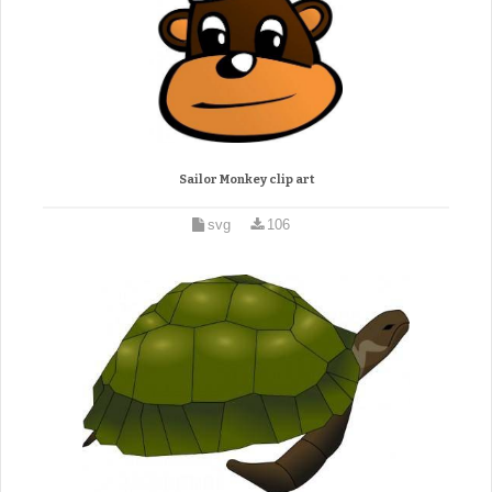
Sailor Monkey clip art
svg
106