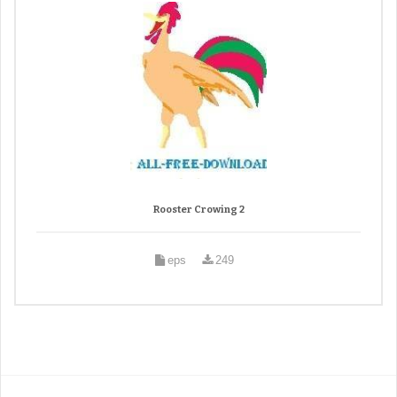
Rooster Crowing 2
eps
249