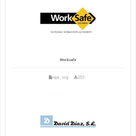
Worksafe
eps, svg
253