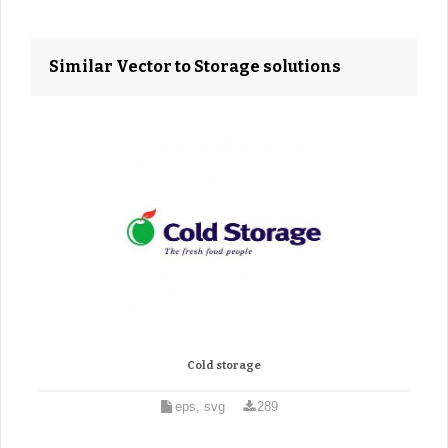
Similar Vector to Storage solutions
Cold storage
eps, svg
289