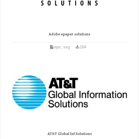
Adobe epaper solutions
eps, svg
164
AT&T Global Inf Solutions