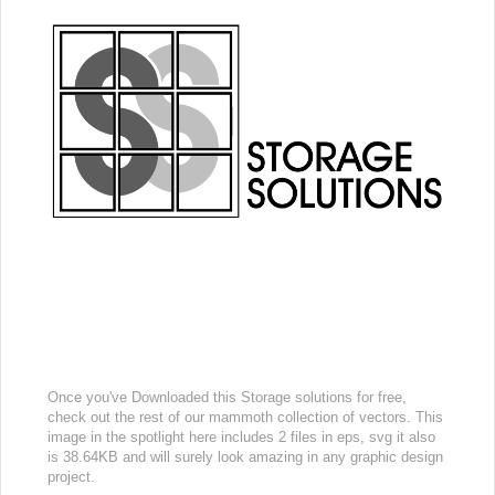
Once you've Downloaded this Storage solutions for free,
check out the rest of our mammoth collection of vectors. This
image in the spotlight here includes 2 files in eps, svg it also
is 38.64KB and will surely look amazing in any graphic design
project.