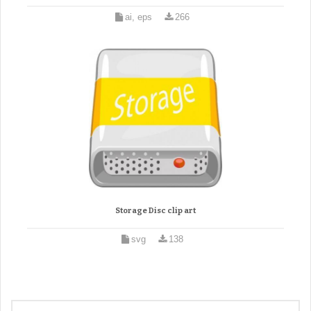
ai, eps
266
Storage Disc clip art
svg
138