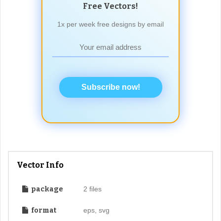
Free Vectors!
1x per week free designs by email
Subscribe now!
Vector Info
package
2 files
format
eps, svg