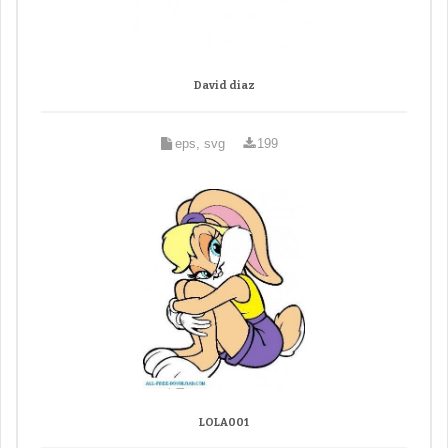
David diaz
eps, svg
199
LOLA001