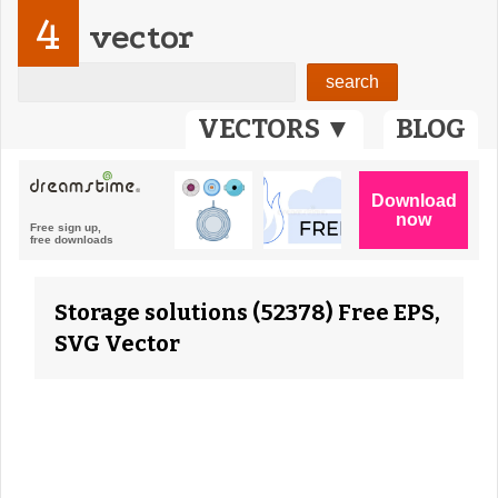
4
vector
VECTORS ▼
BLOG
Storage solutions (52378) Free EPS,
SVG Vector