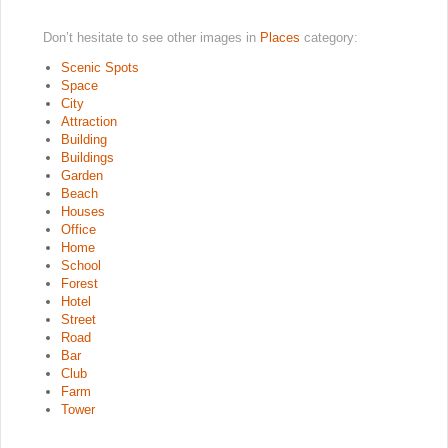
Don’t hesitate to see other images in
Places
category:
Scenic Spots
Space
City
Attraction
Building
Buildings
Garden
Beach
Houses
Office
Home
School
Forest
Hotel
Street
Road
Bar
Club
Farm
Tower