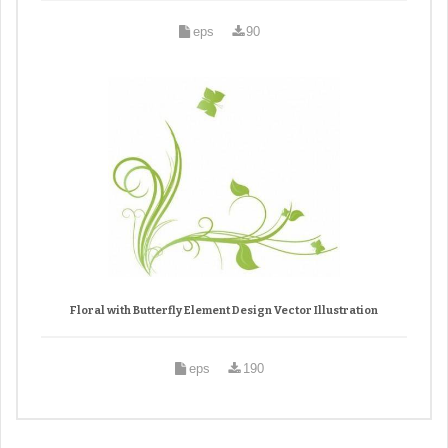
eps
90
Floral with Butterfly Element Design Vector Illustration
eps
190