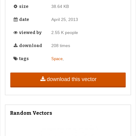
size
38.64 KB
date
April 25, 2013
viewed by
2.55 K people
download
208 times
tags
,
Space
download this vector
Random Vectors