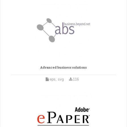
Advanced business solutions
eps, svg
116