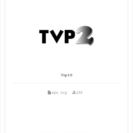
Tvp 2 0
eps, svg
144