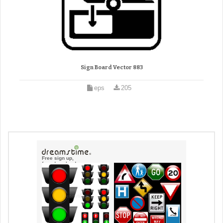
Sign Board Vector 883
eps
205