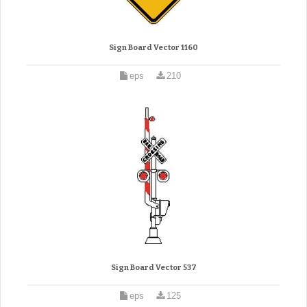
Sign Board Vector 1160
eps
210
Sign Board Vector 537
eps
125