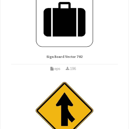
Sign Board Vector 782
eps
196