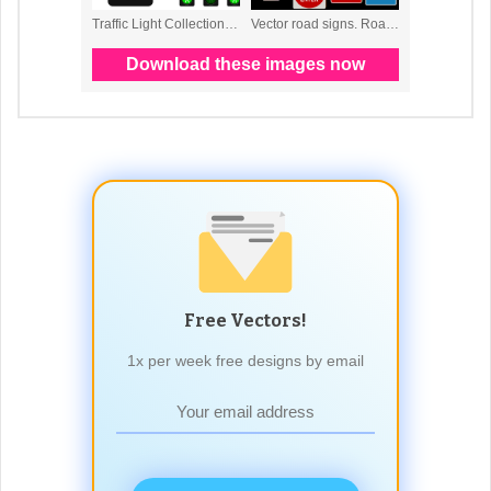
Free Vectors!
1x per week free designs by email