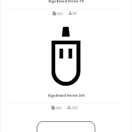
Sign Board Vector 79
eps
94
Sign Board Vector 106
eps
182