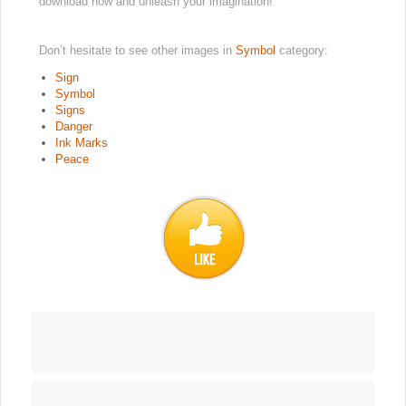
download now and unleash your imagination!
Don’t hesitate to see other images in
Symbol
category:
Sign
Symbol
Signs
Danger
Ink Marks
Peace