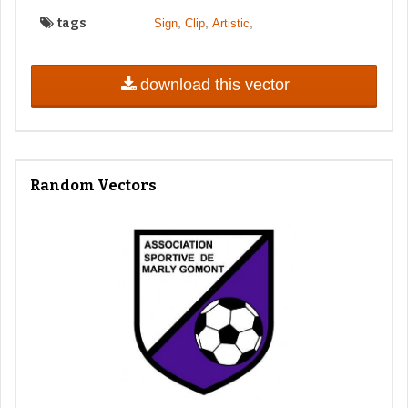
tags
,
,
,
Sign
Clip
Artistic
download this vector
Random Vectors