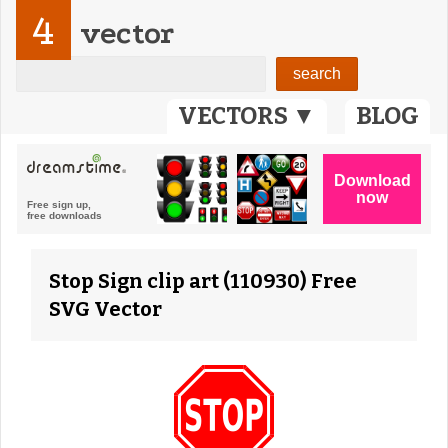
4
vector
VECTORS ▼
BLOG
Stop Sign clip art (110930) Free
SVG Vector