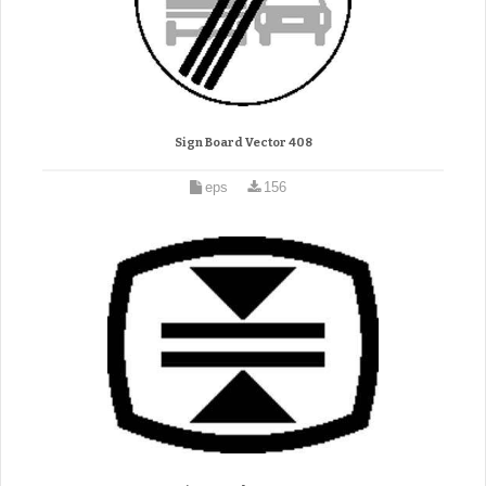
Sign Board Vector 408
eps
156