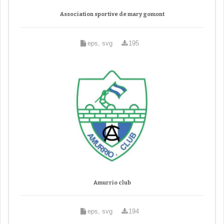
Association sportive de mary gomont
eps, svg
195
Amurrio club
eps, svg
194