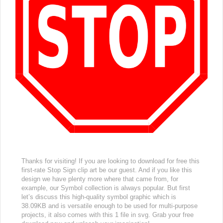
Thanks for visiting! If you are looking to download for free this
first-rate Stop Sign clip art be our guest. And if you like this
design we have plenty more where that came from, for
example, our Symbol collection is always popular. But first
let’s discuss this high-quality symbol graphic which is
38.09KB and is versatile enough to be used for multi-purpose
projects, it also comes with this 1 file in svg. Grab your free