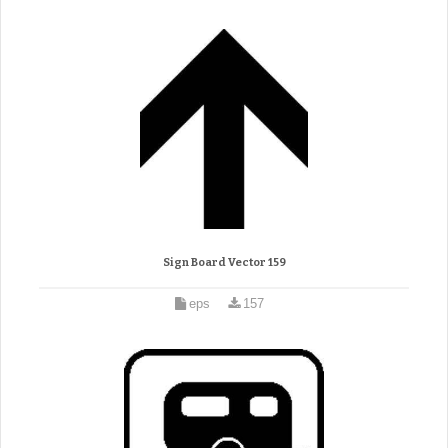
Sign Board Vector 159
eps
157