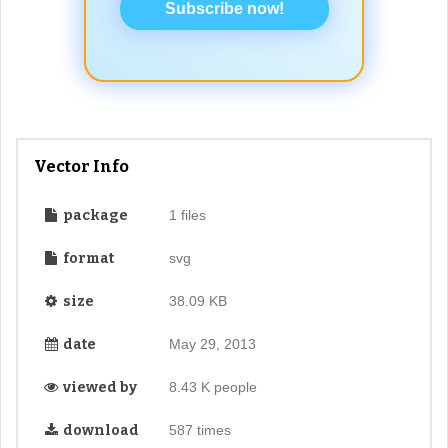
Subscribe now!
Vector Info
package
1 files
format
svg
size
38.09 KB
date
May 29, 2013
viewed by
8.43 K people
download
587 times