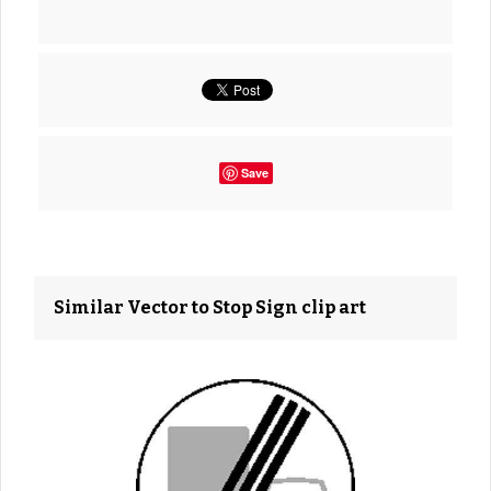
Save
Similar Vector to Stop Sign clip art