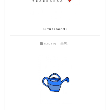
Kultura channel 0
eps, svg
91