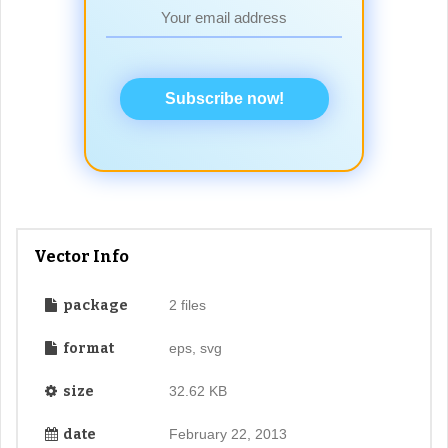
Subscribe now!
Vector Info
package
2 files
format
eps, svg
size
32.62 KB
date
February 22, 2013