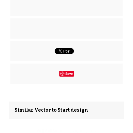
Save
Similar Vector to Start design