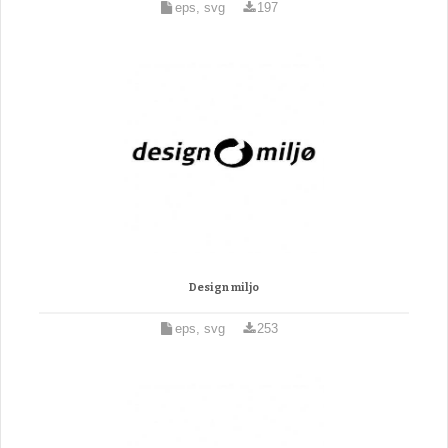
eps, svg
197
Design miljo
eps, svg
253