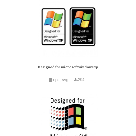
Designed for microsoft windows xp
eps, svg
294