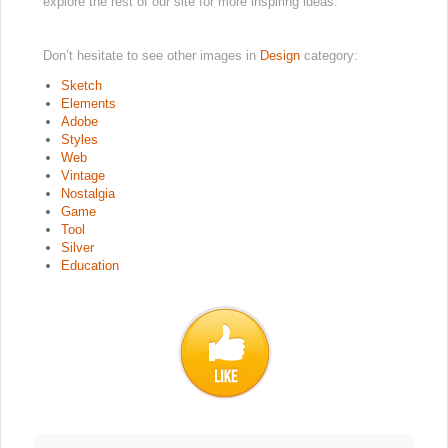
explore the rest of our site for more inspiring ideas.
Don’t hesitate to see other images in
Design
category:
Sketch
Elements
Adobe
Styles
Web
Vintage
Nostalgia
Game
Tool
Silver
Education