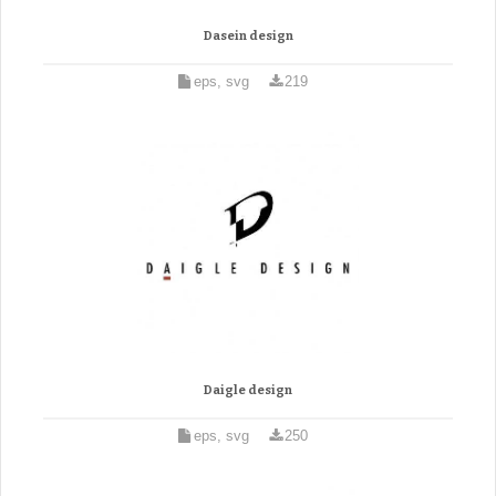
Dasein design
eps, svg
219
Daigle design
eps, svg
250