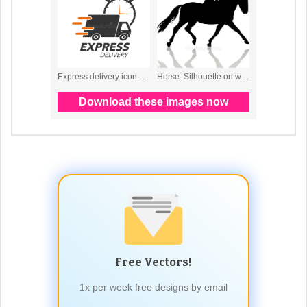
Free Vectors!
1x per week free designs by email