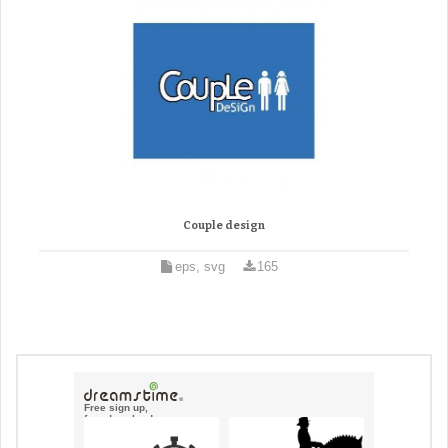
Couple design
eps, svg
165