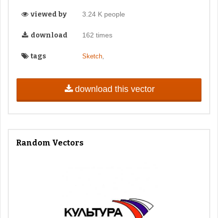
viewed by
3.24 K people
download
162 times
tags
,
Sketch
download this vector
Random Vectors