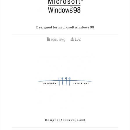
Designed for microsoft windows 98
eps, svg
152
Designar 1999 i vejle amt