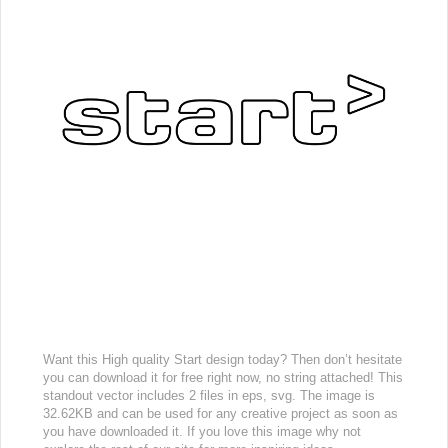
Want this High quality Start design today? Then don’t hesitate
you can download it for free right now, no string attached! This
standout vector includes 2 files in eps, svg. The image is
32.62KB and can be used for any creative project as soon as
you have downloaded it. If you love this image why not