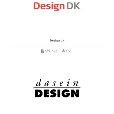
Design dk
eps, svg
172