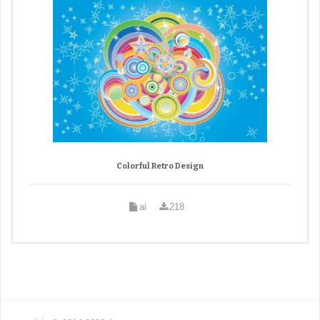
Colorful Retro Design
ai
218