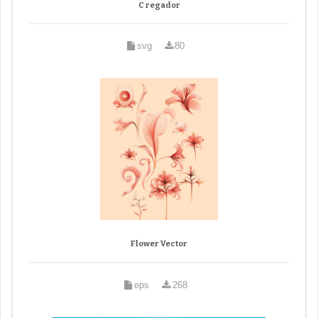
C regador
svg
80
Flower Vector
eps
268