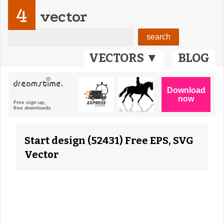
4
vector
VECTORS ▼
BLOG
Start design (52431) Free EPS, SVG
Vector