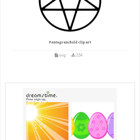
Pentagram Bold clip art
svg
234