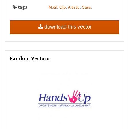
tags
,
,
,
,
Motif
Clip
Artistic
Stars
download this vector
Random Vectors