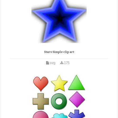
Stars Simple clip art
svg
175