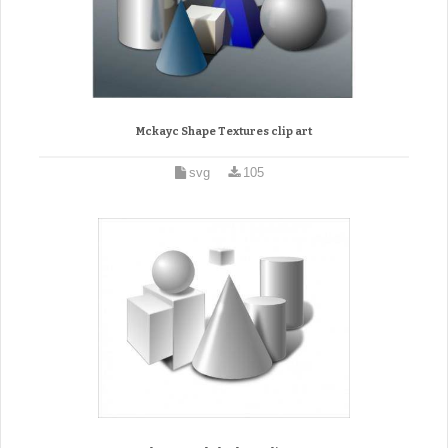
Mckayc Shape Textures clip art
svg
105