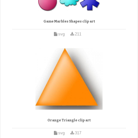
Game Marbles Shapes clip art
svg
211
Orange Triangle clip art
svg
317