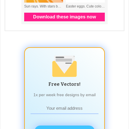
Free Vectors!
1x per week free designs by email