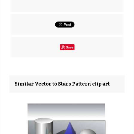
Save
Similar Vector to Stars Pattern clip art