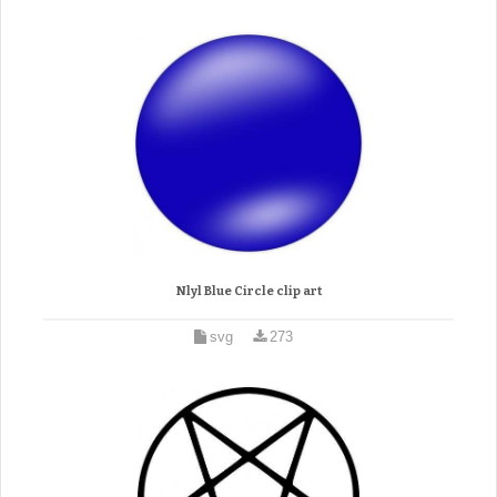
Nlyl Blue Circle clip art
svg
273