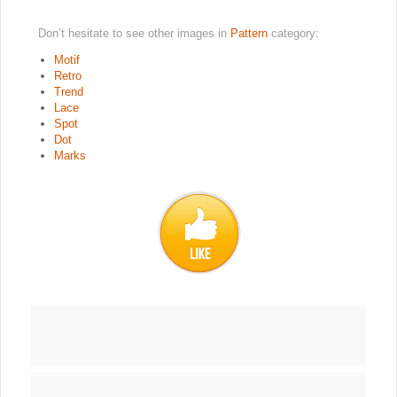
Don’t hesitate to see other images in
Pattern
category:
Motif
Retro
Trend
Lace
Spot
Dot
Marks