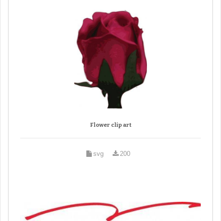
Flower clip art
svg
200