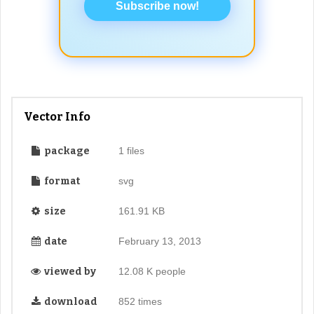
Subscribe now!
Vector Info
package
1 files
format
svg
size
161.91 KB
date
February 13, 2013
viewed by
12.08 K people
download
852 times