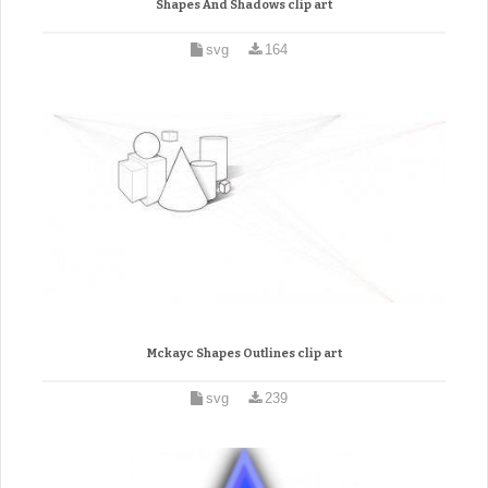
Shapes And Shadows clip art
svg
164
Mckayc Shapes Outlines clip art
svg
239