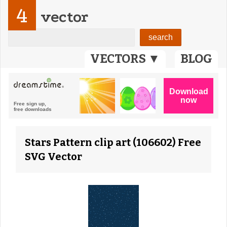
4
vector
VECTORS ▼
BLOG
Stars Pattern clip art (106602) Free
SVG Vector