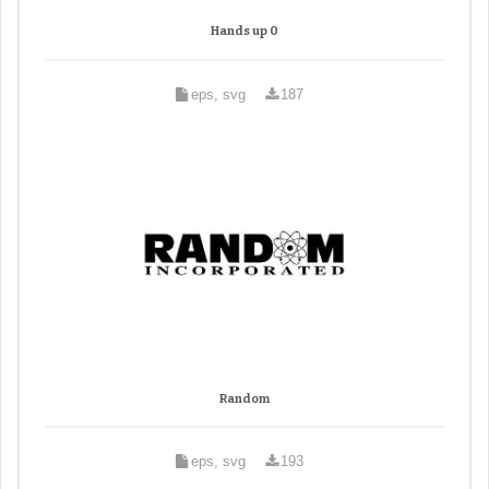
Hands up 0
eps, svg
187
Random
eps, svg
193