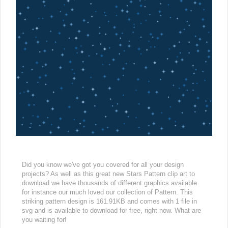
Did you know we've got you covered for all your design
projects? As well as this great new Stars Pattern clip art to
download we have thousands of different graphics available
for instance our much loved our collection of Pattern. This
striking pattern design is 161.91KB and comes with 1 file in
svg and is available to download for free, right now. What are
you waiting for!