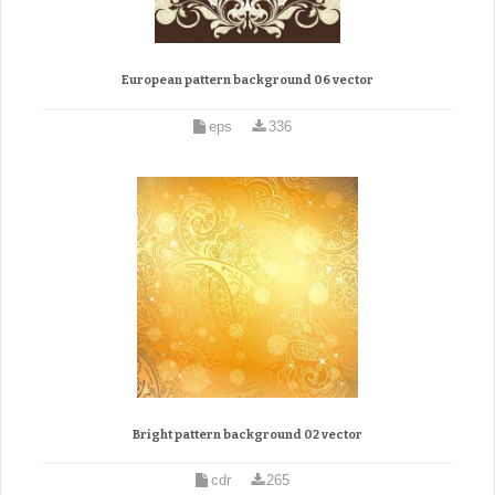
European pattern background 06 vector
eps
336
Bright pattern background 02 vector
cdr
265