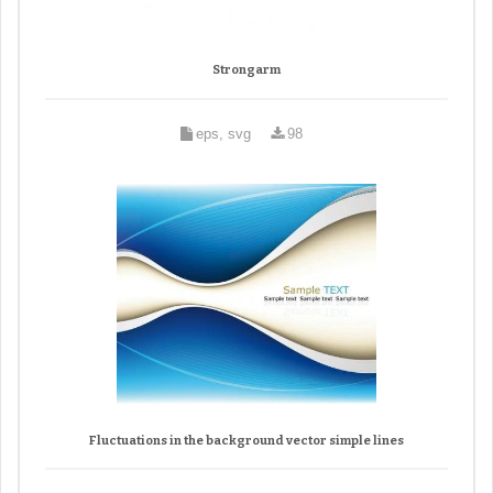
Strongarm
eps, svg
98
Fluctuations in the background vector simple lines