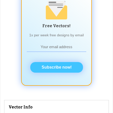
Free Vectors!
1x per week free designs by email
Subscribe now!
Vector Info