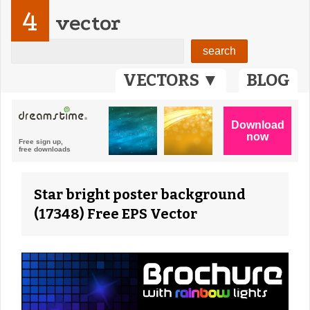
4
vector
VECTORS ▼
BLOG
Star bright poster background
(17348) Free EPS Vector