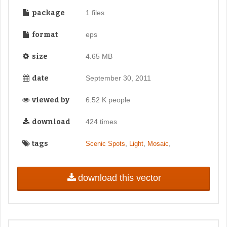
package
1 files
format
eps
size
4.65 MB
date
September 30, 2011
viewed by
6.52 K people
download
424 times
tags
,
,
,
Scenic Spots
Light
Mosaic
download this vector