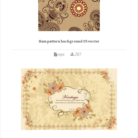
Ham pattern background 05 vector
eps
287