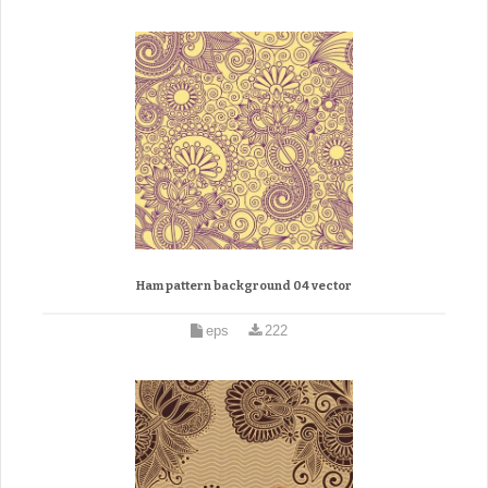
Ham pattern background 04 vector
eps
222