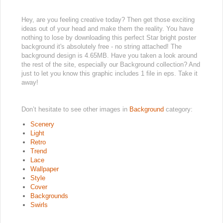
Hey, are you feeling creative today? Then get those exciting
ideas out of your head and make them the reality. You have
nothing to lose by downloading this perfect Star bright poster
background it's absolutely free - no string attached! The
background design is 4.65MB. Have you taken a look around
the rest of the site, especially our Background collection? And
just to let you know this graphic includes 1 file in eps. Take it
away!
Don’t hesitate to see other images in
Background
category:
Scenery
Light
Retro
Trend
Lace
Wallpaper
Style
Cover
Backgrounds
Swirls