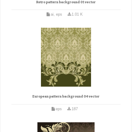
Retro pattern background 01 vector
ai, eps
1.01 K
European pattern background 04 vector
eps
187