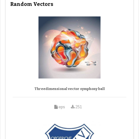
Random Vectors
Threedimensional vector symphony ball
eps
251