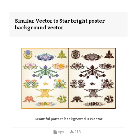
Similar Vector to Star bright poster
background vector
Beautiful pattern background 03 vector
eps
213