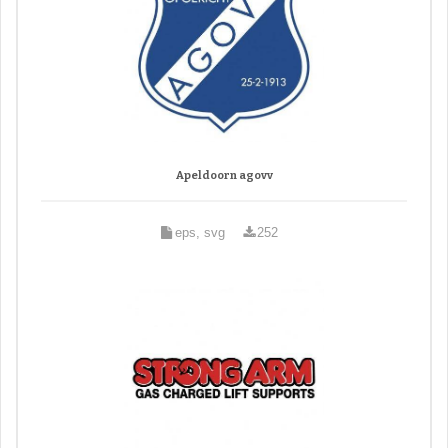
Apeldoorn agovv
eps, svg
252