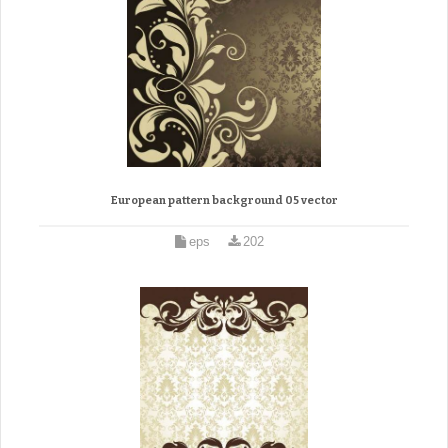
European pattern background 05 vector
eps
202