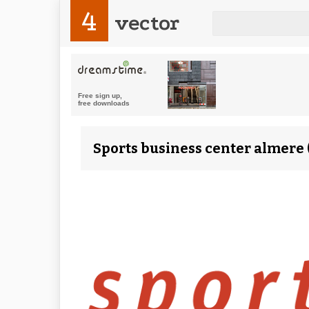
4
vector
Sports business center almere 