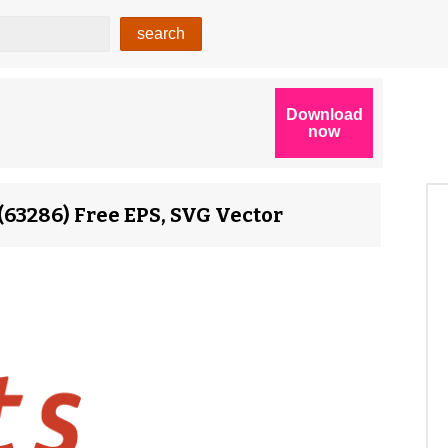
(63286) Free EPS, SVG Vector