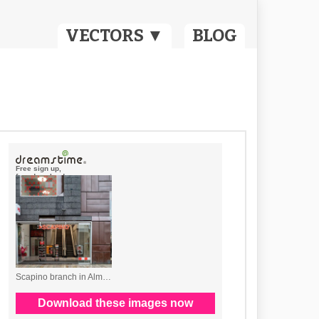
VECTORS ▼
BLOG