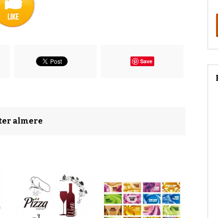
Save
nter almere