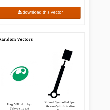
download this vector
Random Vectors
Nchart Symbol Int Spar
Flag Of Nishitokyo
Green Cylindricaltm
Tokyo clip art