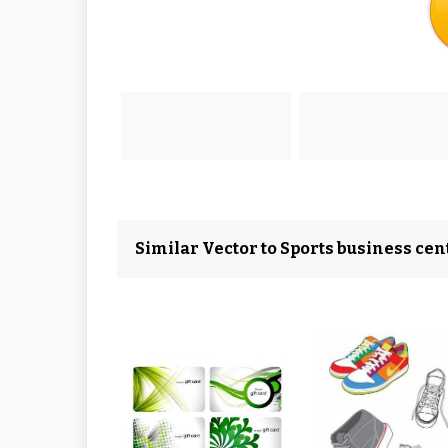
Similar Vector to Sports business ce