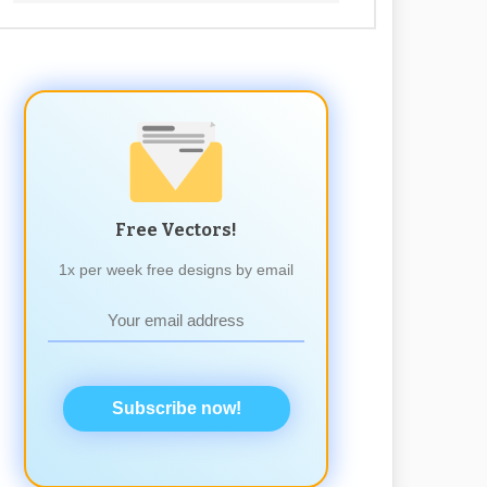
Free Vectors!
1x per week free designs by email
Subscribe now!