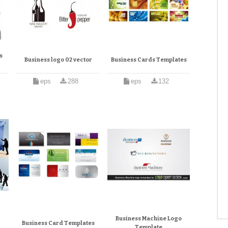
s
Business logo 02 vector
Business Cards Templates
eps
288
eps
132
Business Machine Logo
Business Card Templates
Template