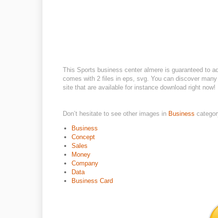
This Sports business center almere is guaranteed to a
comes with 2 files in eps, svg. You can discover many 
site that are available for instance download right now!
Don’t hesitate to see other images in
Business
categor
Business
Concept
Sales
Money
Company
Data
Business Card