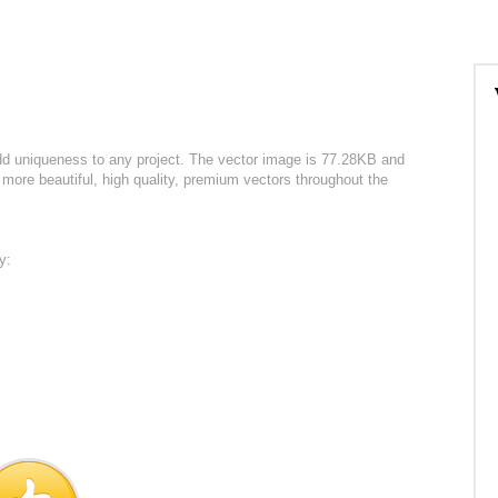
dd uniqueness to any project. The vector image is 77.28KB and
more beautiful, high quality, premium vectors throughout the
y: