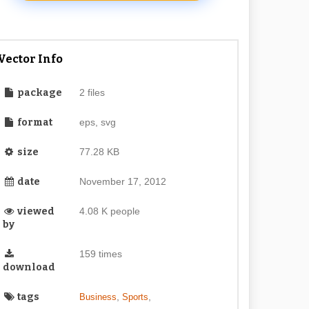
Vector Info
package
2 files
format
eps, svg
size
77.28 KB
date
November 17, 2012
viewed
4.08 K people
by
159 times
download
tags
,
,
Business
Sports