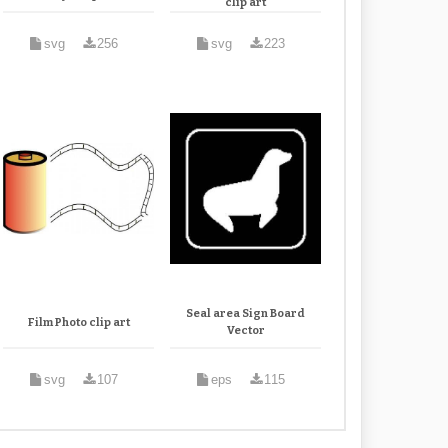
clip art
svg
256
svg
223
Seal area Sign Board
Film Photo clip art
Vector
svg
107
eps
115