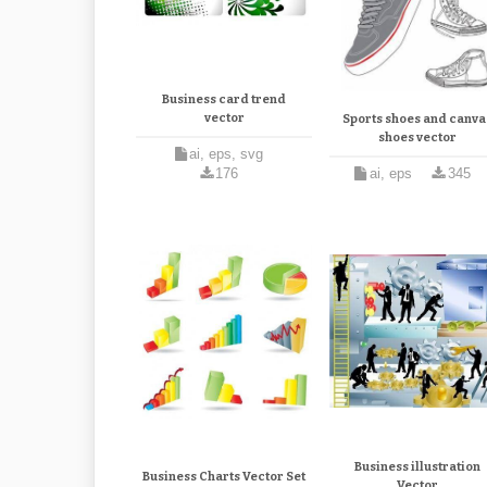
Business card trend
vector
Sports shoes and canva
shoes vector
ai, eps, svg
176
ai, eps
345
Business illustration
Business Charts Vector Set
Vector