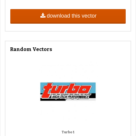
download this vector
Random Vectors
Turbo 1