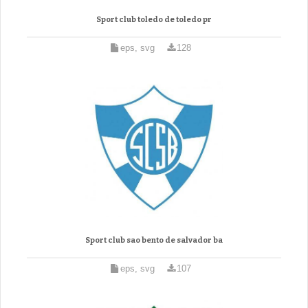
Sport club toledo de toledo pr
eps, svg
128
Sport club sao bento de salvador ba
eps, svg
107