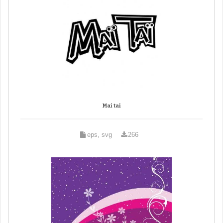
Mai tai
eps, svg
266