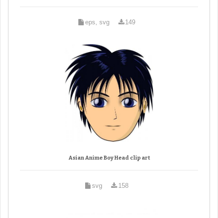
eps, svg
149
Asian Anime Boy Head clip art
svg
158