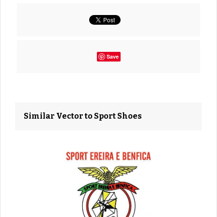
Save
Similar Vector to Sport Shoes