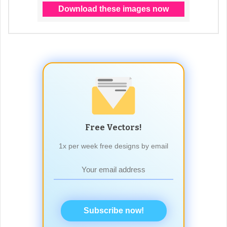
Free Vectors!
1x per week free designs by email
Subscribe now!