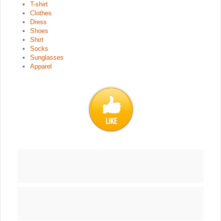
T-shirt
Clothes
Dress
Shoes
Shirt
Socks
Sunglasses
Apparel