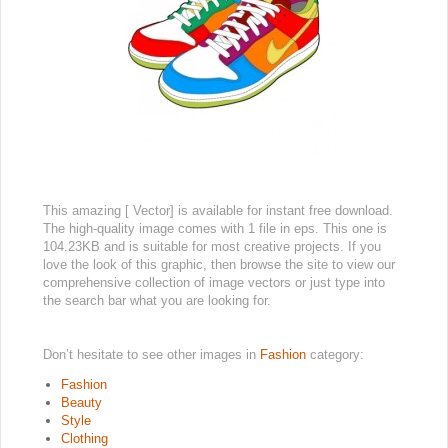
This amazing [ Vector] is available for instant free download.
The high-quality image comes with 1 file in eps. This one is
104.23KB and is suitable for most creative projects. If you
love the look of this graphic, then browse the site to view our
comprehensive collection of image vectors or just type into
the search bar what you are looking for.
Don’t hesitate to see other images in
Fashion
category:
Fashion
Beauty
Style
Clothing