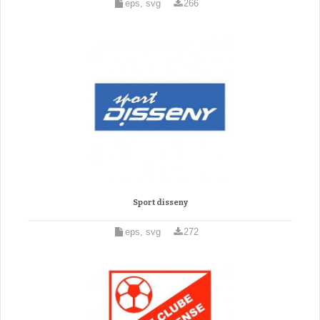
eps, svg
266
Sport disseny
eps, svg
272