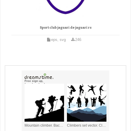
Sport club jaguari de jaguari rs
eps, svg
246