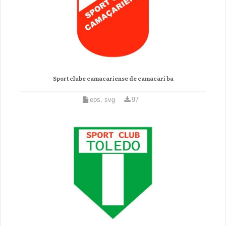
Sport clube camacariense de camacari ba
eps, svg
97