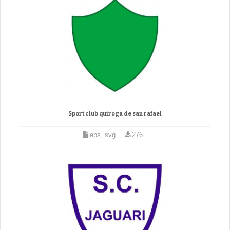
Sport club quiroga de san rafael
eps, svg
276