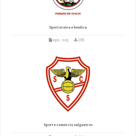
Sport ereira e benfica
eps, svg
195
Sport e comercio salgueiros