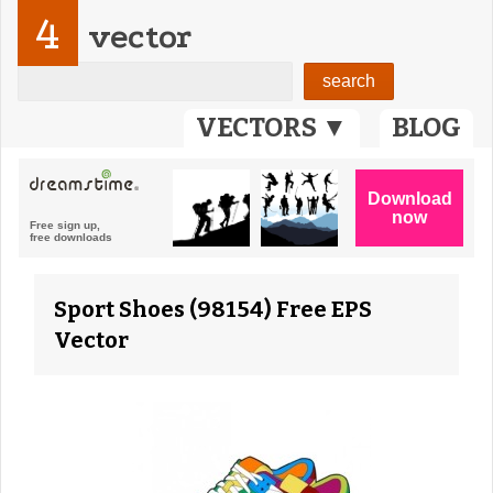
4
vector
VECTORS ▼
BLOG
Sport Shoes (98154) Free EPS
Vector