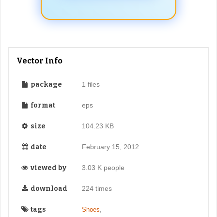
Vector Info
package
1 files
format
eps
size
104.23 KB
date
February 15, 2012
viewed by
3.03 K people
download
224 times
tags
,
Shoes