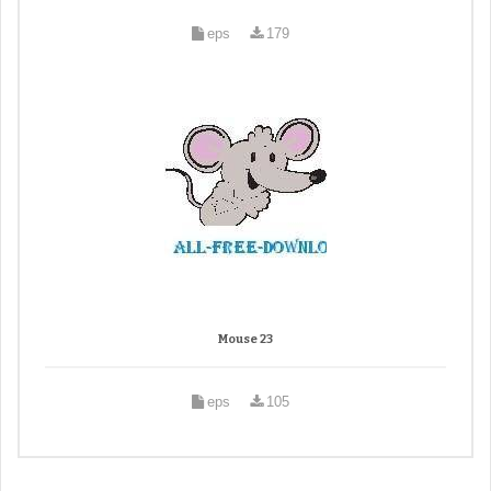
eps
179
Mouse 23
eps
105