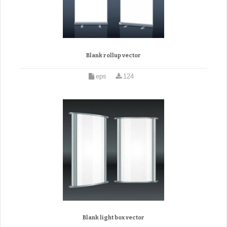
Blank rollup vector
eps
124
Blank light box vector