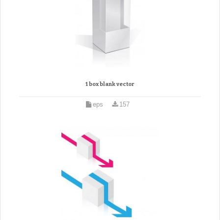
1 box blank vector
eps
157