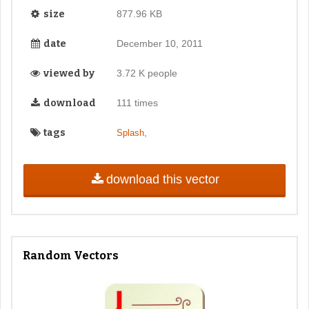
size
877.96 KB
date
December 10, 2011
viewed by
3.72 K people
download
111 times
tags
,
Splash
download this vector
Random Vectors