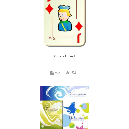
Card clip art
svg
154