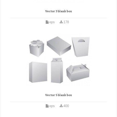
Vector 3 blank box
eps
178
Vector 5 blank box
eps
400