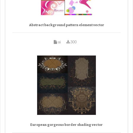
Abstract background pattern element vector
ai
300
European gorgeous border shading vector