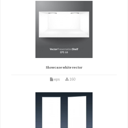
Showcase white vector
eps
160