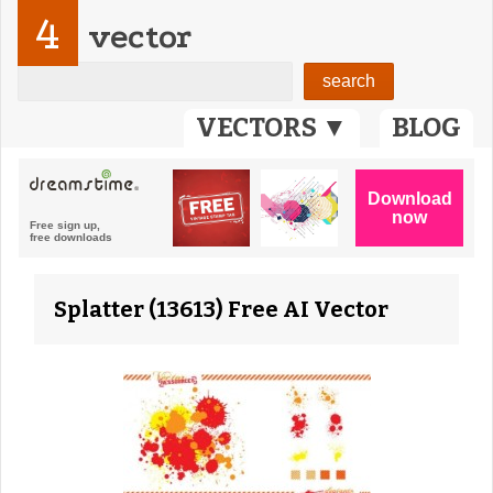
4
vector
VECTORS ▼
BLOG
Splatter (13613) Free AI Vector