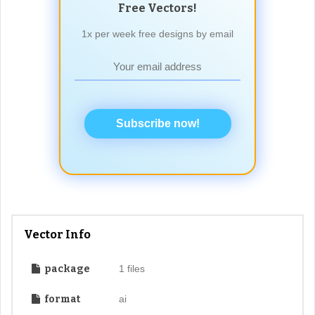
Free Vectors!
1x per week free designs by email
Subscribe now!
Vector Info
package
1 files
format
ai