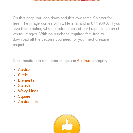
On this page you can download this awesome Splatter for
free. The image comes with 1 file in ai and is 877.96KB. If you
love this graphic, why not take a look at our huge collection of
vector images. With no purchase required feel free to
download all the vectors you need for your next creative
project.
Don’t hesitate to see other images in
Abstract
category:
Abstract
Circle
Elements
Splash
Wavy Lines
Square
Abstraction