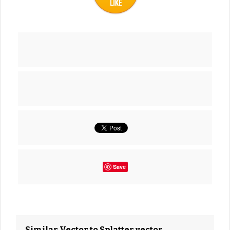
Save
Similar Vector to Splatter vector