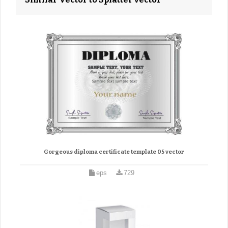
Gorgeous diploma certificate template 05 vector
eps
729