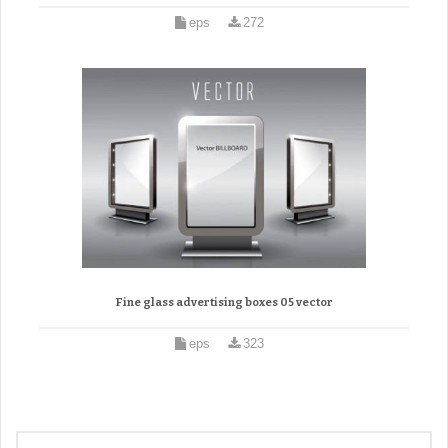
eps
272
Fine glass advertising boxes 05 vector
eps
323