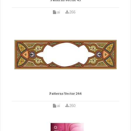
Patterns Vector 45
ai
266
Patterns Vector 244
ai
260