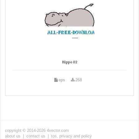
Hippo 02
eps
268
copyright © 2014-2026 4vector.com
about us
|
contact us
|
tos, privacy and policy