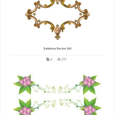
Patterns Vector 143
ai
209