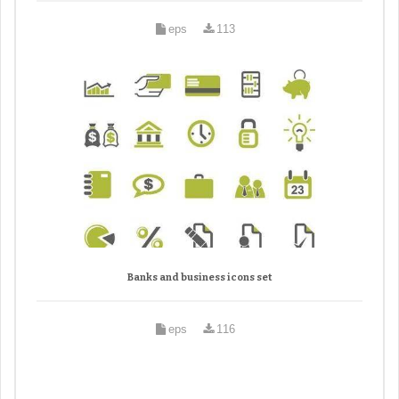
eps
113
Banks and business icons set
eps
116