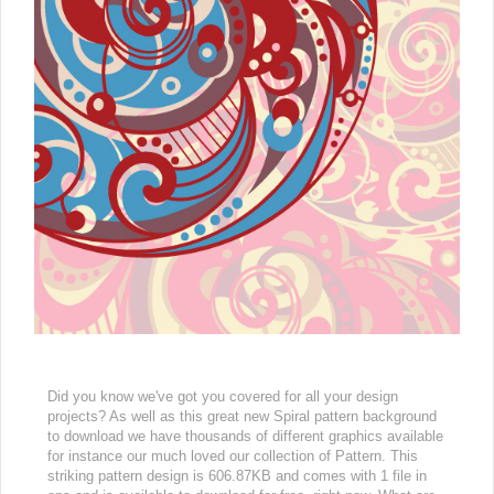
Did you know we've got you covered for all your design
projects? As well as this great new Spiral pattern background
to download we have thousands of different graphics available
for instance our much loved our collection of Pattern. This
striking pattern design is 606.87KB and comes with 1 file in