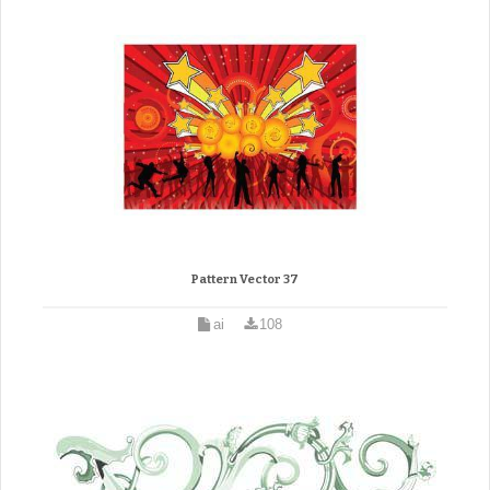
Pattern Vector 37
ai
108