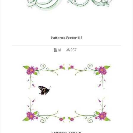
Patterns Vector 115
ai
267