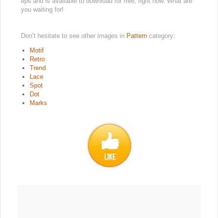
eps and is available to download for free, right now. What are
you waiting for!
Don’t hesitate to see other images in
Pattern
category:
Motif
Retro
Trend
Lace
Spot
Dot
Marks