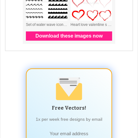
Free Vectors!
1x per week free designs by email