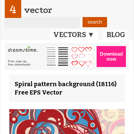
4
vector
VECTORS ▼
BLOG
Spiral pattern background (18116)
Free EPS Vector