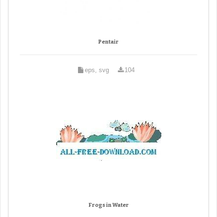
Pentair
eps, svg
104
Frogs in Water