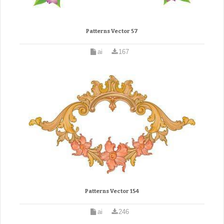
Patterns Vector 57
ai
167
Patterns Vector 154
ai
246