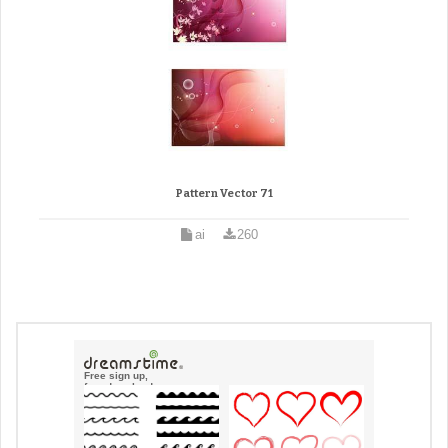
Pattern Vector 71
ai
260