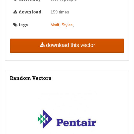
download
159 times
tags
,
,
Motif
Styles
download this vector
Random Vectors