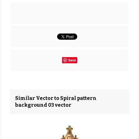
Save
Similar Vector to Spiral pattern
background 03 vector