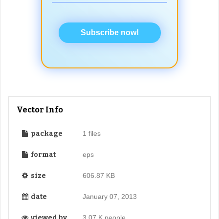
Subscribe now!
Vector Info
package
1 files
format
eps
size
606.87 KB
date
January 07, 2013
viewed by
3.07 K people